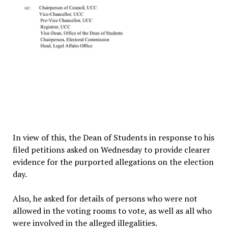
In view of this, the Dean of Students in response to his
filed petitions asked on Wednesday to provide clearer
evidence for the purported allegations on the election
day.
Also, he asked for details of persons who were not
allowed in the voting rooms to vote, as well as all who
were involved in the alleged illegalities.