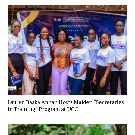
Lauren Baaba Annan Hosts Maiden “Secretaries
in Training” Program at UCC