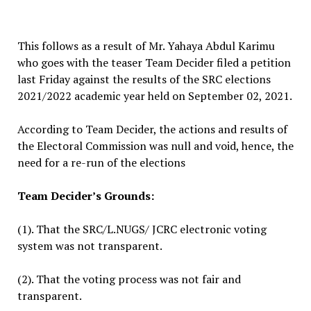
This follows as a result of Mr. Yahaya Abdul Karimu
who goes with the teaser Team Decider filed a petition
last Friday against the results of the SRC elections
2021/2022 academic year held on September 02, 2021.
According to Team Decider, the actions and results of
the Electoral Commission was null and void, hence, the
need for a re-run of the elections
Team Decider’s Grounds:
(1). That the SRC/L.NUGS/ JCRC electronic voting
system was not transparent.
(2). That the voting process was not fair and
transparent.