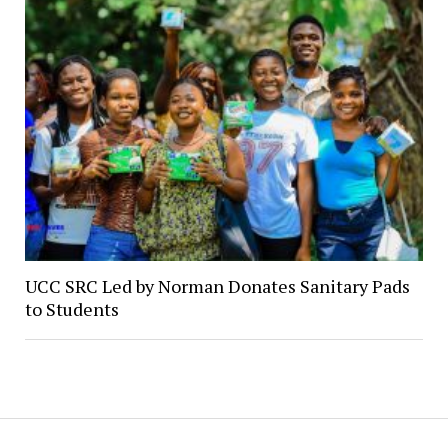
UCC SRC Led by Norman Donates Sanitary Pads
to Students