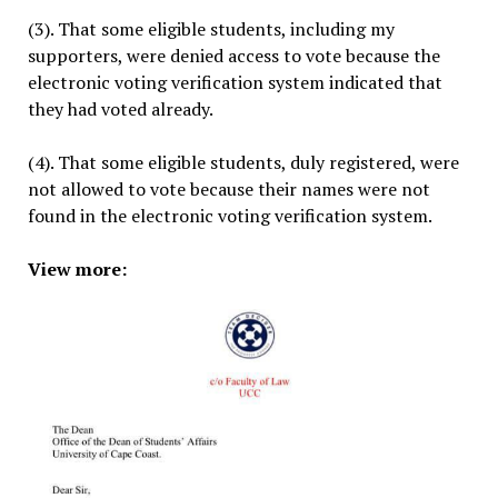
(3). That some eligible students, including my
supporters, were denied access to vote because the
electronic voting verification system indicated that
they had voted already.
(4). That some eligible students, duly registered, were
not allowed to vote because their names were not
found in the electronic voting verification system.
View more: