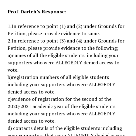
Prof. Darteh’s Response:
1.In reference to point (1) and (2) under Grounds for
Petition, please provide evidence to same.
2.In reference to point (3) and (4) under Grounds for
Petition, please provide evidence to the following;
a)names of all the eligible students, including your
supporters who were ALLEGEDLY denied access to
vote.
b)registration numbers of all eligible students
including your supporters who were ALLEGEDLY
denied access to vote.
c)evidence of registration for the second of the
2020/2021 academic year of the eligible students
including your supporters who were ALLEGEDLY
denied access to vote.
d) contacts details of the eligible students including
your supporters that were ALLEGEDLY denied access