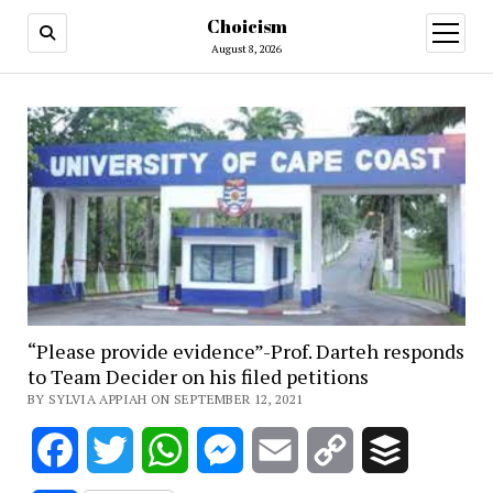
Choicism
open
menu
August 8, 2026
“Please provide evidence”-Prof. Darteh responds
to Team Decider on his filed petitions
BY SYLVIA APPIAH ON SEPTEMBER 12, 2021
Facebook
Twitter
WhatsApp
Messenger
Email
Copy
Buffer