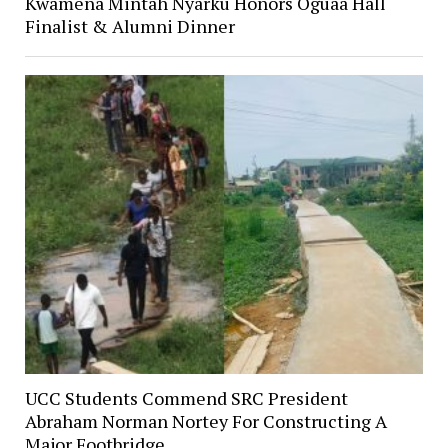
Kwamena Mintah Nyarku Honors Oguaa Hall
Finalist & Alumni Dinner
UCC Students Commend SRC President
Abraham Norman Nortey For Constructing A
Major Footbridge.