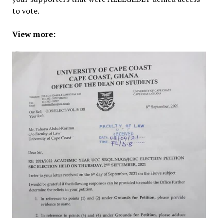
to vote.
View more: