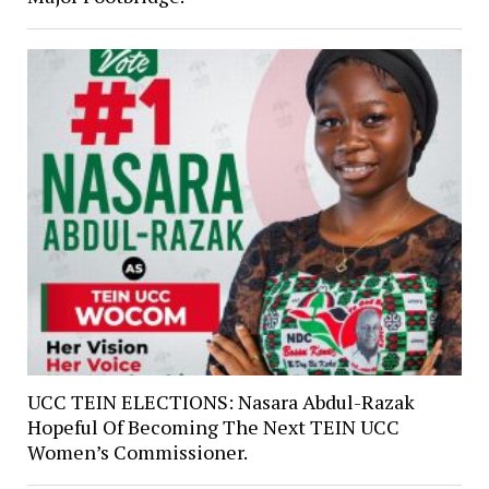
UCC TEIN ELECTIONS: Nasara Abdul-Razak
Hopeful Of Becoming The Next TEIN UCC
Women’s Commissioner.