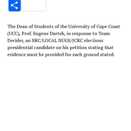
Link
Share
The Dean of Students of the University of Cape Coast
(UCC), Prof. Eugene Darteh, in response to Team
Decider, an SRC/LOCAL NUGS/JCRC elections
presidential candidate on his petition stating that
evidence must be provided for each ground stated.