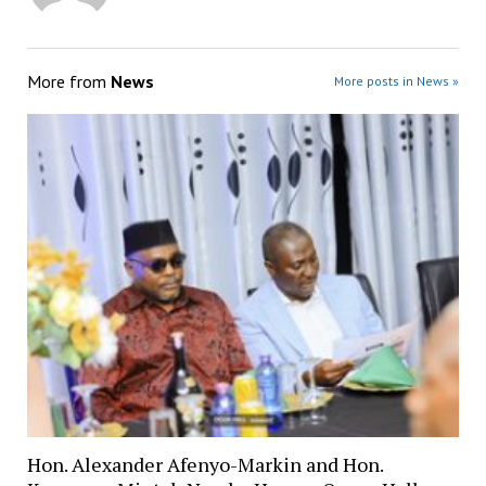
More from
News
More posts in News »
Hon. Alexander Afenyo-Markin and Hon.