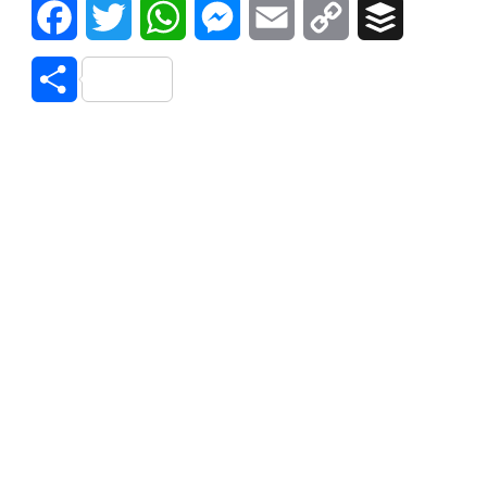
Facebook
Twitter
WhatsApp
Messenger
Email
Copy
Buffer
Link
Share