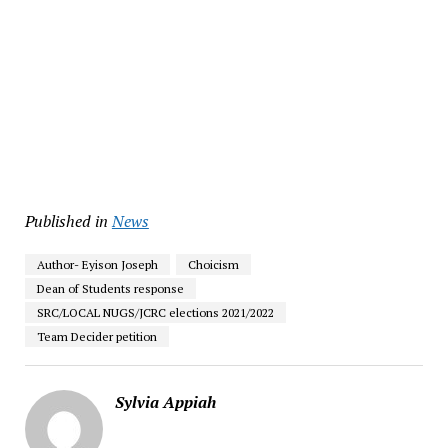
Published in
News
Author- Eyison Joseph
Choicism
Dean of Students response
SRC/LOCAL NUGS/JCRC elections 2021/2022
Team Decider petition
Sylvia Appiah