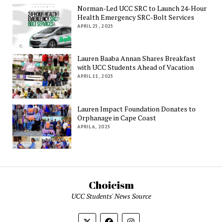
Norman-Led UCC SRC to Launch 24-Hour
Health Emergency SRC-Bolt Services
APRIL 25, 2025
Lauren Baaba Annan Shares Breakfast
with UCC Students Ahead of Vacation
APRIL 11, 2025
Lauren Impact Foundation Donates to
Orphanage in Cape Coast
APRIL 6, 2025
Choicism
UCC Students' News Source