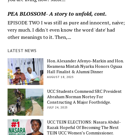
PEA BLOSSOM- A story to unfold, cont.
EPISODE TWO I was still as pure and innocent, naive;
very much. I didn't even know the word 'date' had
other meanings to it. Then,...
LATEST NEWS
Hon. Alexander Afenyo-Markin and Hon.
Kwamena Mintah Nyarku Honors Oguaa
Hall Finalist & Alumni Dinner
AUGUST 18, 2025
UCC Students Commend SRC President
Abraham Norman Nortey For
Constructing A Major Footbridge.
JULY 24, 2025
UCC TEIN ELECTIONS: Nasara Abdul-
Razak Hopeful Of Becoming The Next
TEIN UCC Women’s Commissioner.