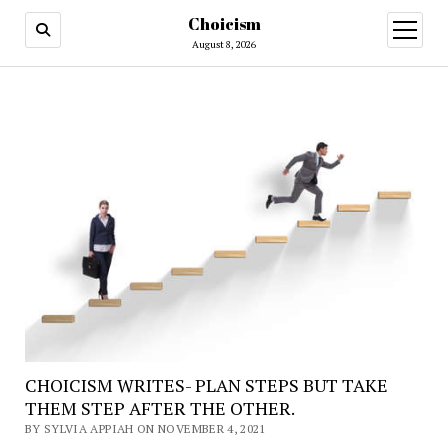
Choicism
open
menu
August 8, 2026
CHOICISM WRITES- PLAN STEPS BUT TAKE
THEM STEP AFTER THE OTHER.
BY SYLVIA APPIAH ON NOVEMBER 4, 2021