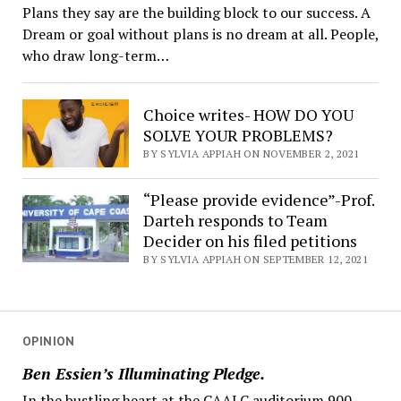
Plans they say are the building block to our success. A
Dream or goal without plans is no dream at all. People,
who draw long-term…
Choice writes- HOW DO YOU
SOLVE YOUR PROBLEMS?
BY SYLVIA APPIAH ON NOVEMBER 2, 2021
“Please provide evidence”-Prof.
Darteh responds to Team
Decider on his filed petitions
BY SYLVIA APPIAH ON SEPTEMBER 12, 2021
OPINION
Ben Essien’s Illuminating Pledge.
In the bustling heart at the CAALC auditorium 900,