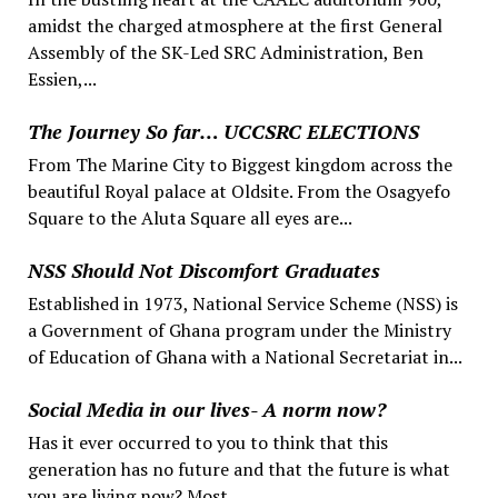
amidst the charged atmosphere at the first General
Assembly of the SK-Led SRC Administration, Ben
Essien,...
The Journey So far… UCCSRC ELECTIONS
From The Marine City to Biggest kingdom across the
beautiful Royal palace at Oldsite. From the Osagyefo
Square to the Aluta Square all eyes are...
NSS Should Not Discomfort Graduates
Established in 1973, National Service Scheme (NSS) is
a Government of Ghana program under the Ministry
of Education of Ghana with a National Secretariat in...
Social Media in our lives- A norm now?
Has it ever occurred to you to think that this
generation has no future and that the future is what
you are living now? Most...