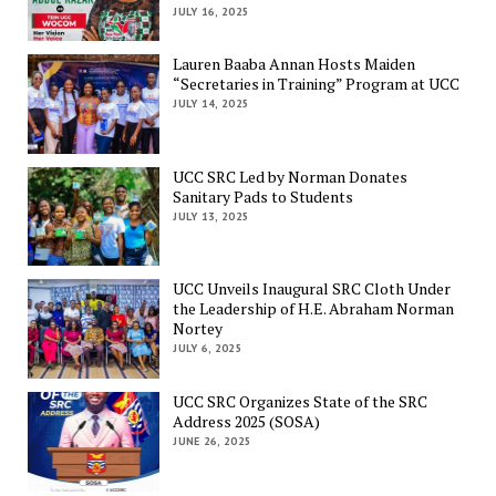
JULY 16, 2025
Lauren Baaba Annan Hosts Maiden
“Secretaries in Training” Program at UCC
JULY 14, 2025
UCC SRC Led by Norman Donates
Sanitary Pads to Students
JULY 13, 2025
UCC Unveils Inaugural SRC Cloth Under
the Leadership of H.E. Abraham Norman
Nortey
JULY 6, 2025
UCC SRC Organizes State of the SRC
Address 2025 (SOSA)
JUNE 26, 2025