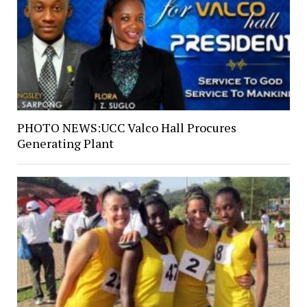
PHOTO NEWS:UCC Valco Hall Procures
Generating Plant