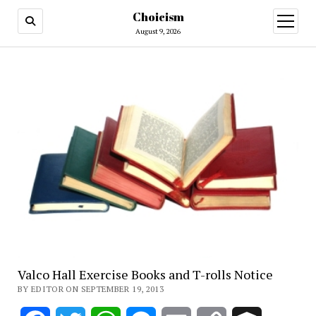
Choicism
open
menu
August 9, 2026
Valco Hall Exercise Books and T-rolls Notice
BY EDITOR ON SEPTEMBER 19, 2013