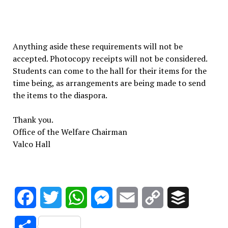
Anything aside these requirements will not be
accepted. Photocopy receipts will not be considered.
Students can come to the hall for their items for the
time being, as arrangements are being made to send
the items to the diaspora.
Thank you.
Office of the Welfare Chairman
Valco Hall
Facebook
Twitter
WhatsApp
Messenger
Email
Copy
Buffer
Link
Share