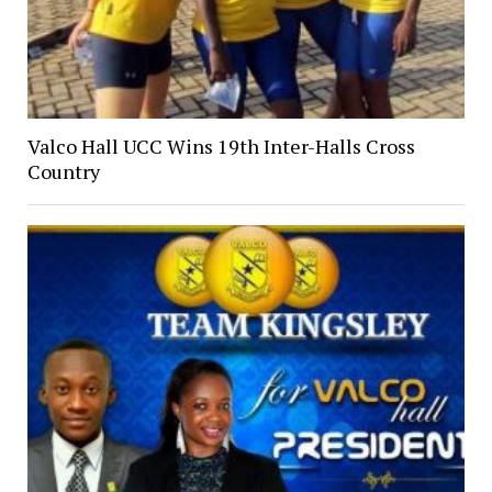
Valco Hall UCC Wins 19th Inter-Halls Cross
Country