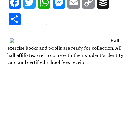
Facebook
Twitter
WhatsApp
Messenger
Email
Copy
Buffer
Link
Share
Hall
exercise books and t-rolls are ready for collection. All
hall affiliates are to come with their student’s identity
card and certified school fees receipt.