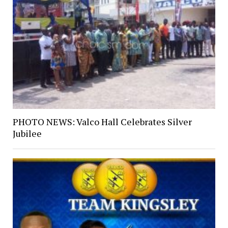
PHOTO NEWS: Valco Hall Celebrates Silver
Jubilee