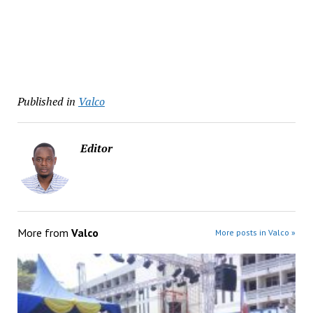
Published in
Valco
Editor
More from
Valco
More posts in Valco »