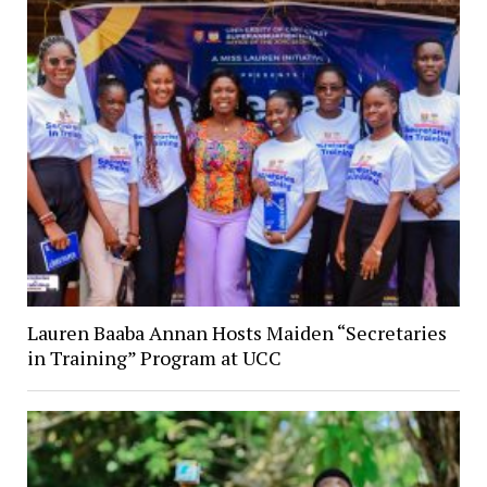
Lauren Baaba Annan Hosts Maiden “Secretaries
in Training” Program at UCC