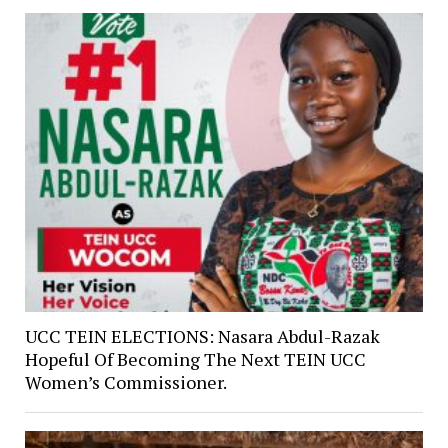
UCC TEIN ELECTIONS: Nasara Abdul-Razak
Hopeful Of Becoming The Next TEIN UCC
Women’s Commissioner.