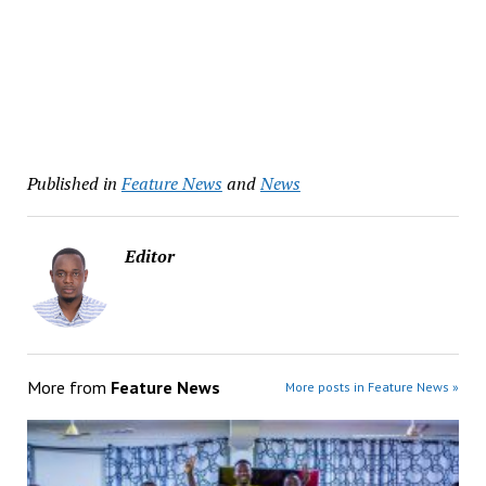
Published in
Feature News
and
News
Editor
More from
Feature News
More posts in Feature News »