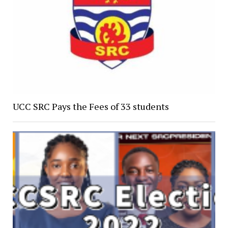
UCC SRC Pays the Fees of 33 students