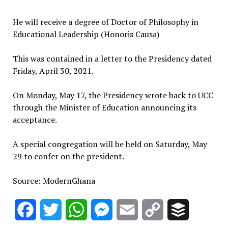
He will receive a degree of Doctor of Philosophy in
Educational Leadership (Honoris Causa)
This was contained in a letter to the Presidency dated
Friday, April 30, 2021.
On Monday, May 17, the Presidency wrote back to UCC
through the Minister of Education announcing its
acceptance.
A special congregation will be held on Saturday, May
29 to confer on the president.
Source: ModernGhana
Facebook
Twitter
WhatsApp
Messenger
Email
Copy
Buffer