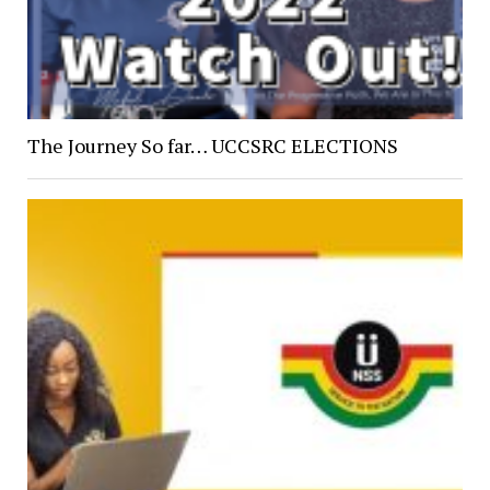
The Journey So far… UCCSRC ELECTIONS