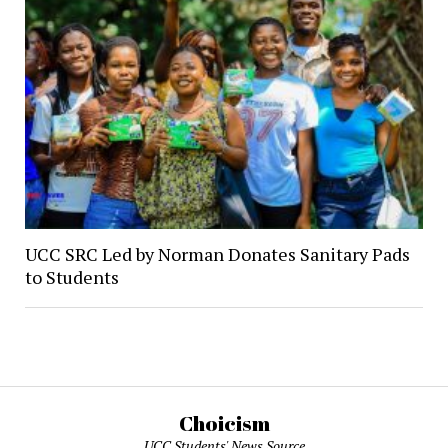
UCC SRC Led by Norman Donates Sanitary Pads
to Students
Choicism
UCC Students' News Source