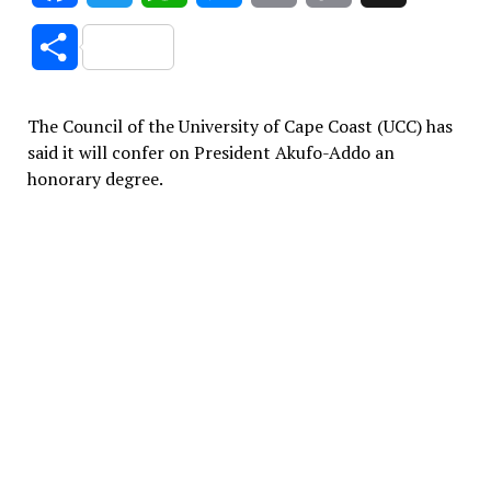
Link
Share
The Council of the University of Cape Coast (UCC) has
said it will confer on President Akufo-Addo an
honorary degree.