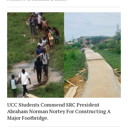
UCC Students Commend SRC President
Abraham Norman Nortey For Constructing A
Major Footbridge.