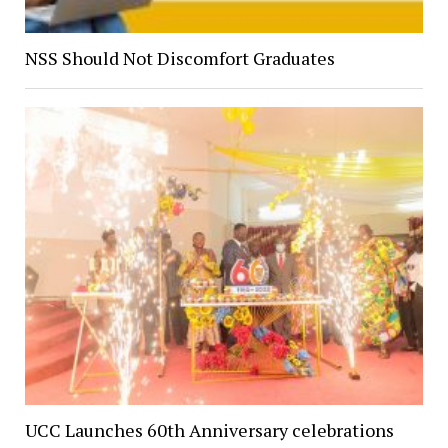
NSS Should Not Discomfort Graduates
UCC Launches 60th Anniversary celebrations