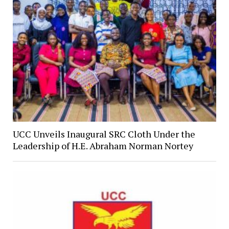
UCC Unveils Inaugural SRC Cloth Under the
Leadership of H.E. Abraham Norman Nortey