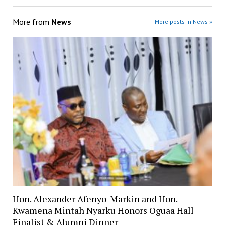
More from
News
More posts in News »
Hon. Alexander Afenyo-Markin and Hon.
Kwamena Mintah Nyarku Honors Oguaa Hall
Finalist & Alumni Dinner