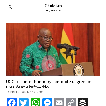
Choicism
open
menu
August 9, 2026
UCC to confer honorary doctorate degree on
President Akufo-Addo
BY EDITOR ON MAY 21, 2021
Facebook
Twitter
WhatsApp
Messenger
Email
Copy
Buffer