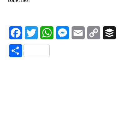
toiletries.
Facebook
Twitter
WhatsApp
Messenger
Email
Copy
Buffer
Link
Share