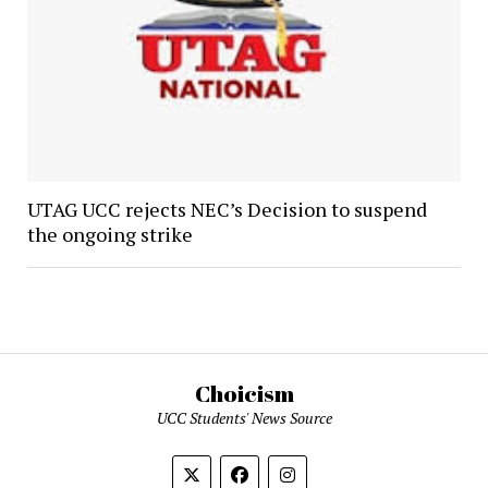
UTAG UCC rejects NEC’s Decision to suspend
the ongoing strike
Choicism
UCC Students' News Source