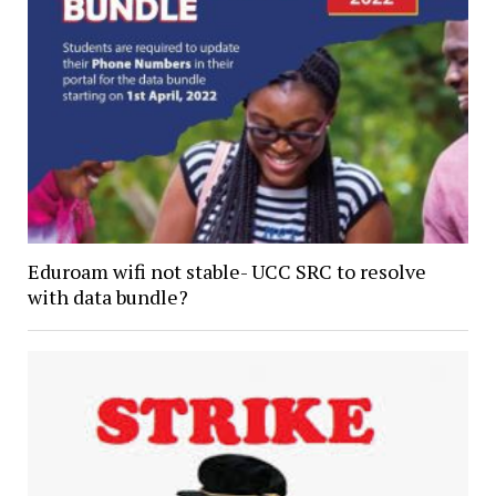
Eduroam wifi not stable- UCC SRC to resolve
with data bundle?