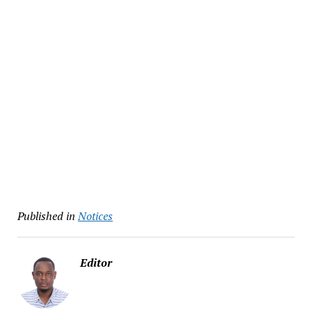
Published in
Notices
Editor