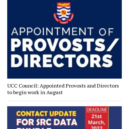
UCC Council: Appointed Provosts and Directors
to begin work in August