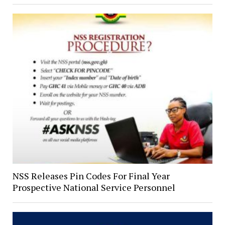
NSS Releases Pin Codes For Final Year
Prospective National Service Personnel