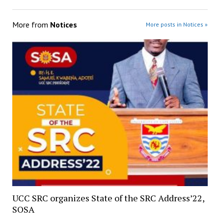
More from
Notices
More posts in Notices »
UCC SRC organizes State of the SRC Address’22,
SOSA