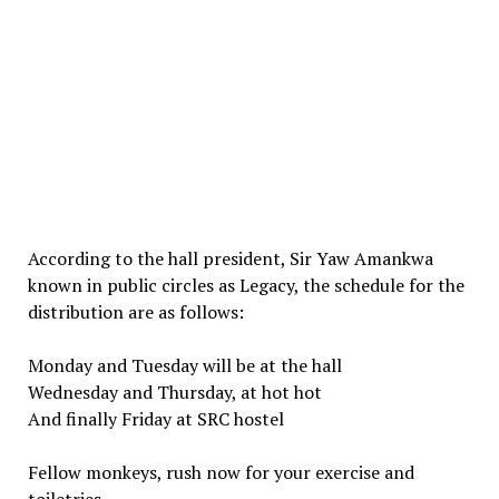
According to the hall president, Sir Yaw Amankwa
known in public circles as Legacy, the schedule for the
distribution are as follows:
Monday and Tuesday will be at the hall
Wednesday and Thursday, at hot hot
And finally Friday at SRC hostel
Fellow monkeys, rush now for your exercise and