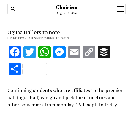
Choicism
open
menu
August 10, 2026
Oguaa Hallers to note
BY EDITOR ON SEPTEMBER 16, 2013
Facebook
Twitter
WhatsApp
Messenger
Email
Copy
Buffer
Link
Share
Continuing students who are affiliates to the premier
hall (ogua hall) can go and pick their toiletries and
other souveniers from monday, 16th sept. to friday.