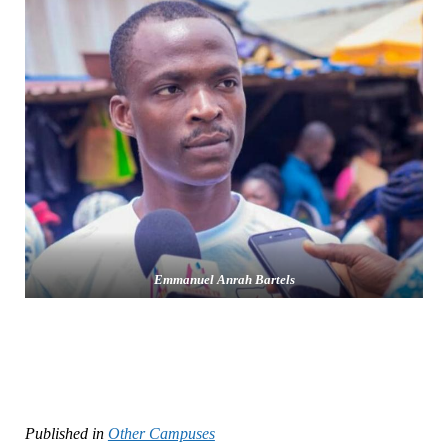
Emmanuel Anrah Bartels
Published in
Other Campuses