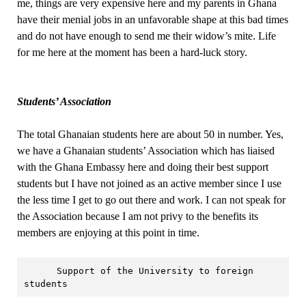
me, things are very expensive here and my parents in Ghana
have their menial jobs in an unfavorable shape at this bad times
and do not have enough to send me their widow’s mite. Life
for me here at the moment has been a hard-luck story.
Students’ Association
The total Ghanaian students here are about 50 in number. Yes,
we have a Ghanaian students’ Association which has liaised
with the Ghana Embassy here and doing their best support
students but I have not joined as an active member since I use
the less time I get to go out there and work. I can not speak for
the Association because I am not privy to the benefits its
members are enjoying at this point in time.
      Support of the University to foreign 
students