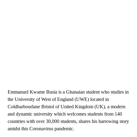
Emmanuel Kwame Busia is a Ghanaian student who studies in
the University of West of England (UWE) located in
Coldharbourlane Bristol of United Kingdom (UK), a modern
and dynamic university which welcomes students from 140
countries with over 30,000 students, shares his harrowing story
amidst this Coronavirus pandemic.