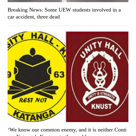
Breaking News: Some UEW students involved in a
car accident, three dead
‘We know our common enemy, and it is neither Conti