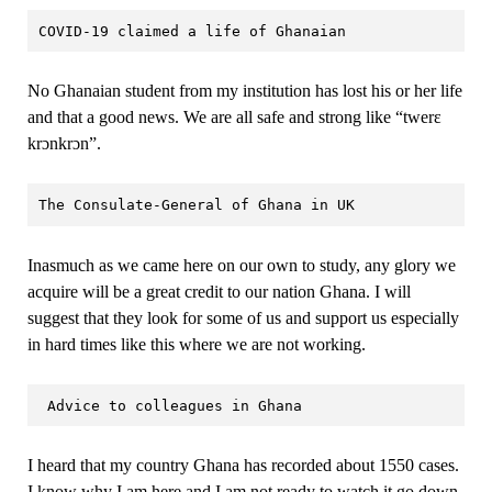
COVID-19 claimed a life of Ghanaian
No Ghanaian student from my institution has lost his or her life
and that a good news. We are all safe and strong like “twerɛ
krɔnkrɔn”.
The Consulate-General of Ghana in UK
Inasmuch as we came here on our own to study, any glory we
acquire will be a great credit to our nation Ghana. I will
suggest that they look for some of us and support us especially
in hard times like this where we are not working.
 Advice to colleagues in Ghana
I heard that my country Ghana has recorded about 1550 cases.
I know why I am here and I am not ready to watch it go down