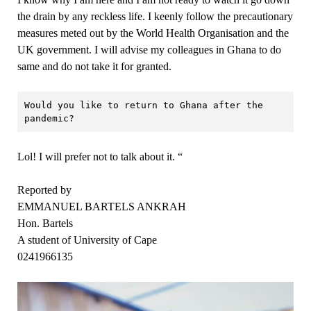
the drain by any reckless life. I keenly follow the precautionary
measures meted out by the World Health Organisation and the
UK government. I will advise my colleagues in Ghana to do
same and do not take it for granted.
Would you like to return to Ghana after the 
pandemic?
Lol! I will prefer not to talk about it. “
Reported by
EMMANUEL BARTELS ANKRAH
Hon. Bartels
A student of University of Cape
0241966135