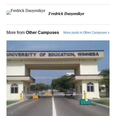
Fredrick Daoyenikye
More from
Other Campuses
More posts in Other Campuses »