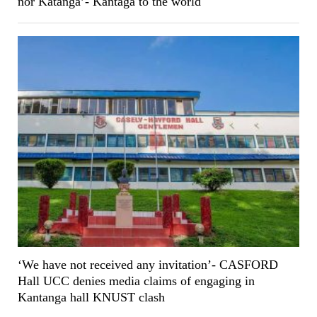
nor Katanga’- Kantaga to the world
‘We have not received any invitation’- CASFORD
Hall UCC denies media claims of engaging in
Kantanga hall KNUST clash