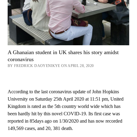
A Ghanaian student in UK shares his story amidst
coronavirus
BY FREDRICK DAOYENIKYE ON APRIL 28, 2020
According to the last coronavirus update of John Hopkins
University on Saturday 25th April 2020 at 11:51 pm, United
Kingdom is rated as the 5th country world wide which has
been hardly hit by this novel COVID-19. Its first case was
reported in 85days ago on 1/30/2020 and has now recorded
149,569 cases, and 20, 381 death.