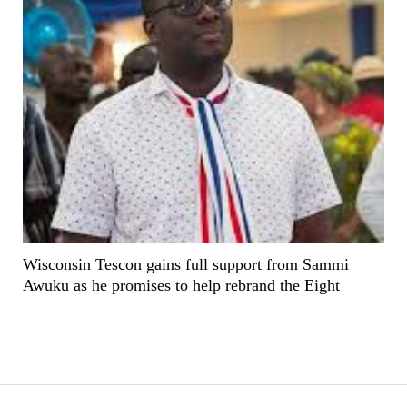
Wisconsin Tescon gains full support from Sammi
Awuku as he promises to help rebrand the Eight