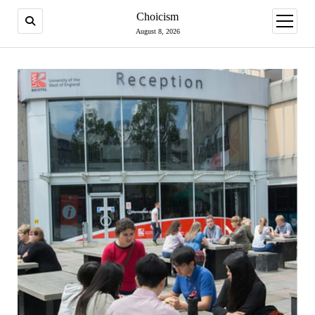
Choicism
open
menu
August 8, 2026