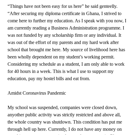
“Things have not been easy for us here” he said genteelly.
“After securing my diploma certificate in Ghana, I strived to
come here to further my education. As I speak with you now, I
am currently reading a Business Administration programme. I
was not funded by any scholarship firm or any individual. It
was out of the effort of my parents and my hard work after
school that brought me here. My source of livelihood here has
been wholly dependent on my student’s working permit.
Considering my schedule as a student, I am only able to work
for 40 hours in a week. This is what I use to support my
education, pay my hostel bills and eat from.
Amidst Coronavirus Pandemic
My school was suspended, companies were closed down,
anyother public activity was strictly restricted and above all,
the whole country was shutdown. This condition has put me
through hell up here. Currently, I do not have any money on