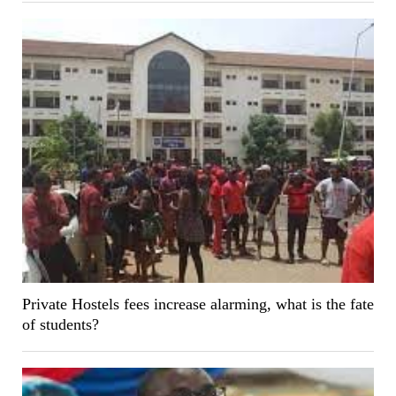
Private Hostels fees increase alarming, what is the fate
of students?