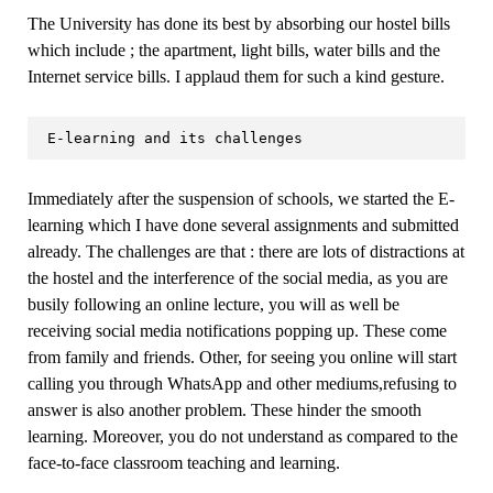
The University has done its best by absorbing our hostel bills
which include ; the apartment, light bills, water bills and the
Internet service bills. I applaud them for such a kind gesture.
 E-learning and its challenges
Immediately after the suspension of schools, we started the E-
learning which I have done several assignments and submitted
already. The challenges are that : there are lots of distractions at
the hostel and the interference of the social media, as you are
busily following an online lecture, you will as well be
receiving social media notifications popping up. These come
from family and friends. Other, for seeing you online will start
calling you through WhatsApp and other mediums,refusing to
answer is also another problem. These hinder the smooth
learning. Moreover, you do not understand as compared to the
face-to-face classroom teaching and learning.