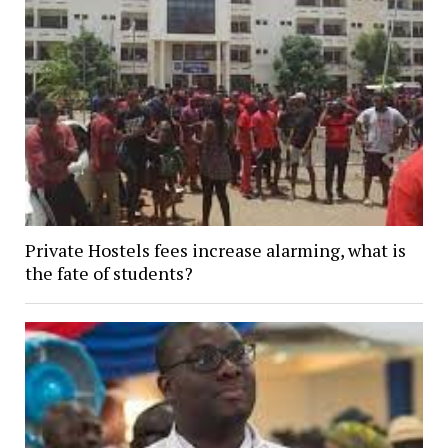
Private Hostels fees increase alarming, what is
the fate of students?