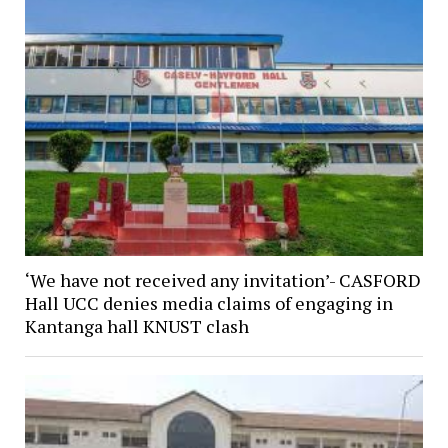
‘We have not received any invitation’- CASFORD
Hall UCC denies media claims of engaging in
Kantanga hall KNUST clash