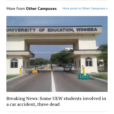
More from
Other Campuses
More posts in Other Campuses »
Breaking News: Some UEW students involved in
a car accident, three dead