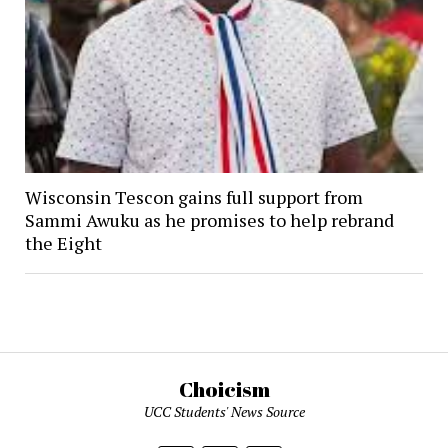
Wisconsin Tescon gains full support from
Sammi Awuku as he promises to help rebrand
the Eight
Choicism
UCC Students' News Source