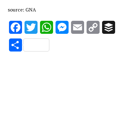
source: GNA
Facebook
Twitter
WhatsApp
Messenger
Email
Copy
Buffer
Link
Share