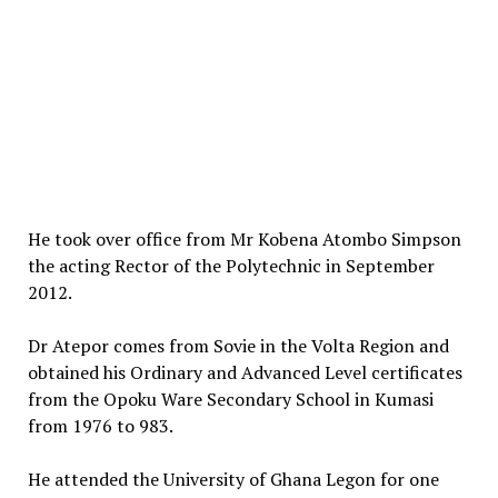
He took over office from Mr Kobena Atombo Simpson
the acting Rector of the Polytechnic in September
2012.
Dr Atepor comes from Sovie in the Volta Region and
obtained his Ordinary and Advanced Level certificates
from the Opoku Ware Secondary School in Kumasi
from 1976 to 983.
He attended the University of Ghana Legon for one