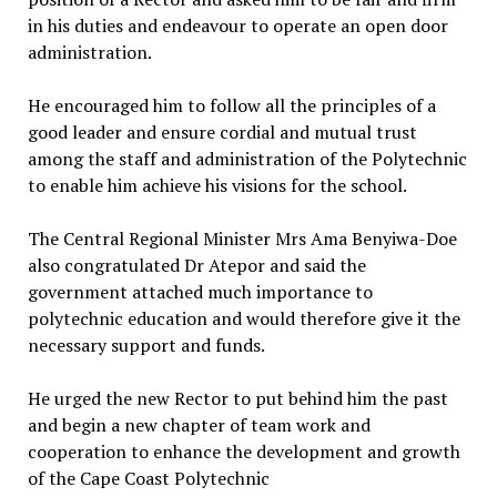
in his duties and endeavour to operate an open door
administration.
He encouraged him to follow all the principles of a
good leader and ensure cordial and mutual trust
among the staff and administration of the Polytechnic
to enable him achieve his visions for the school.
The Central Regional Minister Mrs Ama Benyiwa-Doe
also congratulated Dr Atepor and said the
government attached much importance to
polytechnic education and would therefore give it the
necessary support and funds.
He urged the new Rector to put behind him the past
and begin a new chapter of team work and
cooperation to enhance the development and growth
of the Cape Coast Polytechnic