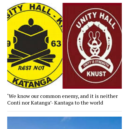
‘We know our common enemy, and it is neither
Conti nor Katanga’- Kantaga to the world