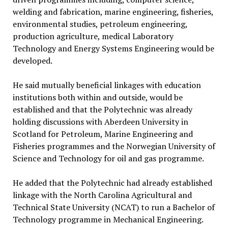
welding and fabrication, marine engineering, fisheries,
environmental studies, petroleum engineering,
production agriculture, medical Laboratory
Technology and Energy Systems Engineering would be
developed.
He said mutually beneficial linkages with education
institutions both within and outside, would be
established and that the Polytechnic was already
holding discussions with Aberdeen University in
Scotland for Petroleum, Marine Engineering and
Fisheries programmes and the Norwegian University of
Science and Technology for oil and gas programme.
He added that the Polytechnic had already established
linkage with the North Carolina Agricultural and
Technical State University (NCAT) to run a Bachelor of
Technology programme in Mechanical Engineering.