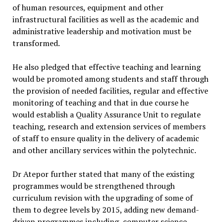
of human resources, equipment and other
infrastructural facilities as well as the academic and
administrative leadership and motivation must be
transformed.
He also pledged that effective teaching and learning
would be promoted among students and staff through
the provision of needed facilities, regular and effective
monitoring of teaching and that in due course he
would establish a Quality Assurance Unit to regulate
teaching, research and extension services of members
of staff to ensure quality in the delivery of academic
and other ancillary services within the polytechnic.
Dr Atepor further stated that many of the existing
programmes would be strengthened through
curriculum revision with the upgrading of some of
them to degree levels by 2015, adding new demand-
driven programmes including, computer science,