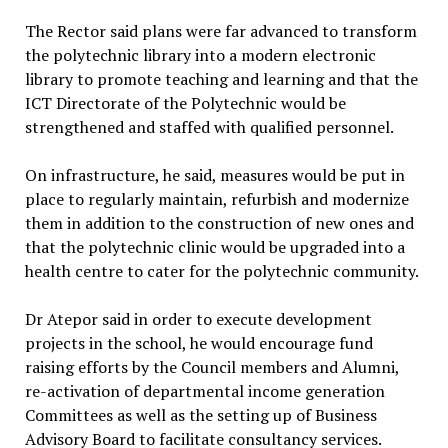
The Rector said plans were far advanced to transform
the polytechnic library into a modern electronic
library to promote teaching and learning and that the
ICT Directorate of the Polytechnic would be
strengthened and staffed with qualified personnel.
On infrastructure, he said, measures would be put in
place to regularly maintain, refurbish and modernize
them in addition to the construction of new ones and
that the polytechnic clinic would be upgraded into a
health centre to cater for the polytechnic community.
Dr Atepor said in order to execute development
projects in the school, he would encourage fund
raising efforts by the Council members and Alumni,
re-activation of departmental income generation
Committees as well as the setting up of Business
Advisory Board to facilitate consultancy services.