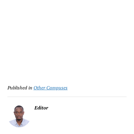
Published in
Other Campuses
Editor