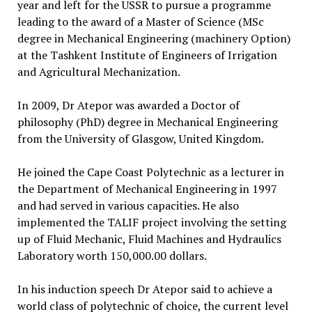
year and left for the USSR to pursue a programme
leading to the award of a Master of Science (MSc
degree in Mechanical Engineering (machinery Option)
at the Tashkent Institute of Engineers of Irrigation
and Agricultural Mechanization.
In 2009, Dr Atepor was awarded a Doctor of
philosophy (PhD) degree in Mechanical Engineering
from the University of Glasgow, United Kingdom.
He joined the Cape Coast Polytechnic as a lecturer in
the Department of Mechanical Engineering in 1997
and had served in various capacities. He also
implemented the TALIF project involving the setting
up of Fluid Mechanic, Fluid Machines and Hydraulics
Laboratory worth 150,000.00 dollars.
In his induction speech Dr Atepor said to achieve a
world class of polytechnic of choice, the current level