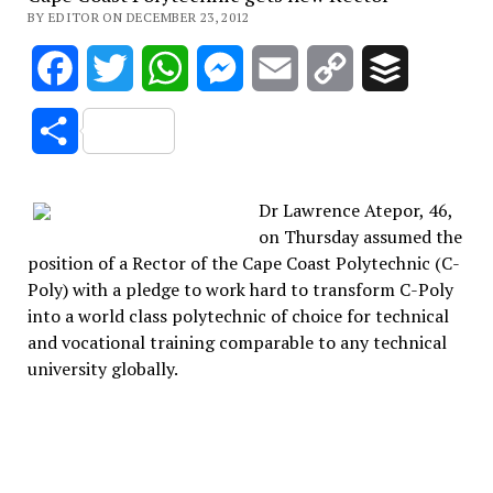
BY EDITOR ON DECEMBER 23, 2012
Facebook
Twitter
WhatsApp
Messenger
Email
Copy
Buffer
Link
Share
Dr Lawrence Atepor, 46,
on Thursday assumed the
position of a Rector of the Cape Coast Polytechnic (C-
Poly) with a pledge to work hard to transform C-Poly
into a world class polytechnic of choice for technical
and vocational training comparable to any technical
university globally.