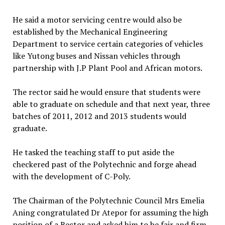
He said a motor servicing centre would also be
established by the Mechanical Engineering
Department to service certain categories of vehicles
like Yutong buses and Nissan vehicles through
partnership with J.P Plant Pool and African motors.
The rector said he would ensure that students were
able to graduate on schedule and that next year, three
batches of 2011, 2012 and 2013 students would
graduate.
He tasked the teaching staff to put aside the
checkered past of the Polytechnic and forge ahead
with the development of C-Poly.
The Chairman of the Polytechnic Council Mrs Emelia
Aning congratulated Dr Atepor for assuming the high
position of a Rector and asked him to be fair and firm