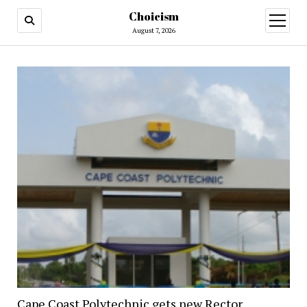
Choicism
open
menu
August 7, 2026
Cape Coast Polytechnic gets new Rector