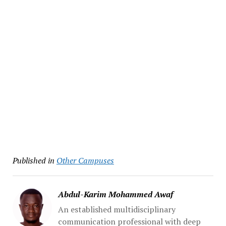
Published in
Other Campuses
Abdul-Karim Mohammed Awaf
An established multidisciplinary
communication professional with deep