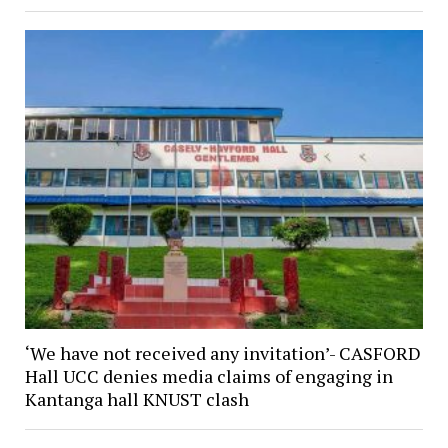
‘We have not received any invitation’- CASFORD
Hall UCC denies media claims of engaging in
Kantanga hall KNUST clash