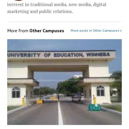
interest in traditional media, new media, digital
marketing and public relations.
More from
Other Campuses
More posts in Other Campuses »