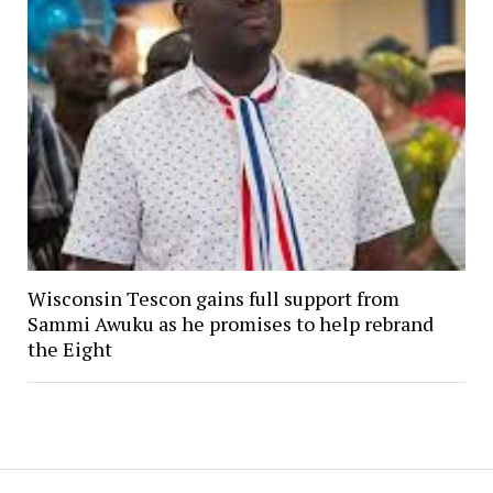
Wisconsin Tescon gains full support from
Sammi Awuku as he promises to help rebrand
the Eight