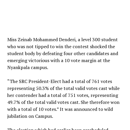
Miss Zeinab Mohammed Denderi, a level 300 student
who was not tipped to win the contest shocked the
student body by defeating four other candidates and
emerging victorious with a 10 vote margin at the
Nyankpala campus.
“The SRC President-Elect had a total of 761 votes
representing 50.3% of the total valid votes cast while
her contender had a total of 751 votes, representing
49.7% of the total valid votes cast. She therefore won
with a total of 10 votes.” It was announced to wild
jubilation on Campus.
The election which had earlier been rescheduled