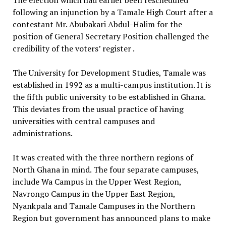
following an injunction by a Tamale High Court after a
contestant Mr. Abubakari Abdul-Halim for the
position of General Secretary Position challenged the
credibility of the voters’ register .
The University for Development Studies, Tamale was
established in 1992 as a multi-campus institution. It is
the fifth public university to be established in Ghana.
This deviates from the usual practice of having
universities with central campuses and
administrations.
It was created with the three northern regions of
North Ghana in mind. The four separate campuses,
include Wa Campus in the Upper West Region,
Navrongo Campus in the Upper East Region,
Nyankpala and Tamale Campuses in the Northern
Region but government has announced plans to make