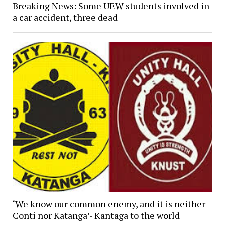
Breaking News: Some UEW students involved in
a car accident, three dead
‘We know our common enemy, and it is neither
Conti nor Katanga’- Kantaga to the world