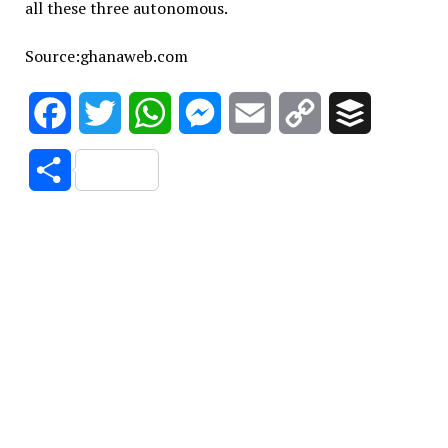
all these three autonomous.
Source:ghanaweb.com
Facebook
Twitter
WhatsApp
Messenger
Email
Copy
Buffer
Link
Share