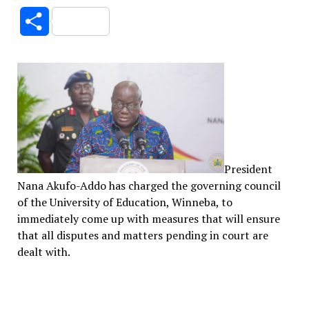
Link
Share
President
Nana Akufo-Addo has charged the governing council
of the University of Education, Winneba, to
immediately come up with measures that will ensure
that all disputes and matters pending in court are
dealt with.