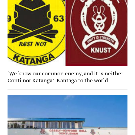
‘We know our common enemy, and it is neither
Conti nor Katanga’- Kantaga to the world