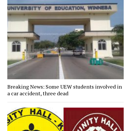
Breaking News: Some UEW students involved in
a car accident, three dead