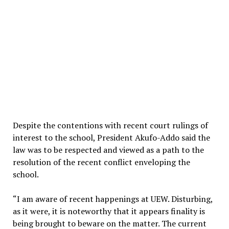
Despite the contentions with recent court rulings of
interest to the school, President Akufo-Addo said the
law was to be respected and viewed as a path to the
resolution of the recent conflict enveloping the
school.
“I am aware of recent happenings at UEW. Disturbing,
as it were, it is noteworthy that it appears finality is
being brought to beware on the matter. The current