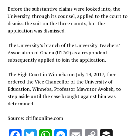
Before the substantive claims were looked into, the
University, through its counsel, applied to the court to
dismiss the suit on the three counts, but the
application was dismissed.
The University’s branch of the University Teachers’
Association of Ghana (UTAG) as a respondent
subsequently applied to join the application.
The High Court in Winneba on July 14, 2017, then
ordered the Vice Chancellor of the University of
Education, Winneba, Professor Mawutor Avokeh, to
step aside until the case brought against him was
determined.
Source: citifmonline.com
Facebook
Twitter
WhatsApp
Messenger
Email
Copy
Buffer