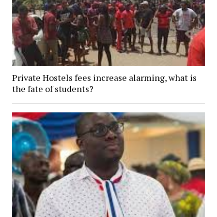
Private Hostels fees increase alarming, what is
the fate of students?