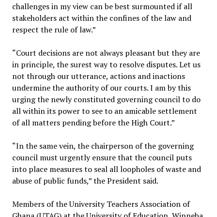
challenges in my view can be best surmounted if all
stakeholders act within the confines of the law and
respect the rule of law.”
“Court decisions are not always pleasant but they are
in principle, the surest way to resolve disputes. Let us
not through our utterance, actions and inactions
undermine the authority of our courts. I am by this
urging the newly constituted governing council to do
all within its power to see to an amicable settlement
of all matters pending before the High Court.”
“In the same vein, the chairperson of the governing
council must urgently ensure that the council puts
into place measures to seal all loopholes of waste and
abuse of public funds,” the President said.
Members of the University Teachers Association of
Ghana (UTAG) at the University of Education, Winneba,