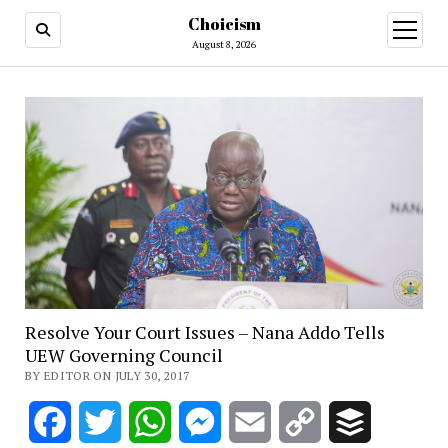
Choicism
open
menu
August 8, 2026
Resolve Your Court Issues – Nana Addo Tells
UEW Governing Council
BY EDITOR ON JULY 30, 2017
Facebook
Twitter
WhatsApp
Messenger
Email
Copy
Buffer