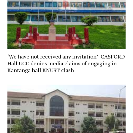
‘We have not received any invitation’- CASFORD
Hall UCC denies media claims of engaging in
Kantanga hall KNUST clash