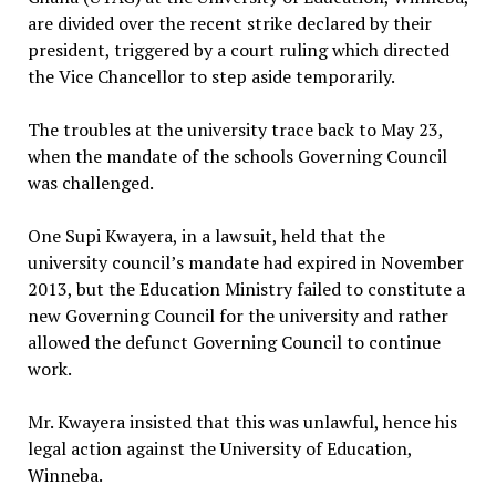
are divided over the recent strike declared by their
president, triggered by a court ruling which directed
the Vice Chancellor to step aside temporarily.
The troubles at the university trace back to May 23,
when the mandate of the schools Governing Council
was challenged.
One Supi Kwayera, in a lawsuit, held that the
university council’s mandate had expired in November
2013, but the Education Ministry failed to constitute a
new Governing Council for the university and rather
allowed the defunct Governing Council to continue
work.
Mr. Kwayera insisted that this was unlawful, hence his
legal action against the University of Education,
Winneba.