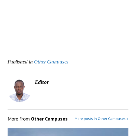
Published in
Other Campuses
Editor
More from
Other Campuses
More posts in Other Campuses »