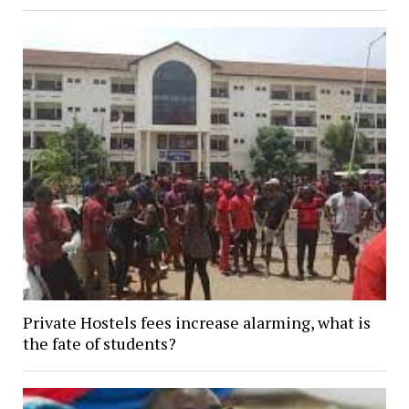
Private Hostels fees increase alarming, what is
the fate of students?