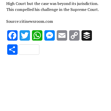
High Court but the case was beyond its jurisdiction.
This compelled his challenge in the Supreme Court.
Source:citinewsroom.com
Facebook
Twitter
WhatsApp
Messenger
Email
Copy
Buffer
Link
Share