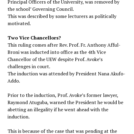
Principal Officers of the University, was removed by
the school’ Governing Council.
This was described by some lecturers as politically
motivated.
Two Vice Chancellors?
This ruling comes after Rev. Prof. Fr. Anthony Afful-
Broni was inducted into office as the 4th Vice
Chancellor of the UEW despite Prof. Avoke’s
challenges in court.
The induction was attended by President Nana Akufo-
Addo.
Prior to the induction, Prof. Avoke’s former lawyer,
Raymond Atuguba, warned the President he would be
abetting an illegality if he went ahead with the
induction.
This is because of the case that was pending at the