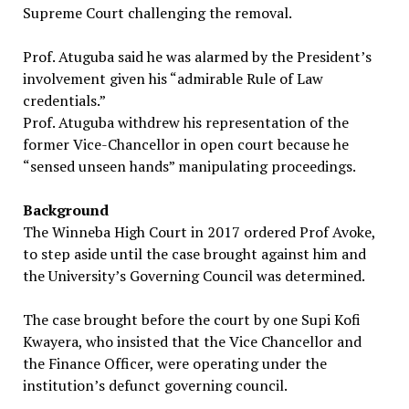
Supreme Court challenging the removal.
Prof. Atuguba said he was alarmed by the President’s
involvement given his “admirable Rule of Law
credentials.”
Prof. Atuguba withdrew his representation of the
former Vice-Chancellor in open court because he
“sensed unseen hands” manipulating proceedings.
Background
The Winneba High Court in 2017 ordered Prof Avoke,
to step aside until the case brought against him and
the University’s Governing Council was determined.
The case brought before the court by one Supi Kofi
Kwayera, who insisted that the Vice Chancellor and
the Finance Officer, were operating under the
institution’s defunct governing council.