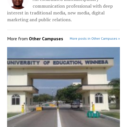
communication professional with deep
interest in traditional media, new media, digital
marketing and public relations.
More from
Other Campuses
More posts in Other Campuses »