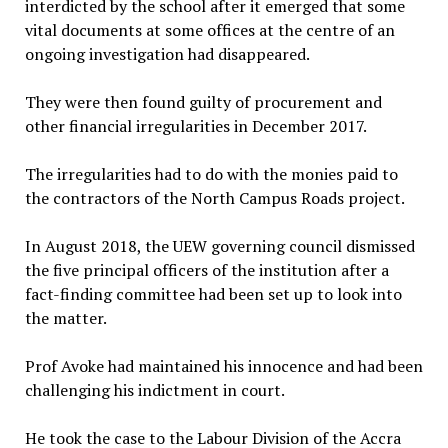
interdicted by the school after it emerged that some
vital documents at some offices at the centre of an
ongoing investigation had disappeared.
They were then found guilty of procurement and
other financial irregularities in December 2017.
The irregularities had to do with the monies paid to
the contractors of the North Campus Roads project.
In August 2018, the UEW governing council dismissed
the five principal officers of the institution after a
fact-finding committee had been set up to look into
the matter.
Prof Avoke had maintained his innocence and had been
challenging his indictment in court.
He took the case to the Labour Division of the Accra