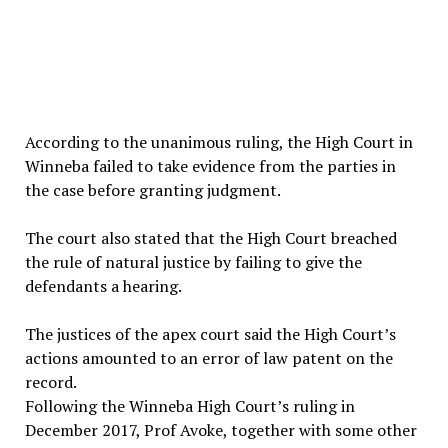
According to the unanimous ruling, the High Court in
Winneba failed to take evidence from the parties in
the case before granting judgment.
The court also stated that the High Court breached
the rule of natural justice by failing to give the
defendants a hearing.
The justices of the apex court said the High Court’s
actions amounted to an error of law patent on the
record.
Following the Winneba High Court’s ruling in
December 2017, Prof Avoke, together with some other