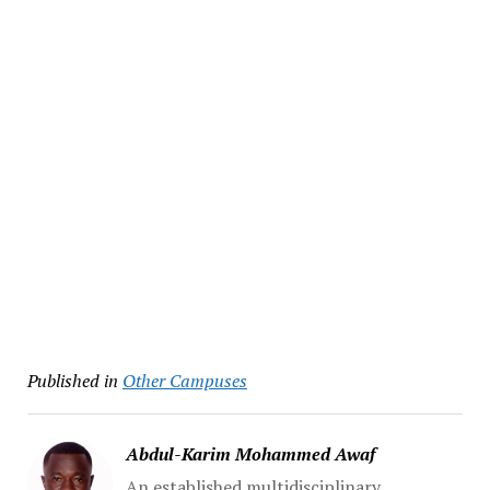
Published in
Other Campuses
Abdul-Karim Mohammed Awaf
An established multidisciplinary