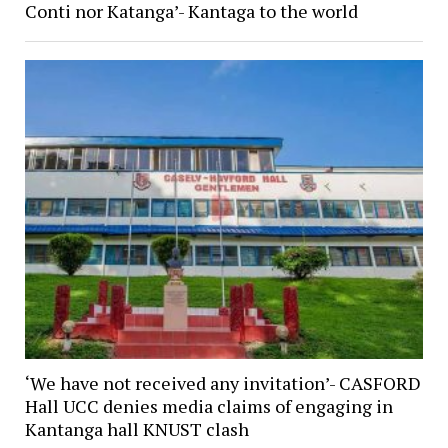
Conti nor Katanga’- Kantaga to the world
‘We have not received any invitation’- CASFORD
Hall UCC denies media claims of engaging in
Kantanga hall KNUST clash