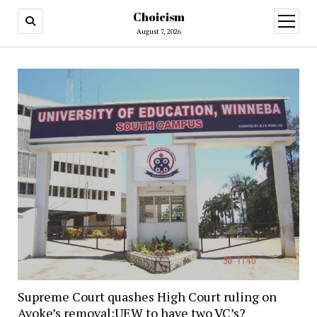
Choicism
open
menu
August 7, 2026
Supreme Court quashes High Court ruling on
Avoke’s removal;UEW to have two VC’s?