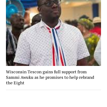
Wisconsin Tescon gains full support from
Sammi Awuku as he promises to help rebrand
the Eight