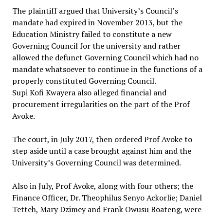
The plaintiff argued that University’s Council’s
mandate had expired in November 2013, but the
Education Ministry failed to constitute a new
Governing Council for the university and rather
allowed the defunct Governing Council which had no
mandate whatsoever to continue in the functions of a
properly constituted Governing Council.
Supi Kofi Kwayera also alleged financial and
procurement irregularities on the part of the Prof
Avoke.
The court, in July 2017, then ordered Prof Avoke to
step aside until a case brought against him and the
University’s Governing Council was determined.
Also in July, Prof Avoke, along with four others; the
Finance Officer, Dr. Theophilus Senyo Ackorlie; Daniel
Tetteh, Mary Dzimey and Frank Owusu Boateng, were