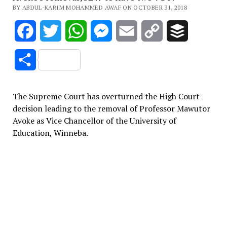
BY ABDUL-KARIM MOHAMMED AWAF ON OCTOBER 31, 2018
Facebook
Twitter
WhatsApp
Messenger
Email
Copy
Buffer
Link
Share
The Supreme Court has overturned the High Court
decision leading to the removal of Professor Mawutor
Avoke as Vice Chancellor of the University of
Education, Winneba.