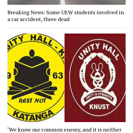
Breaking News: Some UEW students involved in
a car accident, three dead
‘We know our common enemy, and it is neither