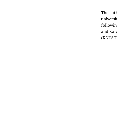
The auth
universi
followi
and Kat
(KNUST)