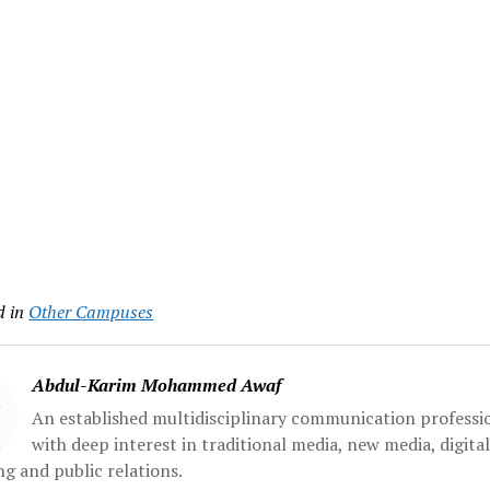
d in
Other Campuses
Abdul-Karim Mohammed Awaf
An established multidisciplinary communication professi
with deep interest in traditional media, new media, digita
g and public relations.