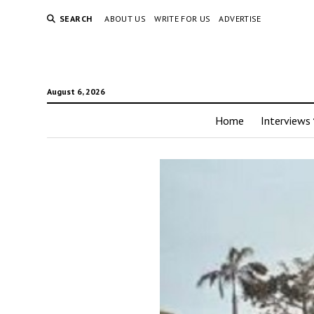
SEARCH
ABOUT US
WRITE FOR US
ADVERTISE
August 6, 2026
Home
Interviews