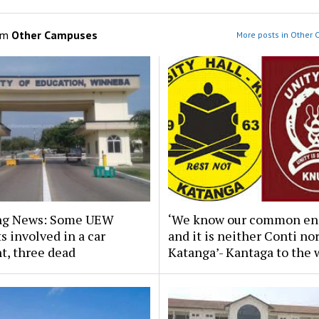
om
Other Campuses
More posts in Other
ng News: Some UEW
‘We know our common en
s involved in a car
and it is neither Conti no
t, three dead
Katanga’- Kantaga to the 