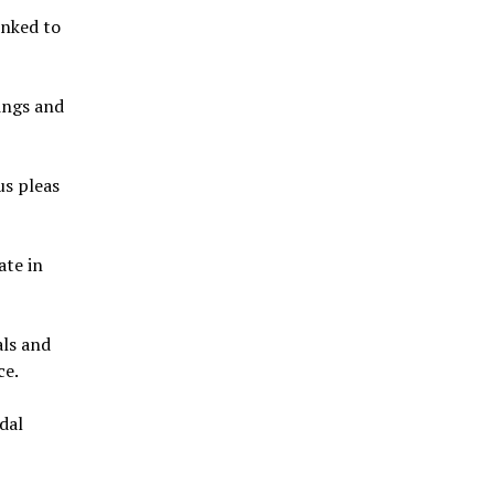
inked to
ings and
us pleas
ate in
als and
ce.
ndal