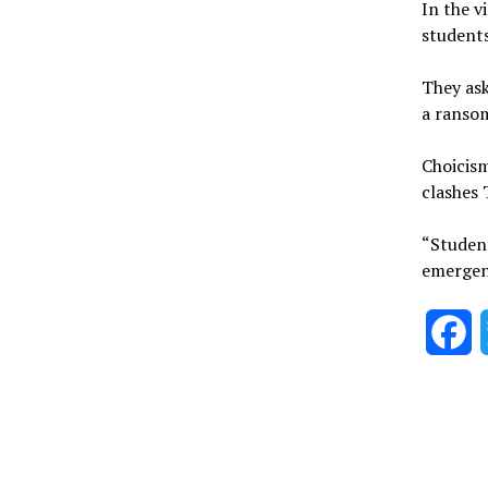
In the v
student
They ask
a ransom
Choicis
clashes
“Student
emergen
F