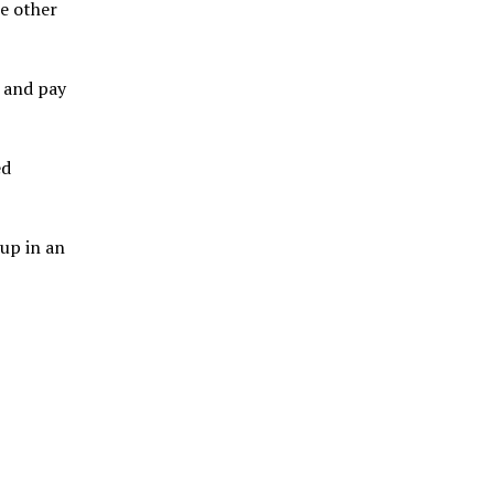
me other
e and pay
ed
 up in an