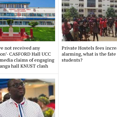
e not received any
Private Hostels fees incr
tion’- CASFORD Hall UCC
alarming, what is the fate
 media claims of engaging
students?
tanga hall KNUST clash