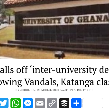
lls off ‘inter-university d
owing Vandals, Katanga cl
BY ABDUL-KARIM MOHAMMED AWAF ON APRIL 17, 2018
acebook
Twitter
WhatsApp
Messenger
Email
Copy
Buffer
Share