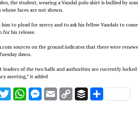
ideo, the student, wearing a Vandal polo shirt is bullied by so
s whose faces are not shown.
 him to plead for mercy and to ask his fellow Vandals to com
 for his release.
m.com sources on the ground indicates that there were renew
 Tuesday dawn.
 leaders of the two halls and authorities are currently locked
cy meeting,” it added
acebook
Twitter
WhatsApp
Messenger
Email
Copy
Buffer
Share
Link