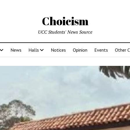
Choicism
UCC Students' News Source
News
Halls
Notices
Opinion
Events
Other 