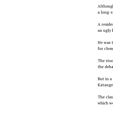
Although
a long-s
A reside
an ugly 
He was t
for cle
The stud
the deba
But in a
Katangee
The clas
which we