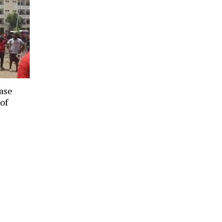
ease
 of