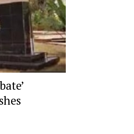
ebate’
ashes