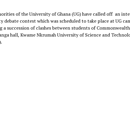
Link
orities of the University of Ghana (UG) have called off an inte
ty debate contest which was scheduled to take place at UG c
ng a succession of clashes between students of Commonwealth 
anga hall, Kwame Nkrumah University of Science and Technol
.