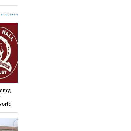
 Campuses »
emy,
r
world