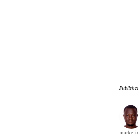
Publishe
marketin