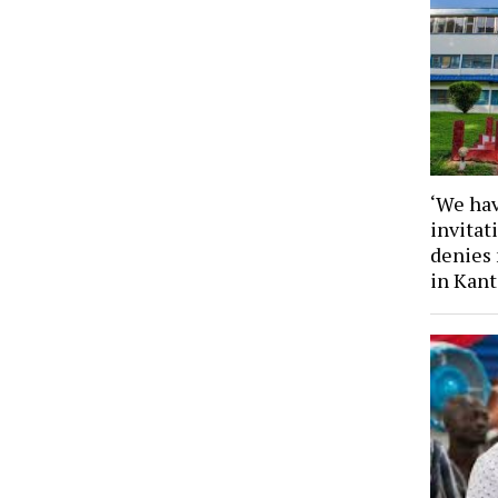
‘We hav
invita
denies
in Kan