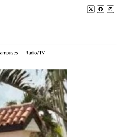
Campuses
Radio/TV