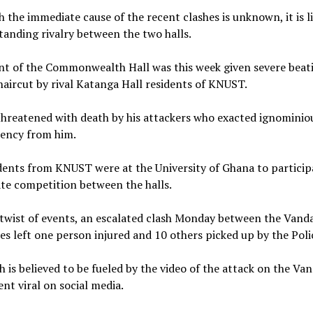
 the immediate cause of the recent clashes is unknown, it is l
tanding rivalry between the two halls.
nt of the Commonwealth Hall was this week given severe beat
haircut by rival Katanga Hall residents of KNUST.
hreatened with death by his attackers who exacted ignominio
mency from him.
ents from KNUST were at the University of Ghana to particip
te competition between the halls.
 twist of events, an escalated clash Monday between the Vand
s left one person injured and 10 others picked up by the Poli
h is believed to be fueled by the video of the attack on the Va
nt viral on social media.