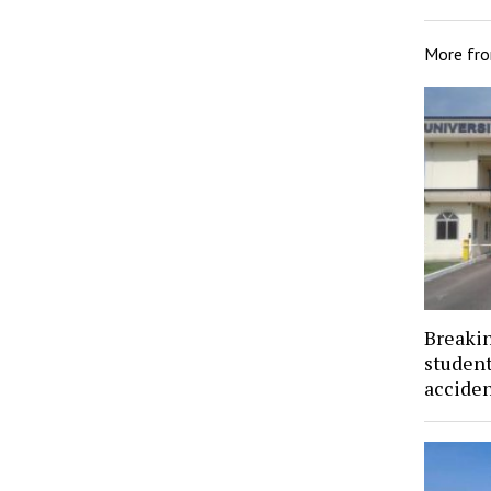
More fr
Breaki
student
acciden