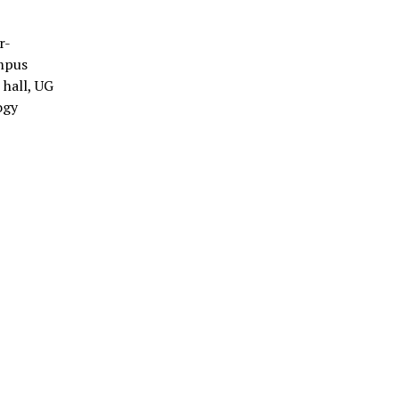
r-
ampus
hall, UG
ogy