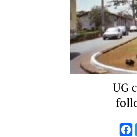
UG ca
foll
F