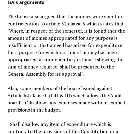
GA’s arguments
The house also argued that the monies were spent in
contravention to article 52 clause 5 which states that
‘Where, in respect of the semester, it is found that the
amount of monies appropriated for any purpose is
insufficient or that a need has arisen for expenditure
for a purpose for which no sum of money has been
appropriated, a supplementary estimate showing the
sum of money required, shall be presented to the
General Assembly for its approval’.
Also, some members of the house leaned against
Article 62 clause b (I, II & III) which allows the Audit
board to ‘disallow’ any expenses made without explicit
provisions in the budget.
“Shall disallow any item of expenditure which is
contrary to the provisions of this Constitution or a