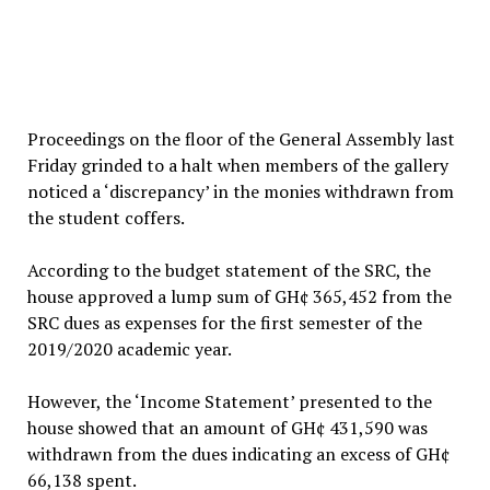
Proceedings on the floor of the General Assembly last
Friday grinded to a halt when members of the gallery
noticed a ‘discrepancy’ in the monies withdrawn from
the student coffers.
According to the budget statement of the SRC, the
house approved a lump sum of GH¢ 365,452 from the
SRC dues as expenses for the first semester of the
2019/2020 academic year.
However, the ‘Income Statement’ presented to the
house showed that an amount of GH¢ 431,590 was
withdrawn from the dues indicating an excess of GH¢
66,138 spent.