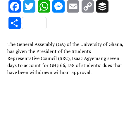
Facebook
Twitter
WhatsApp
Messenger
Email
Copy
Buffer
Link
Share
The General Assembly (GA) of the University of Ghana,
has given the President of the Students
Representative Council (SRC), Isaac Agyemang seven
days to account for GH¢ 66,138 of students’ dues that
have been withdrawn without approval.