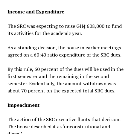
Income and Expenditure
The SRC was expecting to raise GH¢ 608,000 to fund
its activities for the academic year.
As a standing decision, the house in earlier meetings
agreed on a 60:40 ratio expenditure of the SRC dues.
By this rule, 60 percent of the dues will be used in the
first semester and the remaining in the second
semester. Evidentially, the amount withdrawn was
about 70 percent on the expected total SRC dues.
Impeachment
The action of the SRC executive flouts that decision.
The house described it as ‘unconstitutional and
illegal’.