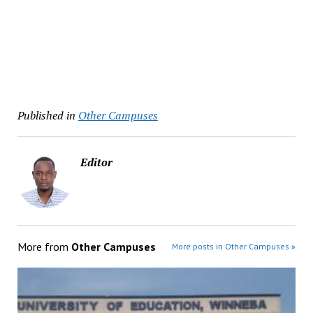
Published in
Other Campuses
Editor
More from
Other Campuses
More posts in Other Campuses »