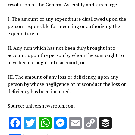
resolution of the General Assembly and surcharge.
I. The amount of any expenditure disallowed upon the
person responsible for incurring or authorizing the
expenditure or
II. Any sum which has not been duly brought into
account, upon the person by whom the sum ought to
have been brought into account; or
III. The amount of any loss or deficiency, upon any
person by whose negligence or misconduct the loss or
deficiency has been incurred.”
Source: universnewsroom.com
Facebook
Twitter
WhatsApp
Messenger
Email
Copy
Buffer