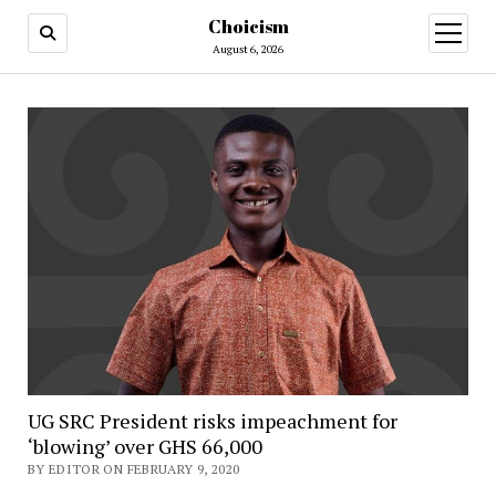
Choicism
open
menu
August 6, 2026
UG SRC President risks impeachment for
‘blowing’ over GHS 66,000
BY EDITOR ON FEBRUARY 9, 2020