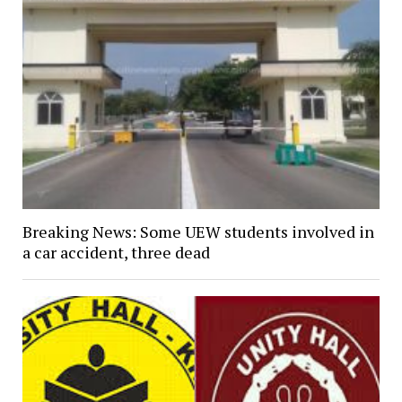
Breaking News: Some UEW students involved in
a car accident, three dead