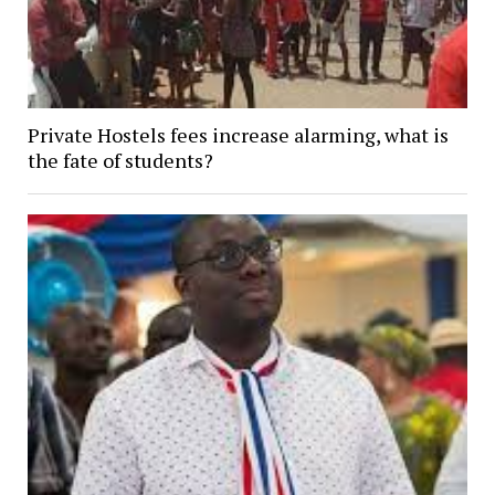
Private Hostels fees increase alarming, what is
the fate of students?