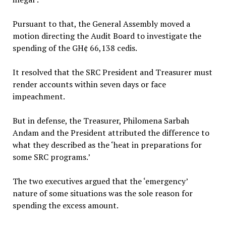
Pursuant to that, the General Assembly moved a
motion directing the Audit Board to investigate the
spending of the GH¢ 66,138 cedis.
It resolved that the SRC President and Treasurer must
render accounts within seven days or face
impeachment.
But in defense, the Treasurer, Philomena Sarbah
Andam and the President attributed the difference to
what they described as the ‘heat in preparations for
some SRC programs.’
The two executives argued that the ‘emergency’
nature of some situations was the sole reason for
spending the excess amount.