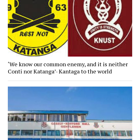
‘We know our common enemy, and it is neither
Conti nor Katanga’- Kantaga to the world