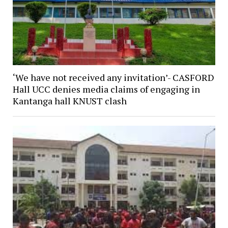
‘We have not received any invitation’- CASFORD
Hall UCC denies media claims of engaging in
Kantanga hall KNUST clash