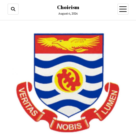
Choicism
open
menu
August 6, 2026