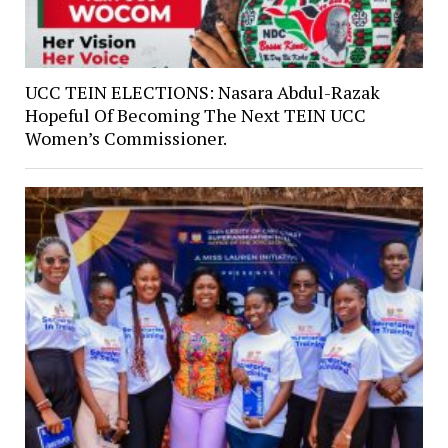
UCC TEIN ELECTIONS: Nasara Abdul-Razak
Hopeful Of Becoming The Next TEIN UCC
Women’s Commissioner.