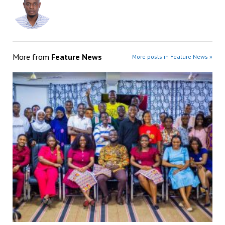
More from
Feature News
More posts in Feature News »