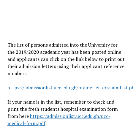
The list of persons admitted into the University for
the 2019/2020 academic year has been posted online
and applicants can click on the link below to print out
their admission letters using their applicant reference
numbers.
https://admissionlist.ucc.edu.gh/online_letters/admList.
If your name is in the list, remember to check and
print the fresh students hospital examination form
from here
https://admissionlist.ucc.edu.gh/ucc-
medical-form.pdf
.