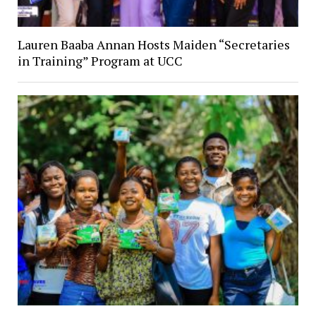
Lauren Baaba Annan Hosts Maiden “Secretaries
in Training” Program at UCC