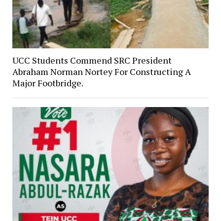
UCC Students Commend SRC President
Abraham Norman Nortey For Constructing A
Major Footbridge.