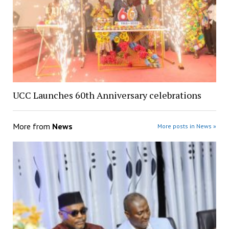
UCC Launches 60th Anniversary celebrations
More from
News
More posts in News »