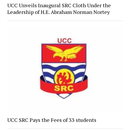
UCC Unveils Inaugural SRC Cloth Under the
Leadership of H.E. Abraham Norman Nortey
UCC SRC Pays the Fees of 33 students