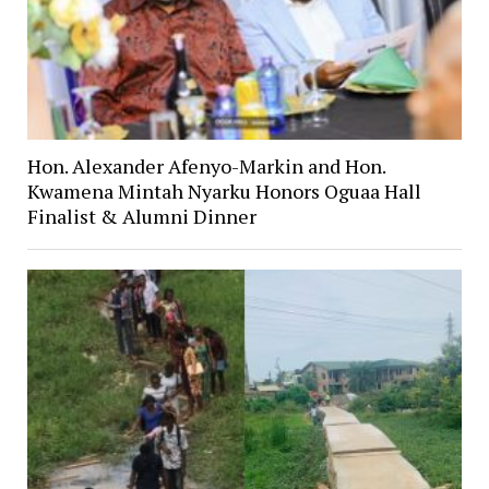
Hon. Alexander Afenyo-Markin and Hon.
Kwamena Mintah Nyarku Honors Oguaa Hall
Finalist & Alumni Dinner