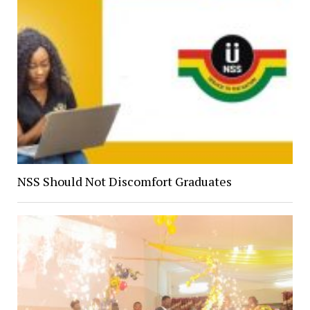
NSS Should Not Discomfort Graduates