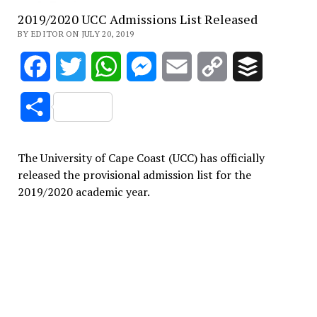
2019/2020 UCC Admissions List Released
BY EDITOR ON JULY 20, 2019
Facebook
Twitter
WhatsApp
Messenger
Email
Copy
Buffer
Link
Share
The University of Cape Coast (UCC) has officially
released the provisional admission list for the
2019/2020 academic year.