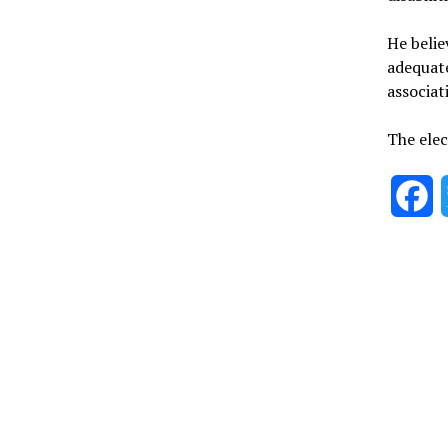
He belie
adequate
associat
The elec
F