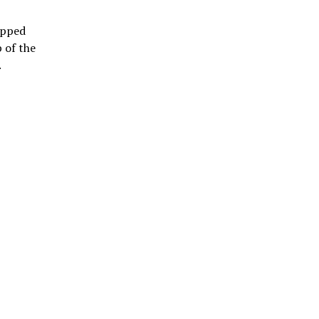
tapped
 of the
.