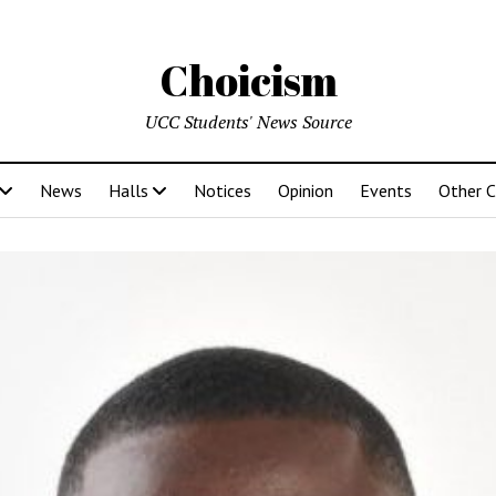
Choicism
UCC Students' News Source
News
Halls
Notices
Opinion
Events
Other 