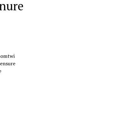
enure
osomtwi
 ensure
e