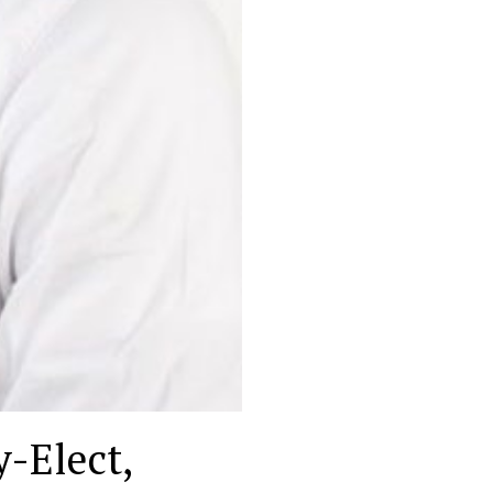
-Elect,