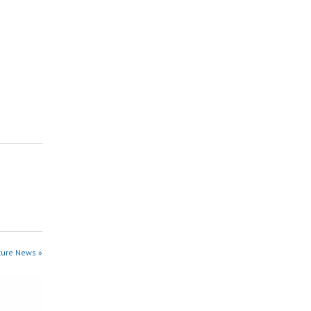
ture News »