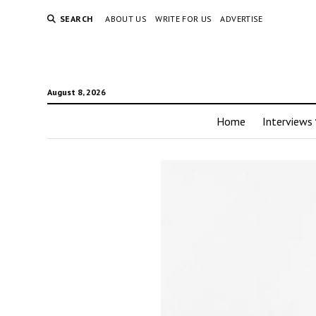
SEARCH
ABOUT US
WRITE FOR US
ADVERTISE
August 8, 2026
Home
Interviews