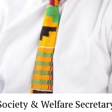
ociety & Welfare Secretary