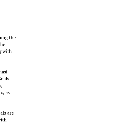
ning the
the
g with
masi
oals.
n,
s, as
oals are
with