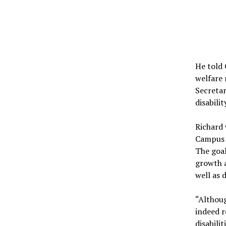
He told 
welfare 
Secretar
disabili
Richard 
Campus s
The goal
growth a
well as 
“Althoug
indeed r
disabili