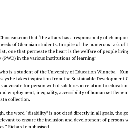
Choicism.com that ‘the affairs has a responsibility of champio
needs of Ghanaian students. In spite of the numerous task of 
iat, one that permeate the heart is the welfare of people livin
ty (PWD) in the various institutions of learning.’
who is a student of the University of Education Winneba – Ku
ays he takes inspiration from the Sustainable Development G
s advocate for person with disabilities in relation to educatio
nd employment, inequality, accessibility of human settlement
data collection.
h, the word “disability” is not cited directly in all goals, the g
elevant to ensure the inclusion and development of persons 
ties.” Richard emphasised.