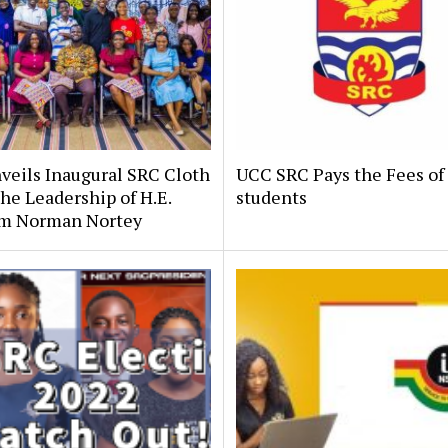
veils Inaugural SRC Cloth
UCC SRC Pays the Fees of
he Leadership of H.E.
students
m Norman Nortey