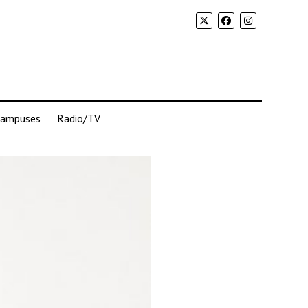
Campuses
Radio/TV