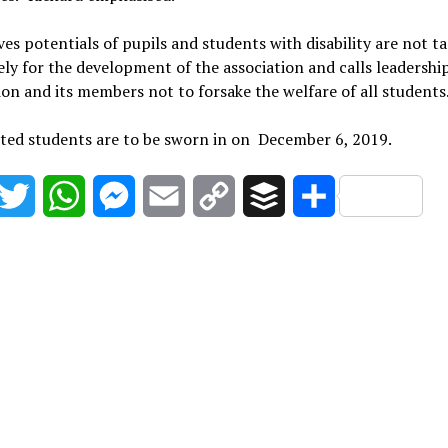
ves potentials of pupils and students with disability are not 
ly for the development of the association and calls leadership
ion and its members not to forsake the welfare of all students
ted students are to be sworn in on December 6, 2019.
acebook
Twitter
WhatsApp
Messenger
Email
Copy
Buffer
Share
Link