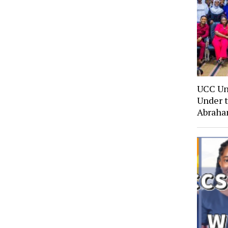
UCC Un
Under t
Abraha