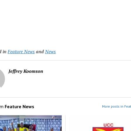
d in
Feature News
and
News
Jeffrey Koomson
om
Feature News
More posts in Fea