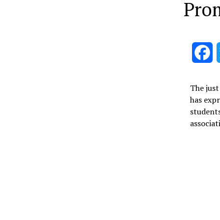
Prom
F
The just
has expr
students
associat