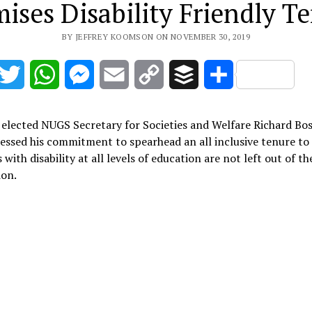
ises Disability Friendly T
BY JEFFREY KOOMSON ON NOVEMBER 30, 2019
acebook
Twitter
WhatsApp
Messenger
Email
Copy
Buffer
Share
Link
 elected NUGS Secretary for Societies and Welfare Richard B
essed his commitment to spearhead an all inclusive tenure to
 with disability at all levels of education are not left out of th
ion.