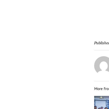
Publishe
More fr