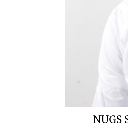
NUGS S