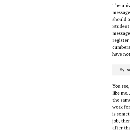
The univ
message
should o
Students
messages
register
cumberso
have no
  My
You see,
like me. 
the same
work for
is somet
job, the
after th