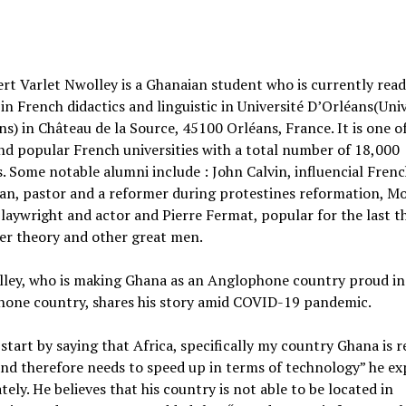
rt Varlet Nwolley is a Ghanaian student who is currently rea
in French didactics and linguistic in Université D’Orléans(Uni
ns) in Château de la Source, 45100 Orléans, France. It is one o
nd popular French universities with a total number of 18,000
. Some notable alumni include : John Calvin, influencial Fren
an, pastor and a reformer during protestines reformation, Mol
laywright and actor and Pierre Fermat, popular for the last 
er theory and other great men.
lley, who is making Ghana as an Anglophone country proud in
hone country, shares his story amid COVID-19 pandemic.
start by saying that Africa, specifically my country Ghana is r
nd therefore needs to speed up in terms of technology” he ex
tely. He believes that his country is not able to be located in