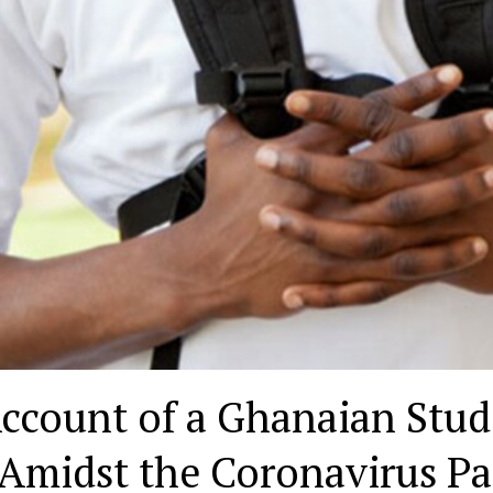
ccount of a Ghanaian Stud
 Amidst the Coronavirus P