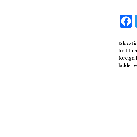
F
Educatio
find the
foreign 
ladder w