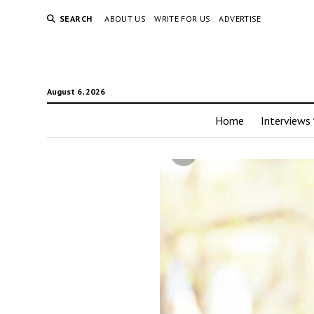
SEARCH
ABOUT US
WRITE FOR US
ADVERTISE
August 6, 2026
Home
Interviews