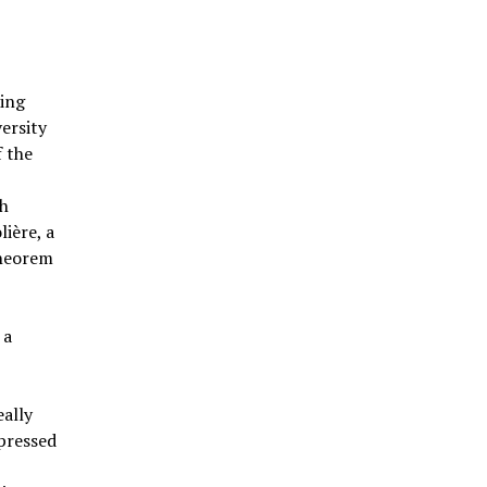
ding
versity
f the
ch
ière, a
theorem
 a
eally
pressed