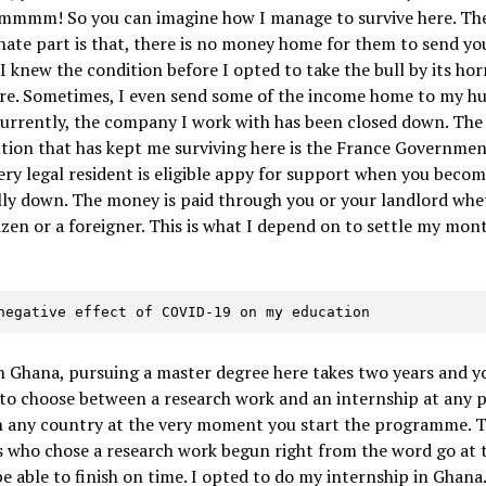
Hmmmm! So you can imagine how I manage to survive here. Th
ate part is that, there is no money home for them to send yo
 I knew the condition before I opted to take the bull by its hor
re. Sometimes, I even send some of the income home to my h
Currently, the company I work with has been closed down. The
tion that has kept me surviving here is the France Governmen
ery legal resident is eligible appy for support when you beco
lly down. The money is paid through you or your landlord whe
tizen or a foreigner. This is what I depend on to settle my mon
e negative effect of COVID-19 on my education
in Ghana, pursuing a master degree here takes two years and y
to choose between a research work and an internship at any p
in any country at the very moment you start the programme. 
 who chose a research work begun right from the word go at t
be able to finish on time. I opted to do my internship in Ghana.