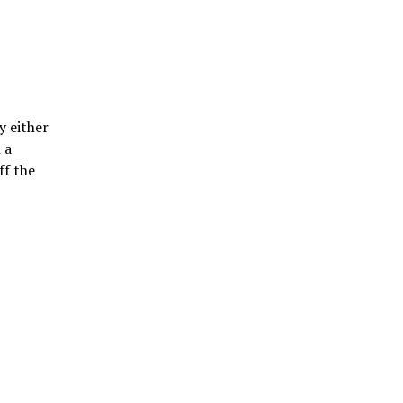
y either
 a
ff the