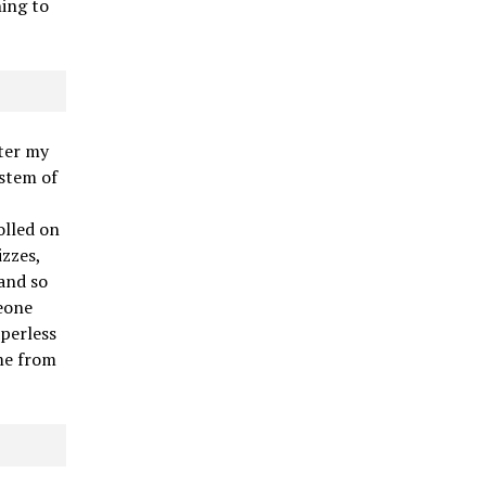
hing to
fter my
ystem of
olled on
zzes,
 and so
meone
aperless
me from