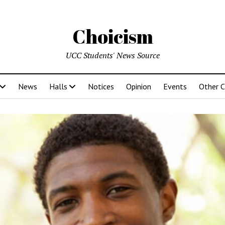
Choicism
UCC Students' News Source
News
Halls
Notices
Opinion
Events
Other 