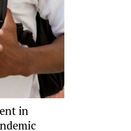
ent in
andemic