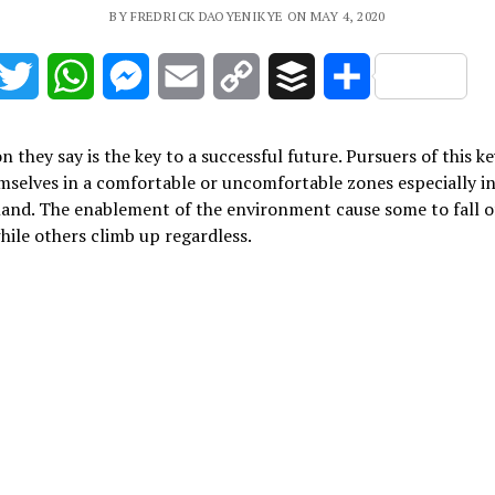
BY FREDRICK DAOYENIKYE ON MAY 4, 2020
acebook
Twitter
WhatsApp
Messenger
Email
Copy
Buffer
Share
Link
n they say is the key to a successful future. Pursuers of this ke
mselves in a comfortable or uncomfortable zones especially in
land. The enablement of the environment cause some to fall o
hile others climb up regardless.