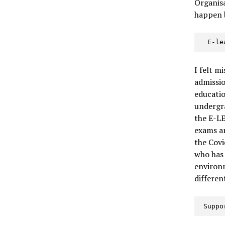
Organisa
happen b
  E-l
I felt m
admissio
educatio
undergra
the E-LE
exams an
the Covi
who has 
environm
differen
 Supp