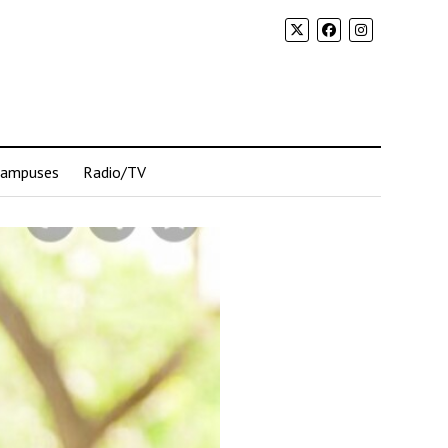
Campuses
Radio/TV