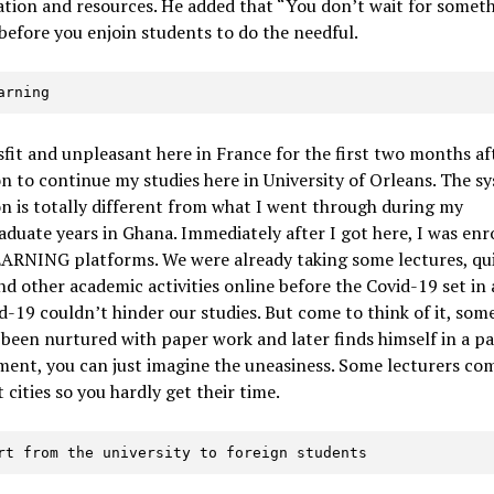
tion and resources. He added that “You don’t wait for somet
efore you enjoin students to do the needful.
earning
isfit and unpleasant here in France for the first two months a
n to continue my studies here in University of Orleans. The s
n is totally different from what I went through during my
duate years in Ghana. Immediately after I got here, I was enr
ARNING platforms. We were already taking some lectures, qui
d other academic activities online before the Covid-19 set in
d-19 couldn’t hinder our studies. But come to think of it, so
been nurtured with paper work and later finds himself in a p
ent, you can just imagine the uneasiness. Some lecturers co
t cities so you hardly get their time.
ort from the university to foreign students