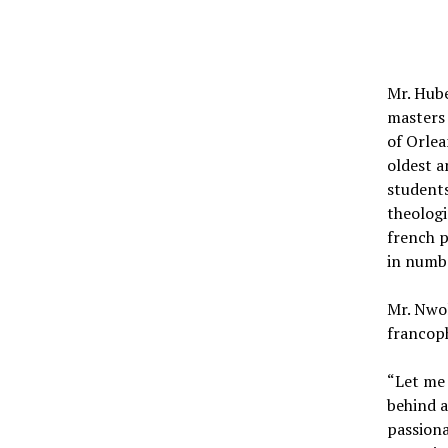
Mr. Hube
masters 
of Orlea
oldest a
students
theologi
french p
in numb
Mr. Nwo
francop
“Let me 
behind a
passiona