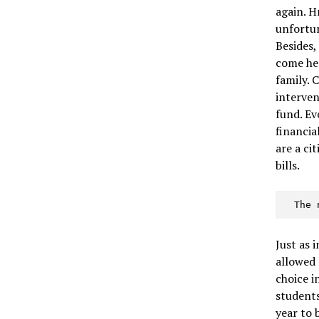
again. 
unfortun
Besides,
come he
family. 
interven
fund. Ev
financia
are a ci
bills.
  Th
Just as 
allowed 
choice 
students
year to 