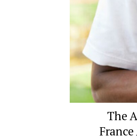
The A
France