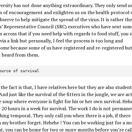
ersity has not done anything extraordinary. They only send u
s of encouragement and enlighten us on the health protocol 
bserve to help mitigate the spread of the virus. It is rather th
’ Representative Council (SRC) executives who have sent som
 across that if you need help with regards to food stuff, you 
 via a link but personally, I feel the process is too long and
me because some of us have registered and re-registered but 
t heard from them.
 source of survival
 the fact is that, I have relatives here but they are also student
And just like the survival of the fitters in the jungle, we are ac
 soup where everyone is fight for his or her own survival. Heh
 20 hours in a week for survival. The work I do is not permanen
hing temporaI. They only call you when there is a job, if there 
n my brother forget. Hehehe ! You can be working just for a 
at, you can be home for two or more months before you’re cal