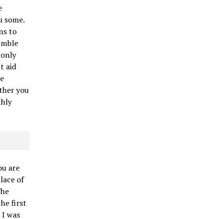
e
u some.
ns to
umble
 only
t aid
me
ther you
thly
ou are
lace of
The
he first
 I was