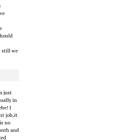
s
we
e
e
should
still we
s just
tually in
ehe! I
t job,it
is no
month and
led