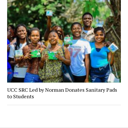
UCC SRC Led by Norman Donates Sanitary Pads
to Students