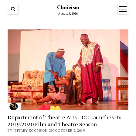
Choicism
open
menu
August 8, 2026
Department of Theatre Arts UCC Launches its
2019/2020 Film and Theatre Season.
BY JEFFREY KOOMSON ON OCTOBER 7, 2019