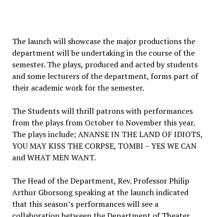
The launch will showcase the major productions the
department will be undertaking in the course of the
semester. The plays, produced and acted by students
and some lecturers of the department, forms part of
their academic work for the semester.
The Students will thrill patrons with performances
from the plays from October to November this year.
The plays include; ANANSE IN THE LAND OF IDIOTS,
YOU MAY KISS THE CORPSE, TOMBI – YES WE CAN
and WHAT MEN WANT.
The Head of the Department, Rev. Professor Philip
Arthur Gborsong speaking at the launch indicated
that this season’s performances will see a
collaboration between the Department of Theater