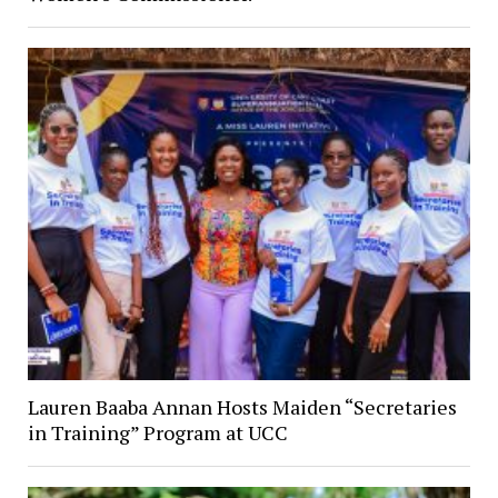
Lauren Baaba Annan Hosts Maiden “Secretaries
in Training” Program at UCC