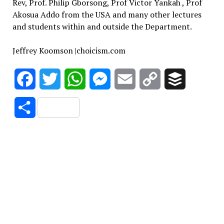
Rev, Prof. Philip Gborsong, Prof Victor Yankah , Prof
Akosua Addo from the USA and many other lectures
and students within and outside the Department.
Jeffrey Koomson |choicism.com
Facebook
Twitter
WhatsApp
Messenger
Email
Copy
Buffer
Link
Share