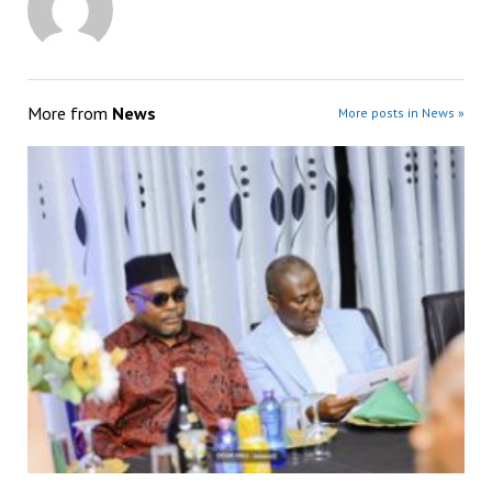
More from
News
More posts in News »