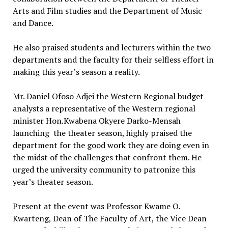
Arts and Film studies and the Department of Music
and Dance.
He also praised students and lecturers within the two
departments and the faculty for their selfless effort in
making this year’s season a reality.
Mr. Daniel Ofoso Adjei the Western Regional budget
analysts a representative of the Western regional
minister Hon.Kwabena Okyere Darko-Mensah
launching the theater season, highly praised the
department for the good work they are doing even in
the midst of the challenges that confront them. He
urged the university community to patronize this
year’s theater season.
Present at the event was Professor Kwame O.
Kwarteng, Dean of The Faculty of Art, the Vice Dean