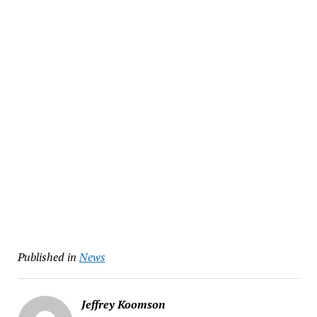
Published in
News
Jeffrey Koomson