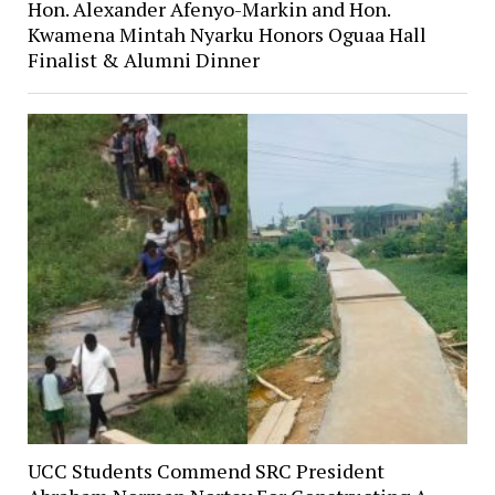
Hon. Alexander Afenyo-Markin and Hon.
Kwamena Mintah Nyarku Honors Oguaa Hall
Finalist & Alumni Dinner
UCC Students Commend SRC President