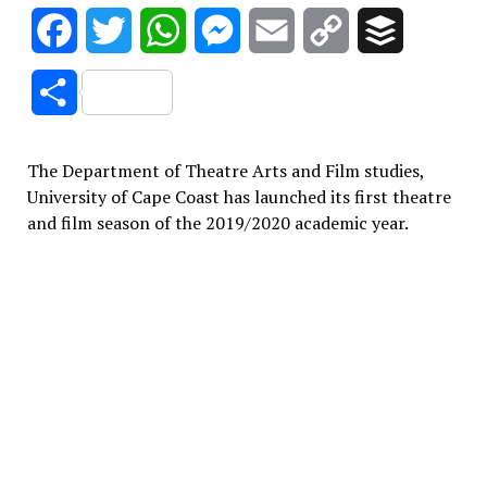
Facebook
Twitter
WhatsApp
Messenger
Email
Copy
Buffer
Link
Share
The Department of Theatre Arts and Film studies,
University of Cape Coast has launched its first theatre
and film season of the 2019/2020 academic year.