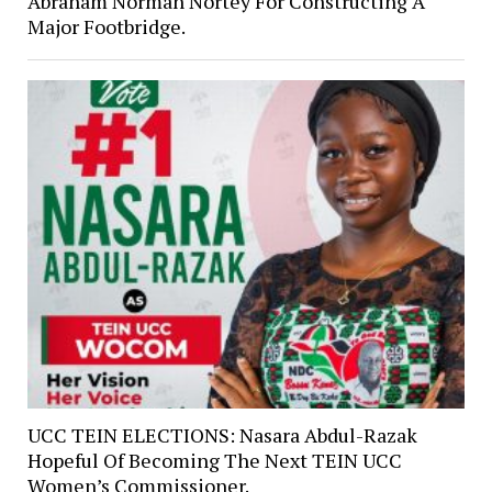
Abraham Norman Nortey For Constructing A
Major Footbridge.
UCC TEIN ELECTIONS: Nasara Abdul-Razak
Hopeful Of Becoming The Next TEIN UCC
Women’s Commissioner.