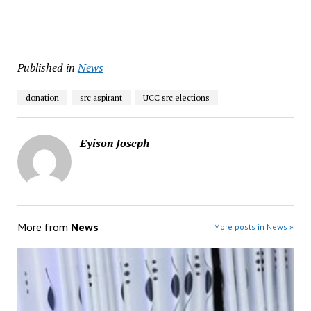
Published in
News
donation
src aspirant
UCC src elections
Eyison Joseph
More from
News
More posts in News »