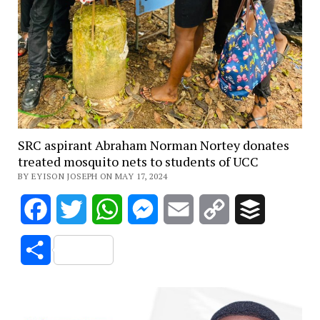
SRC aspirant Abraham Norman Nortey donates
treated mosquito nets to students of UCC
BY EYISON JOSEPH ON MAY 17, 2024
Facebook
Twitter
WhatsApp
Messenger
Email
Copy
Buffer
Link
Share