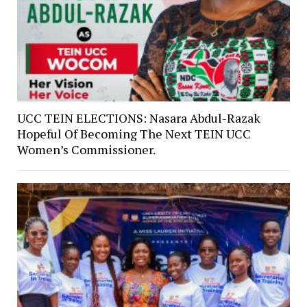
UCC TEIN ELECTIONS: Nasara Abdul-Razak
Hopeful Of Becoming The Next TEIN UCC
Women’s Commissioner.