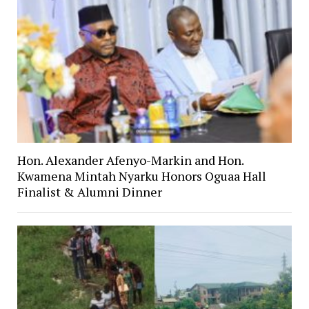
Hon. Alexander Afenyo-Markin and Hon.
Kwamena Mintah Nyarku Honors Oguaa Hall
Finalist & Alumni Dinner