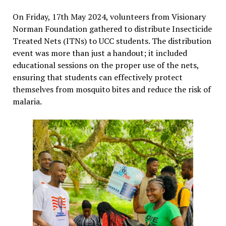
On Friday, 17th May 2024, volunteers from Visionary
Norman Foundation gathered to distribute Insecticide
Treated Nets (ITNs) to UCC students. The distribution
event was more than just a handout; it included
educational sessions on the proper use of the nets,
ensuring that students can effectively protect
themselves from mosquito bites and reduce the risk of
malaria.