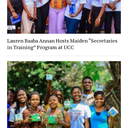
Lauren Baaba Annan Hosts Maiden “Secretaries
in Training” Program at UCC