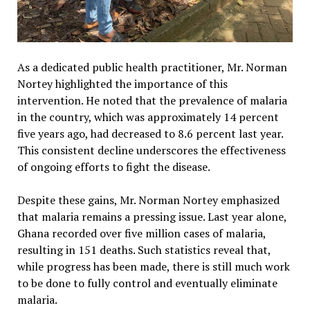
As a dedicated public health practitioner, Mr. Norman
Nortey highlighted the importance of this
intervention. He noted that the prevalence of malaria
in the country, which was approximately 14 percent
five years ago, had decreased to 8.6 percent last year.
This consistent decline underscores the effectiveness
of ongoing efforts to fight the disease.
Despite these gains, Mr. Norman Nortey emphasized
that malaria remains a pressing issue. Last year alone,
Ghana recorded over five million cases of malaria,
resulting in 151 deaths. Such statistics reveal that,
while progress has been made, there is still much work
to be done to fully control and eventually eliminate
malaria.