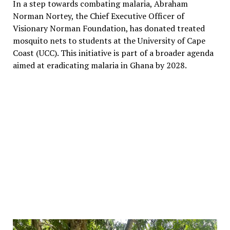
In a step towards combating malaria, Abraham
Norman Nortey, the Chief Executive Officer of
Visionary Norman Foundation, has donated treated
mosquito nets to students at the University of Cape
Coast (UCC). This initiative is part of a broader agenda
aimed at eradicating malaria in Ghana by 2028.