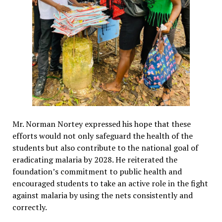
Mr. Norman Nortey expressed his hope that these
efforts would not only safeguard the health of the
students but also contribute to the national goal of
eradicating malaria by 2028. He reiterated the
foundation’s commitment to public health and
encouraged students to take an active role in the fight
against malaria by using the nets consistently and
correctly.