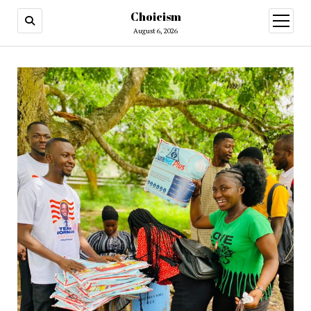
Choicism
open
menu
August 6, 2026