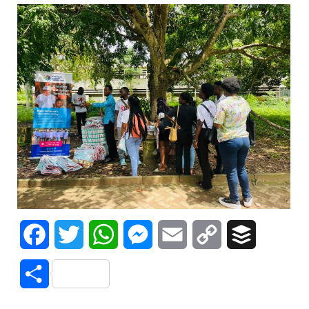
Facebook
Twitter
WhatsApp
Messenger
Email
Copy
Buffer
Link
Share