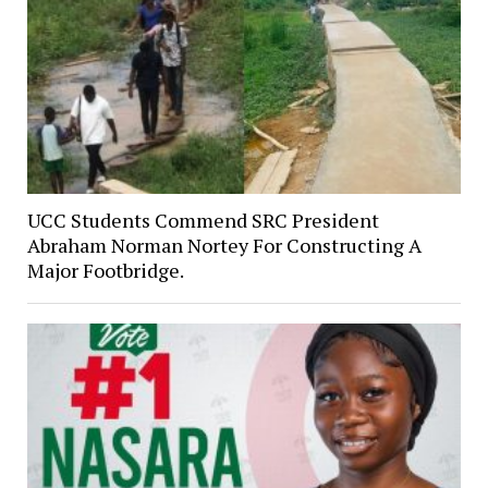
UCC Students Commend SRC President
Abraham Norman Nortey For Constructing A
Major Footbridge.