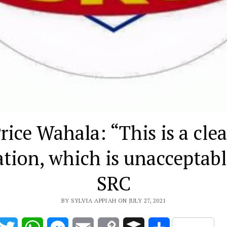
rice Wahala: “This is a clea
ation, which is unacceptab
SRC
BY SYLVIA APPIAH ON JULY 27, 2021