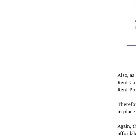
Also, as
Rent Co
Rent Pol
Therefor
in place 
Again, t
affordab