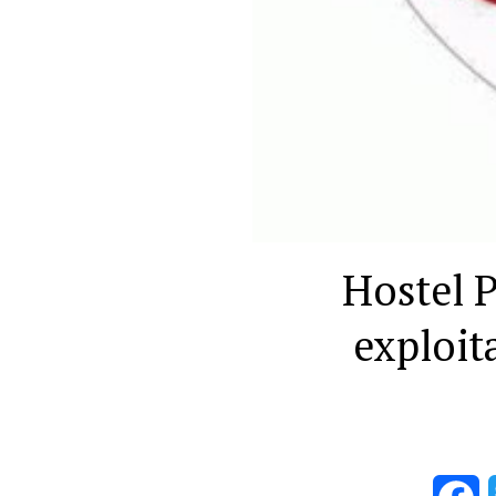
Hostel P
exploit