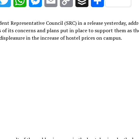
acebook
Twitter
WhatsApp
Messenger
Email
Copy
Buffer
Share
Link
ent Representative Council (SRC) in a release yesterday, add
 of its concerns and plans put in place to support them as th
displeasure in the increase of hostel prices on campus.