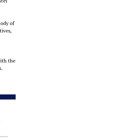
stel
body of
tives,
ith the
s.