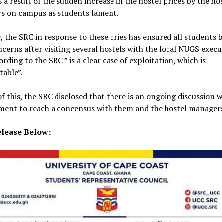
as a result of the sudden increase in the hostel prices by the ho
s on campus as students lament.
 the SRC in response to these cries has ensured all students 
ncerns after visiting several hostels with the local NUGS execu
ording to the SRC ” is a clear case of exploitation, which is
table”.
of this, the SRC disclosed that there is an ongoing discussion w
ent to reach a concensus with them and the hostel manager
lease Below: