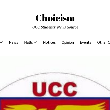
Choicism
UCC Students' News Source
News
Halls
Notices
Opinion
Events
Other 