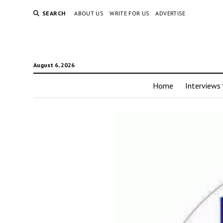
SEARCH
ABOUT US
WRITE FOR US
ADVERTISE
August 6, 2026
Home
Interviews