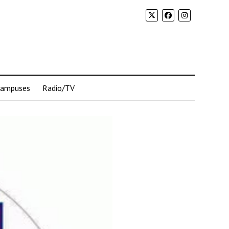
Campuses
Radio/TV