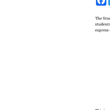
F
The Stud
students
express 