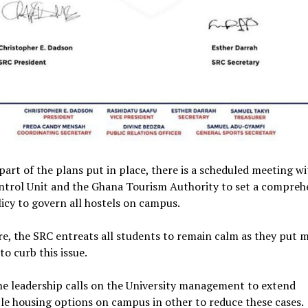
 part of the plans put in place, there is a scheduled meeting wi
ntrol Unit and the Ghana Tourism Authority to set a compreh
icy to govern all hostels on campus.
e, the SRC entreats all students to remain calm as they put 
to curb this issue.
he leadership calls on the University management to extend
le housing options on campus in other to reduce these cases.