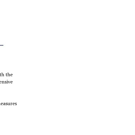
th the
ensive
measures