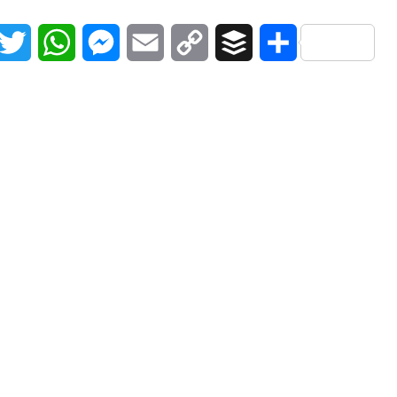
acebook
Twitter
WhatsApp
Messenger
Email
Copy
Buffer
Share
Link