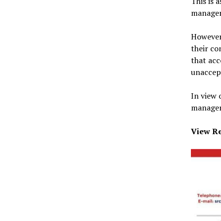
This is 
manager
However,
their co
that acc
unaccep
In view 
managem
View Re