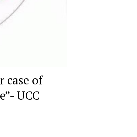
r case of
le”- UCC