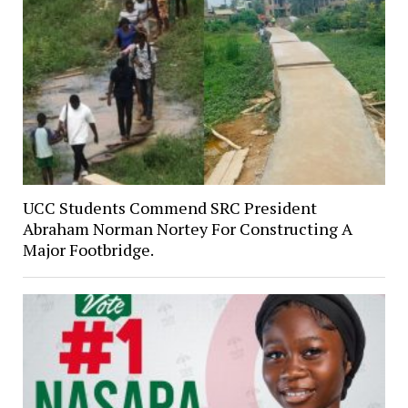
UCC Students Commend SRC President
Abraham Norman Nortey For Constructing A
Major Footbridge.