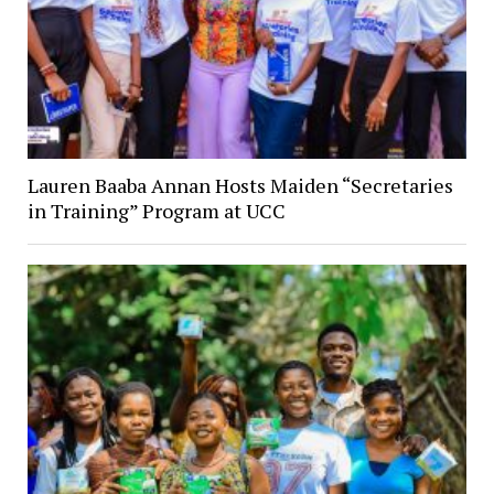
Lauren Baaba Annan Hosts Maiden “Secretaries
in Training” Program at UCC