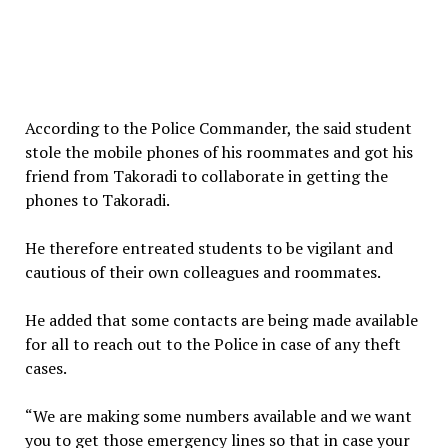
According to the Police Commander, the said student
stole the mobile phones of his roommates and got his
friend from Takoradi to collaborate in getting the
phones to Takoradi.
He therefore entreated students to be vigilant and
cautious of their own colleagues and roommates.
He added that some contacts are being made available
for all to reach out to the Police in case of any theft
cases.
“We are making some numbers available and we want
you to get those emergency lines so that in case your