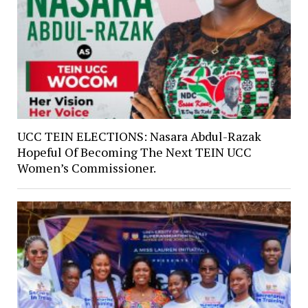
UCC TEIN ELECTIONS: Nasara Abdul-Razak
Hopeful Of Becoming The Next TEIN UCC
Women’s Commissioner.