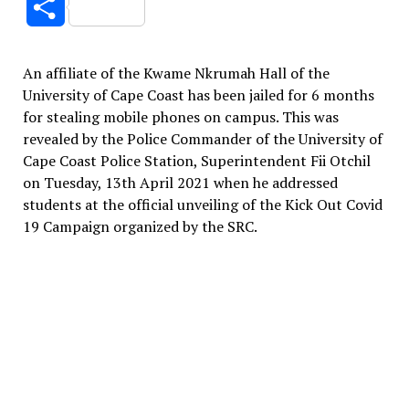
Share
An affiliate of the Kwame Nkrumah Hall of the
University of Cape Coast has been jailed for 6 months
for stealing mobile phones on campus. This was
revealed by the Police Commander of the University of
Cape Coast Police Station, Superintendent Fii Otchil
on Tuesday, 13th April 2021 when he addressed
students at the official unveiling of the Kick Out Covid
19 Campaign organized by the SRC.