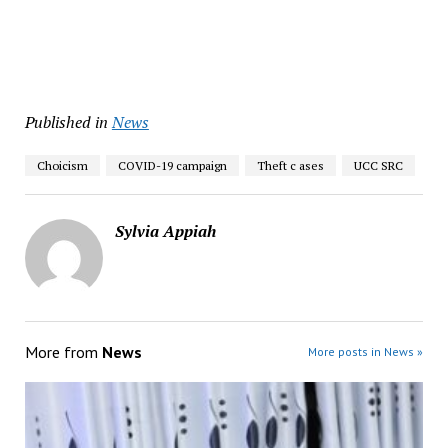
Published in
News
Choicism
COVID-19 campaign
Theft c ases
UCC SRC
Sylvia Appiah
More from
News
More posts in News »