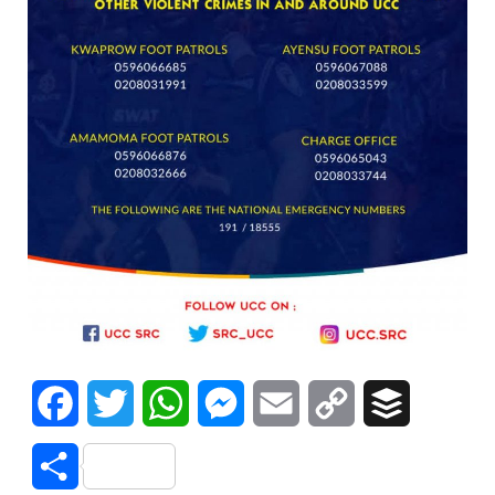
Facebook
Twitter
WhatsApp
Messenger
Email
Copy
Buffer
Link
Share