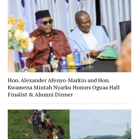
Hon. Alexander Afenyo-Markin and Hon.
Kwamena Mintah Nyarku Honors Oguaa Hall
Finalist & Alumni Dinner