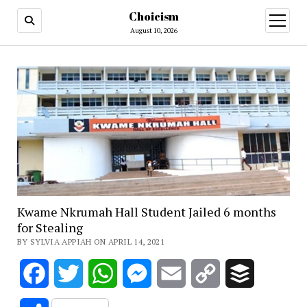
Choicism
open
menu
August 10, 2026
Kwame Nkrumah Hall Student Jailed 6 months
for Stealing
BY SYLVIA APPIAH ON APRIL 14, 2021
Facebook
Twitter
WhatsApp
Messenger
Email
Copy
Buffer
Link