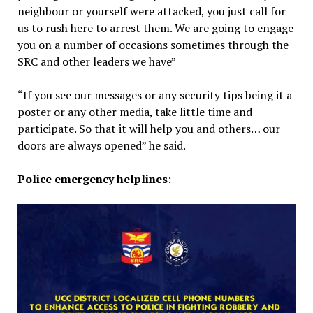
neighbour or yourself were attacked, you just call for
us to rush here to arrest them. We are going to engage
you on a number of occasions sometimes through the
SRC and other leaders we have”
“If you see our messages or any security tips being it a
poster or any other media, take little time and
participate. So that it will help you and others… our
doors are always opened” he said.
Police emergency helplines
: