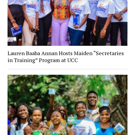
Lauren Baaba Annan Hosts Maiden “Secretaries
in Training” Program at UCC