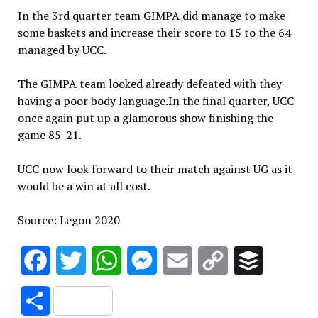
In the 3rd quarter team GIMPA did manage to make
some baskets and increase their score to 15 to the 64
managed by UCC.
The GIMPA team looked already defeated with they
having a poor body language.In the final quarter, UCC
once again put up a glamorous show finishing the
game 85-21.
UCC now look forward to their match against UG as it
would be a win at all cost.
Source: Legon 2020
Facebook
Twitter
WhatsApp
Messenger
Email
Copy
Buffer
Link
Share