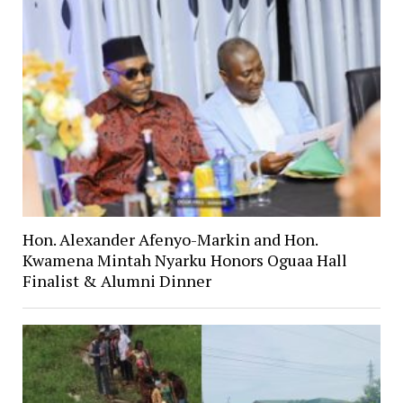
Hon. Alexander Afenyo-Markin and Hon.
Kwamena Mintah Nyarku Honors Oguaa Hall
Finalist & Alumni Dinner