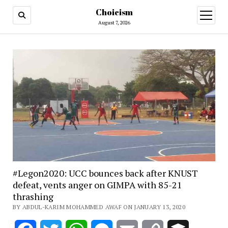
Choicism
open
menu
August 7, 2026
#Legon2020: UCC bounces back after KNUST
defeat, vents anger on GIMPA with 85-21
thrashing
BY ABDUL-KARIM MOHAMMED AWAF ON JANUARY 13, 2020