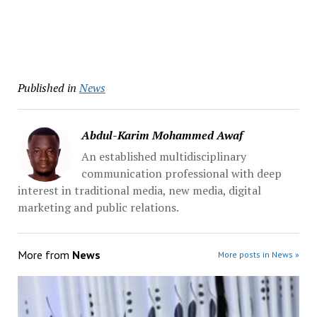
Published in
News
Abdul-Karim Mohammed Awaf
An established multidisciplinary
communication professional with deep
interest in traditional media, new media, digital
marketing and public relations.
More from
News
More posts in News »