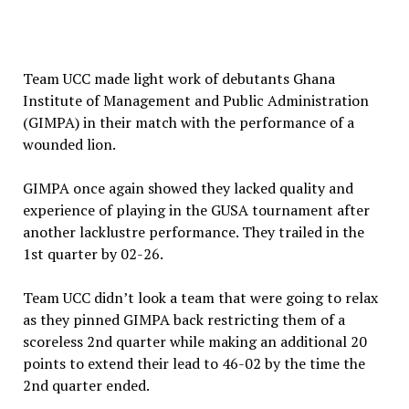
Team UCC made light work of debutants Ghana
Institute of Management and Public Administration
(GIMPA) in their match with the performance of a
wounded lion.
GIMPA once again showed they lacked quality and
experience of playing in the GUSA tournament after
another lacklustre performance. They trailed in the
1st quarter by 02-26.
Team UCC didn’t look a team that were going to relax
as they pinned GIMPA back restricting them of a
scoreless 2nd quarter while making an additional 20
points to extend their lead to 46-02 by the time the
2nd quarter ended.