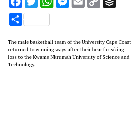
Facebook
Twitter
WhatsApp
Messenger
Email
Copy
Buffer
Link
Share
The male basketball team of the University Cape Coast
returned to winning ways after their heartbreaking
loss to the Kwame Nkrumah University of Science and
Technology.