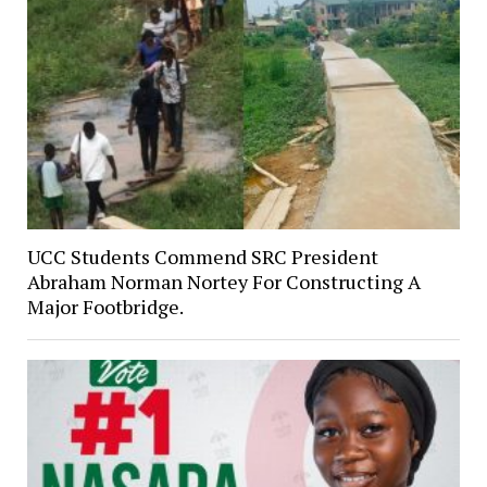
UCC Students Commend SRC President
Abraham Norman Nortey For Constructing A
Major Footbridge.