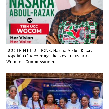
UCC TEIN ELECTIONS: Nasara Abdul-Razak
Hopeful Of Becoming The Next TEIN UCC
Women’s Commissioner.