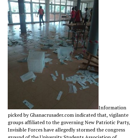
Information
picked by Ghanacrusader.com indicated that, vigilante
groups affiliated to the governing New Patriotic Party,
Invisible Forces have allegedly stormed the congress
ground of the University Students Association of