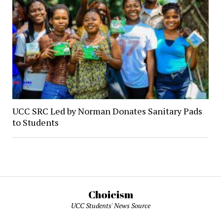
UCC SRC Led by Norman Donates Sanitary Pads
to Students
Choicism
UCC Students' News Source