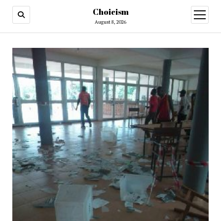
Choicism
open
menu
August 8, 2026