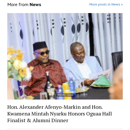
More from
News
More posts in News »
Hon. Alexander Afenyo-Markin and Hon.
Kwamena Mintah Nyarku Honors Oguaa Hall
Finalist & Alumni Dinner