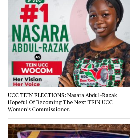
UCC TEIN ELECTIONS: Nasara Abdul-Razak
Hopeful Of Becoming The Next TEIN UCC
Women’s Commissioner.