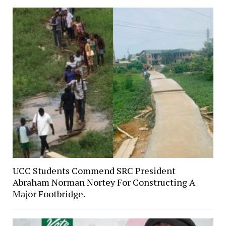
UCC Students Commend SRC President
Abraham Norman Nortey For Constructing A
Major Footbridge.