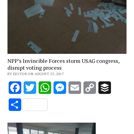
NPP’s Invincible Forces storm USAG congress,
disrupt voting process
BY EDITOR ON AUGUST 25, 2017
Facebook
Twitter
WhatsApp
Messenger
Email
Copy
Buffer
Link
Share