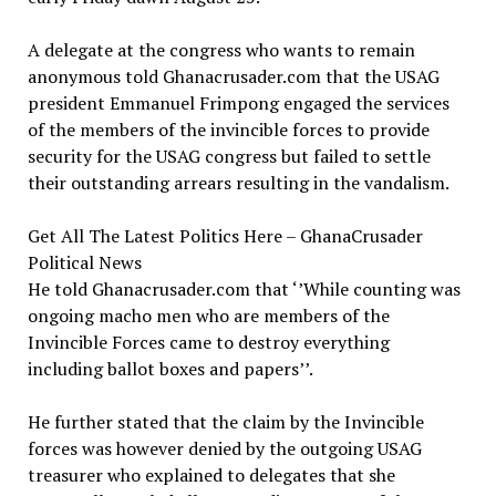
A delegate at the congress who wants to remain
anonymous told Ghanacrusader.com that the USAG
president Emmanuel Frimpong engaged the services
of the members of the invincible forces to provide
security for the USAG congress but failed to settle
their outstanding arrears resulting in the vandalism.
Get All The Latest Politics Here – GhanaCrusader
Political News
He told Ghanacrusader.com that ‘’While counting was
ongoing macho men who are members of the
Invincible Forces came to destroy everything
including ballot boxes and papers’’.
He further stated that the claim by the Invincible
forces was however denied by the outgoing USAG
treasurer who explained to delegates that she