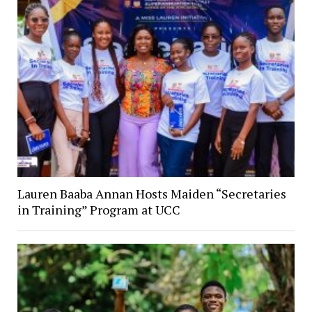
Lauren Baaba Annan Hosts Maiden “Secretaries
in Training” Program at UCC