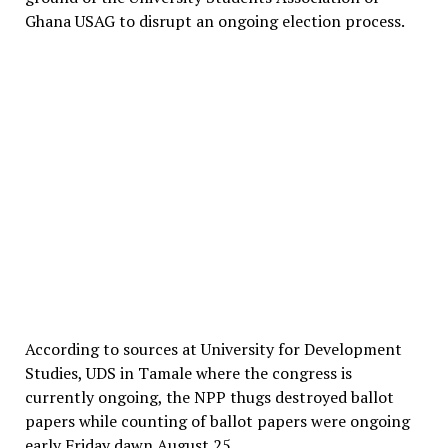
Ghana USAG to disrupt an ongoing election process.
According to sources at University for Development
Studies, UDS in Tamale where the congress is
currently ongoing, the NPP thugs destroyed ballot
papers while counting of ballot papers were ongoing
early Friday dawn August 25.