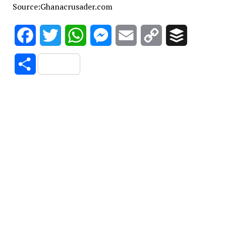
Source:Ghanacrusader.com
Facebook
Twitter
WhatsApp
Messenger
Email
Copy
Buffer
Link
Share