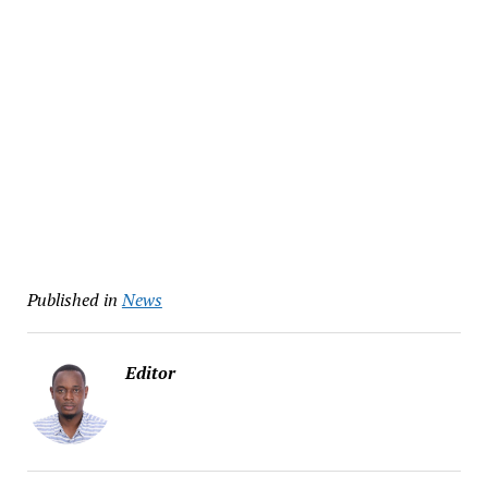
Published in
News
Editor