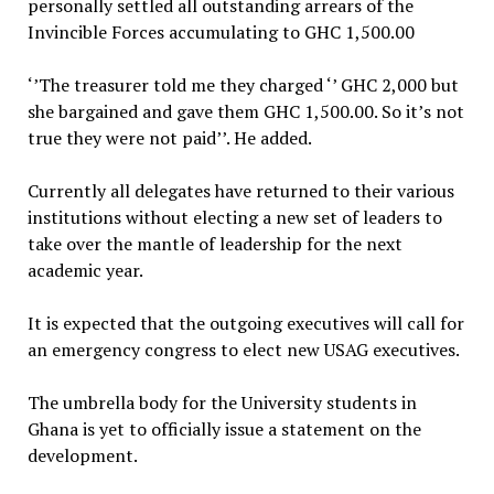
personally settled all outstanding arrears of the
Invincible Forces accumulating to GHC 1,500.00
‘’The treasurer told me they charged ‘’ GHC 2,000 but
she bargained and gave them GHC 1,500.00. So it’s not
true they were not paid’’. He added.
Currently all delegates have returned to their various
institutions without electing a new set of leaders to
take over the mantle of leadership for the next
academic year.
It is expected that the outgoing executives will call for
an emergency congress to elect new USAG executives.
The umbrella body for the University students in
Ghana is yet to officially issue a statement on the
development.