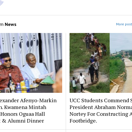
om
News
More post
lexander Afenyo-Markin
UCC Students Commend 
n. Kwamena Mintah
President Abraham Norm
 Honors Oguaa Hall
Nortey For Constructing 
st & Alumni Dinner
Footbridge.