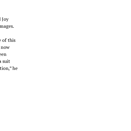
d Joy
amages.
 of this
e now
been
a suit
tion,” he