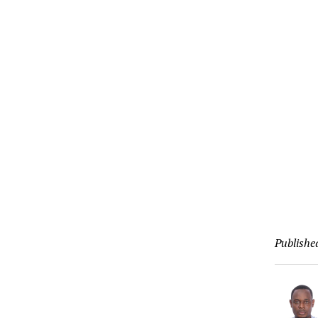
Publishe