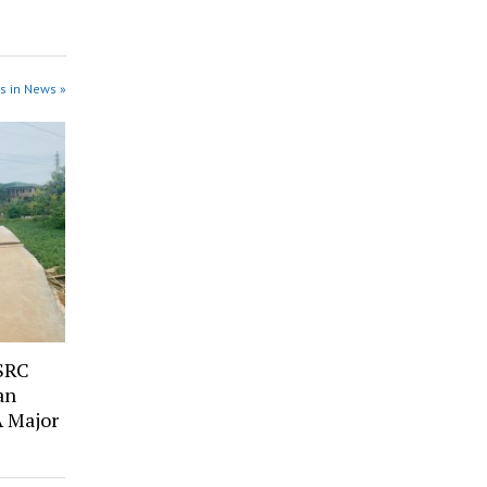
s in News »
SRC
an
A Major