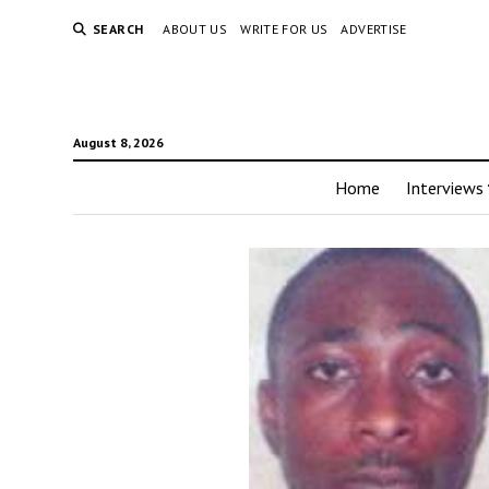
SEARCH
ABOUT US
WRITE FOR US
ADVERTISE
August 8, 2026
Home
Interviews