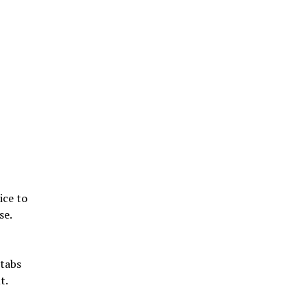
ice to
se.
stabs
t.