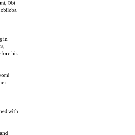
mi, Obi
tobiloba
g in
ts,
fore his
ayomi
her
ched with
 and