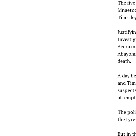
The fiv
Mnaetoc
Tim- ile
Justifyi
Investig
Accra in
Abayomi,
death.
A day be
and Tim 
suspects
attempte
The poli
the tyre
But in t