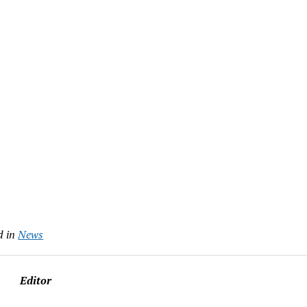
d in
News
Editor