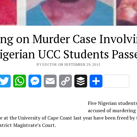
ing on Murder Case Involvi
igerian UCC Students Pass
BY EDITOR ON SEPTEMBER 29, 2015
acebook
Twitter
WhatsApp
Messenger
Email
Copy
Buffer
Share
Link
Five Nigerian student
accused of murdering 
e at the University of Cape Coast last year have been freed by 
strict Magistrate’s Court.