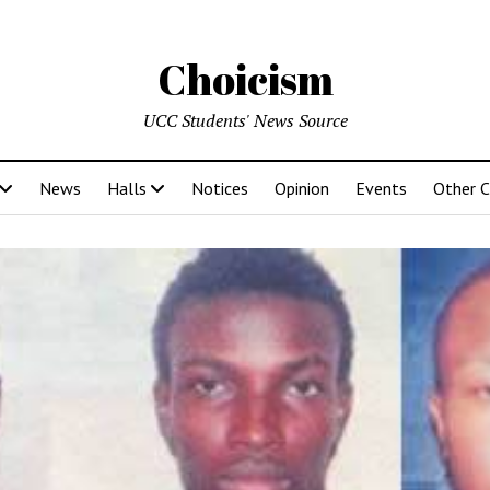
Choicism
UCC Students' News Source
News
Halls
Notices
Opinion
Events
Other 