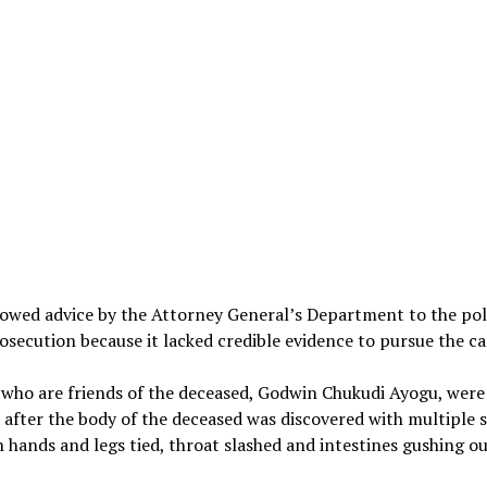
lowed advice by the Attorney General’s Department to the pol
osecution because it lacked credible evidence to pursue the ca
 who are friends of the deceased, Godwin Chukudi Ayogu, were
 after the body of the deceased was discovered with multiple 
 hands and legs tied, throat slashed and intestines gushing ou