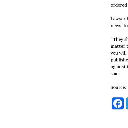
ordered 
Lawyer B
news’ Jo
“They sh
matter t
you will
publishe
against 
said.
Source:
F