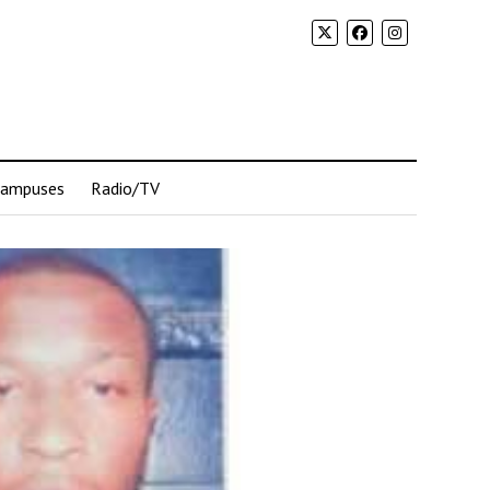
Campuses
Radio/TV