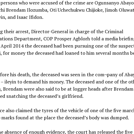
e persons who were accused of the crime are Ogunsanyo Abayo
hi Brendam Ilozumba, Oti Uchechukwu Chijioke, Jimoh Oluwa
yin, and Isaac Ifidon.
ng their arrest, Director-General in charge of the Criminal
ations Department, COP Prosper Agblorh told a media briefin
 April 2014 the deceased had been pursuing one of the suspec
 for money the deceased had loaned to him several months be
fore his death, the deceased was seen in the com¬pany of Ab
– ileyin to demand his money. The deceased and one of the ot
, Brendam were also said to be at logger heads after Brendam
d snatching the deceased’s girlfriend.
ce also claimed the tyres of the vehicle of one of the five mar
-marks found at the place the deceased’s body was dumped.
he absence of enough evidence, the court has released the five