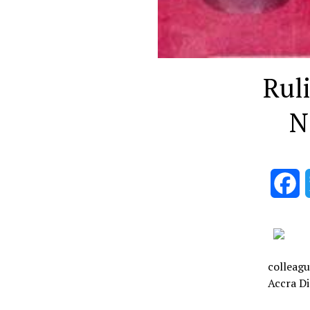
Rul
N
F
colleagu
Accra Di