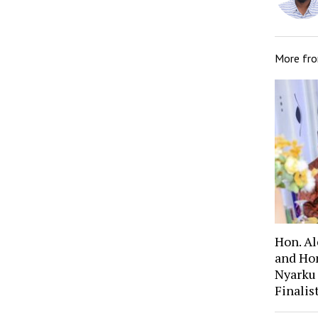
More fr
Hon. A
and Ho
Nyarku
Finali