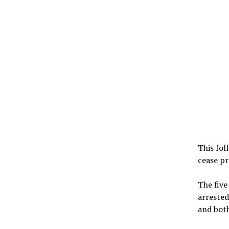
This fol
cease pr
The five
arrested
and both