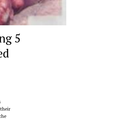
ng 5
ed
s
their
the