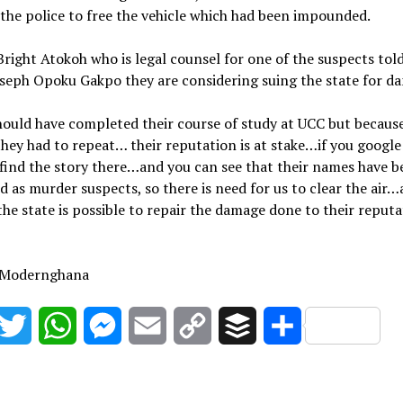
the police to free the vehicle which had been impounded.
right Atokoh who is legal counsel for one of the suspects tol
seph Opoku Gakpo they are considering suing the state for d
ould have completed their course of study at UCC but because
hey had to repeat… their reputation is at stake…if you googl
 find the story there…and you can see that their names have 
d as murder suspects, so there is need for us to clear the air…
the state is possible to repair the damage done to their reputa
 Modernghana
acebook
Twitter
WhatsApp
Messenger
Email
Copy
Buffer
Share
Link