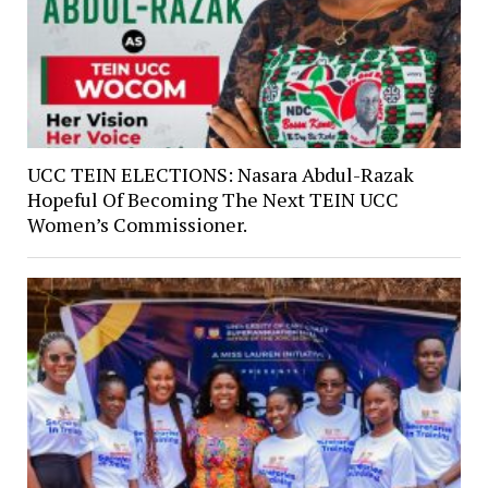
UCC TEIN ELECTIONS: Nasara Abdul-Razak
Hopeful Of Becoming The Next TEIN UCC
Women’s Commissioner.