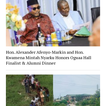
Hon. Alexander Afenyo-Markin and Hon.
Kwamena Mintah Nyarku Honors Oguaa Hall
Finalist & Alumni Dinner