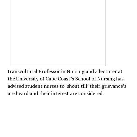
transcultural Professor in Nursing and a lecturer at
the University of Cape Coast’s School of Nursing has
advised student nurses to ‘shout till’ their grievance’s
are heard and their interest are considered.