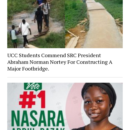
UCC Students Commend SRC President
Abraham Norman Nortey For Constructing A
Major Footbridge.