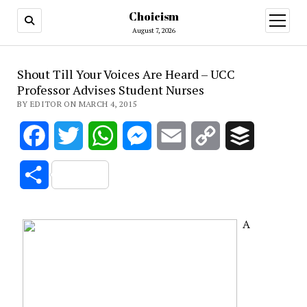
Choicism
open
menu
August 7, 2026
Shout Till Your Voices Are Heard – UCC
Professor Advises Student Nurses
BY EDITOR ON MARCH 4, 2015
Facebook
Twitter
WhatsApp
Messenger
Email
Copy
Buffer
Link
Share
A