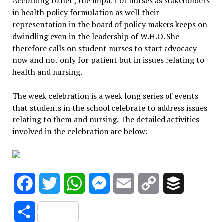
According to her , the impact of nurses as stakeholders
in health policy formulation as well their
representation in the board of policy makers keeps on
dwindling even in the leadership of W.H.O. She
therefore calls on student nurses to start advocacy
now and not only for patient but in issues relating to
health and nursing.
The week celebration is a week long series of events
that students in the school celebrate to address issues
relating to them and nursing. The detailed activities
involved in the celebration are below:
Facebook
Twitter
WhatsApp
Messenger
Email
Copy
Buffer
Link
Share