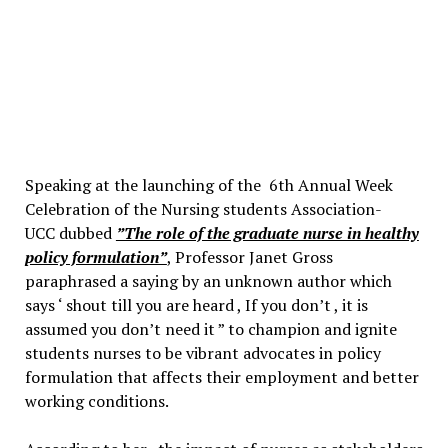
Speaking at the launching of the 6th Annual Week
Celebration of the Nursing students Association-
UCC dubbed
”The role of the graduate nurse in healthy
policy formulation”
, Professor Janet Gross
paraphrased a saying by an unknown author which
says ‘ shout till you are heard , If you don’t , it is
assumed you don’t need it ” to champion and ignite
students nurses to be vibrant advocates in policy
formulation that affects their employment and better
working conditions.