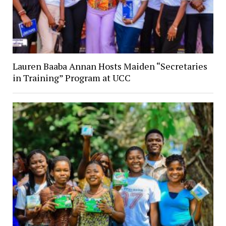
Lauren Baaba Annan Hosts Maiden “Secretaries
in Training” Program at UCC