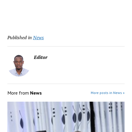
Published in
News
Editor
More from
News
More posts in News »