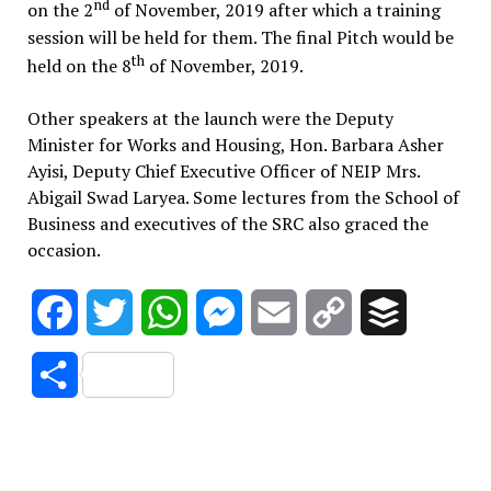
nd
on the 2
of November, 2019 after which a training
session will be held for them. The final Pitch would be
th
held on the 8
of November, 2019.
Other speakers at the launch were the Deputy
Minister for Works and Housing, Hon. Barbara Asher
Ayisi, Deputy Chief Executive Officer of NEIP Mrs.
Abigail Swad Laryea. Some lectures from the School of
Business and executives of the SRC also graced the
occasion.
Facebook
Twitter
WhatsApp
Messenger
Email
Copy
Buffer
Link
Share