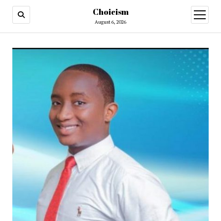
Choicism
open
menu
August 6, 2026