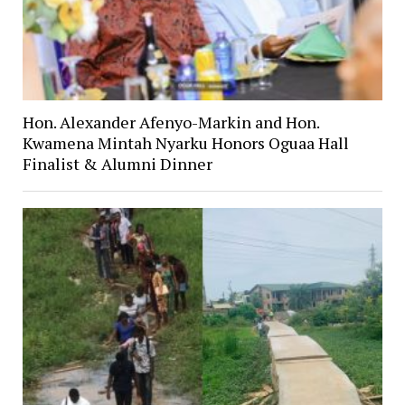
Hon. Alexander Afenyo-Markin and Hon.
Kwamena Mintah Nyarku Honors Oguaa Hall
Finalist & Alumni Dinner