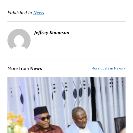
Published in
News
Jeffrey Koomson
More from
News
More posts in News »