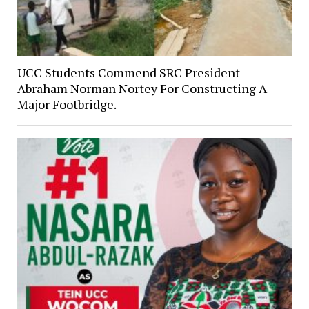
UCC Students Commend SRC President
Abraham Norman Nortey For Constructing A
Major Footbridge.