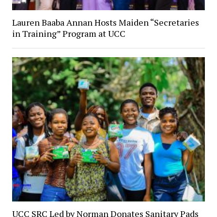
Lauren Baaba Annan Hosts Maiden “Secretaries
in Training” Program at UCC
UCC SRC Led by Norman Donates Sanitary Pads