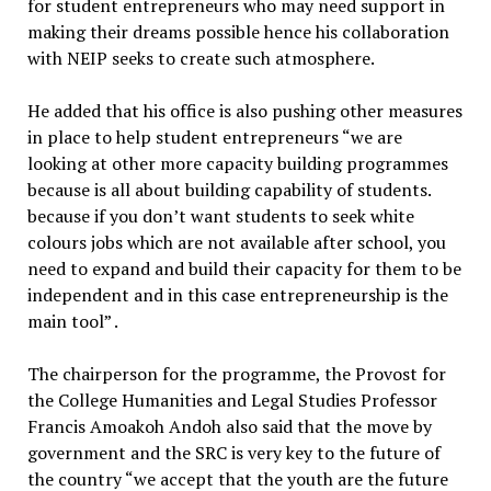
for student entrepreneurs who may need support in
making their dreams possible hence his collaboration
with NEIP seeks to create such atmosphere.
He added that his office is also pushing other measures
in place to help student entrepreneurs “we are
looking at other more capacity building programmes
because is all about building capability of students.
because if you don’t want students to seek white
colours jobs which are not available after school, you
need to expand and build their capacity for them to be
independent and in this case entrepreneurship is the
main tool” .
The chairperson for the programme, the Provost for
the College Humanities and Legal Studies Professor
Francis Amoakoh Andoh also said that the move by
government and the SRC is very key to the future of
the country “we accept that the youth are the future