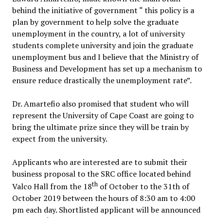
behind the initiative of government “ this policy is a
plan by government to help solve the graduate
unemployment in the country, a lot of university
students complete university and join the graduate
unemployment bus and I believe that the Ministry of
Business and Development has set up a mechanism to
ensure reduce drastically the unemployment rate”.
Dr. Amartefio also promised that student who will
represent the University of Cape Coast are going to
bring the ultimate prize since they will be train by
expect from the university.
Applicants who are interested are to submit their
business proposal to the SRC office located behind
th
Valco Hall from the 18
of October to the 31th of
October 2019 between the hours of 8:30 am to 4:00
pm each day. Shortlisted applicant will be announced