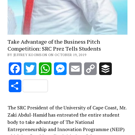
Take Advantage of the Business Pitch
Competition: SRC Prez Tells Students
BY JEFFREY KOOMSON ON OCTOBER 19, 2019
Facebook
Twitter
WhatsApp
Messenger
Email
Copy
Buffer
Link
Share
The SRC President of the University of Cape Coast, Mr.
Zaki Abdul-Hamid has entreated the entire student
body to take advantage of The National
Entrepreneurship and Innovation Programme (NEIP)