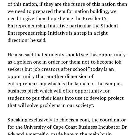
of this nation, if they are the future of this nation then
we need to prepared them for nation building, we
need to give them hope hence the President’s
Entrepreneurship Imitative particular the Student
Entrepreneurship Initiative is a step in a right
direction” he said.
He also said that students should see this opportunity
as a golden one in order for them not to become job
seekers but job creators after school “today is an
opportunity that another dimension of
entrepreneurship which is the launch of the campus
business pitch which will offer opportunity for
student to put their ideas into use to develop project
that will solve problems in our society”.
Speaking exclusively to chiocism.com, the coordinator
for the University of Cape Coast Business Incubator Dr
Edward Amarteifio, made known the main brain