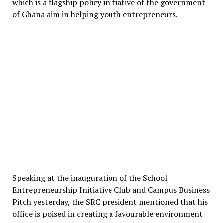
which is a flagship policy initiative of the government
of Ghana aim in helping youth entrepreneurs.
Speaking at the inauguration of the School
Entrepreneurship Initiative Club and Campus Business
Pitch yesterday, the SRC president mentioned that his
office is poised in creating a favourable environment