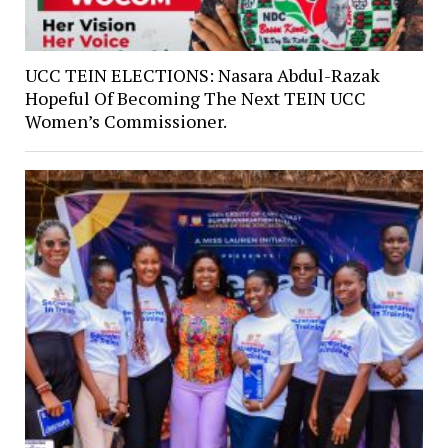
UCC TEIN ELECTIONS: Nasara Abdul-Razak
Hopeful Of Becoming The Next TEIN UCC
Women’s Commissioner.