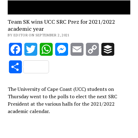
Team SK wins UCC SRC Prez for 2021/2022
academic year
BY EDITOR ON SEPTEMBER 2, 2021
Facebook
Twitter
WhatsApp
Messenger
Email
Copy
Buffer
Link
Share
The University of Cape Coast (UCC) students on
Thursday went to the polls to elect the next SRC
President at the various halls for the 2021/2022
academic calendar.