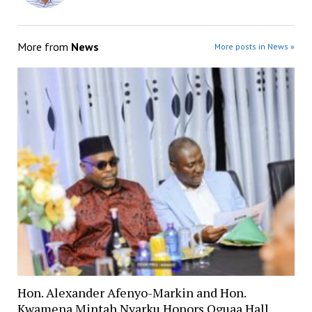
More from
News
More posts in News »
Hon. Alexander Afenyo-Markin and Hon.
Kwamena Mintah Nyarku Honors Oguaa Hall