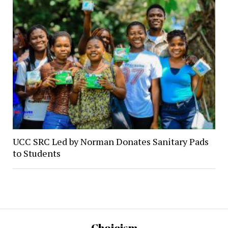
UCC SRC Led by Norman Donates Sanitary Pads
to Students
Choicism