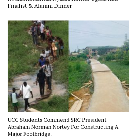
Finalist & Alumni Dinner
UCC Students Commend SRC President
Abraham Norman Nortey For Constructing A
Major Footbridge.