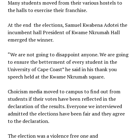
Many students moved from their various hostels to
the halls to exercise their franchise.
At the end the elections, Samuel Kwabena Adotei the
incumbent hall President of Kwame Nkrumah Hall
emerged the winner.
“We are not going to disappoint anyone. We are going
to ensure the betterment of every student in the
University of Cape Coast” he said in his thank you
speech held at the Kwame Nkrumah square.
Choicism media moved to campus to find out from
students if their votes have been reflected in the
declaration of the results. Everyone we interviewed
admitted the elections have been fair and they agree
to the declaration.
The election was a violence free one and