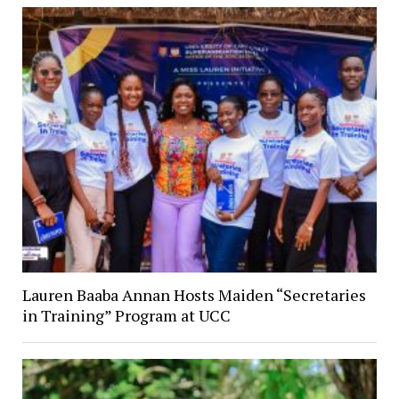
Lauren Baaba Annan Hosts Maiden “Secretaries
in Training” Program at UCC