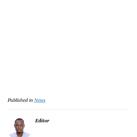
Published in
News
Editor