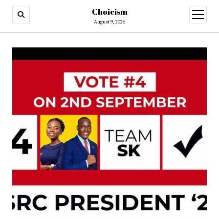
Choicism
open
menu
August 9, 2026