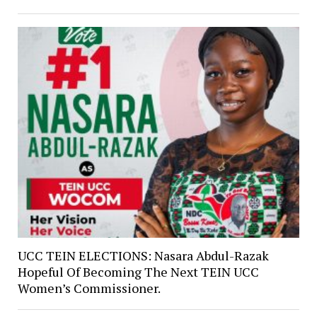
UCC TEIN ELECTIONS: Nasara Abdul-Razak
Hopeful Of Becoming The Next TEIN UCC
Women’s Commissioner.