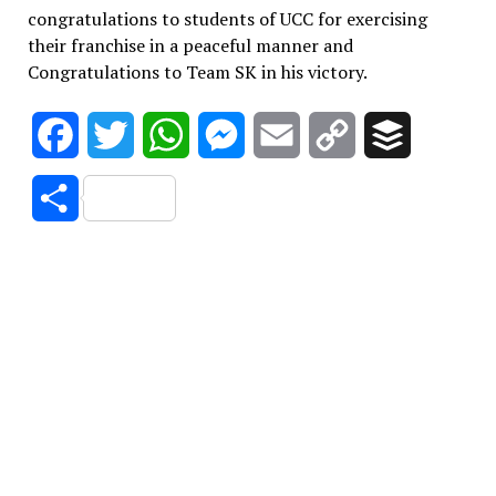
congratulations to students of UCC for exercising
their franchise in a peaceful manner and
Congratulations to Team SK in his victory.
Facebook
Twitter
WhatsApp
Messenger
Email
Copy
Buffer
Link
Share