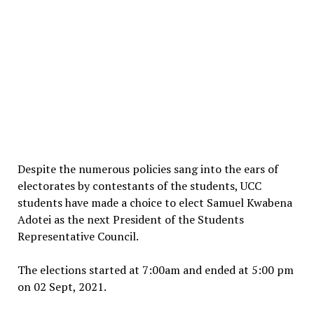
Despite the numerous policies sang into the ears of
electorates by contestants of the students, UCC
students have made a choice to elect Samuel Kwabena
Adotei as the next President of the Students
Representative Council.
The elections started at 7:00am and ended at 5:00 pm
on 02 Sept, 2021.