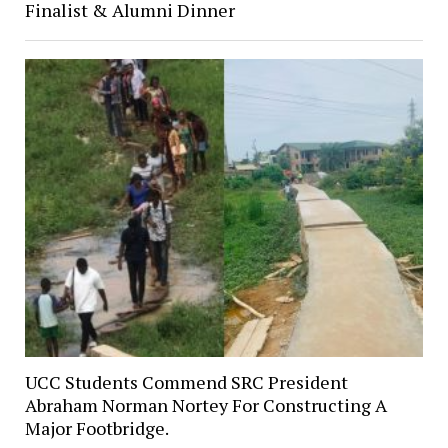
Finalist & Alumni Dinner
UCC Students Commend SRC President
Abraham Norman Nortey For Constructing A
Major Footbridge.