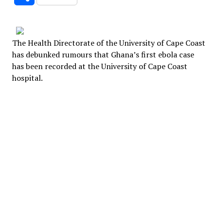
The Health Directorate of the University of Cape Coast
has debunked rumours that Ghana’s first ebola case
has been recorded at the University of Cape Coast
hospital.