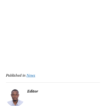
Published in
News
Editor