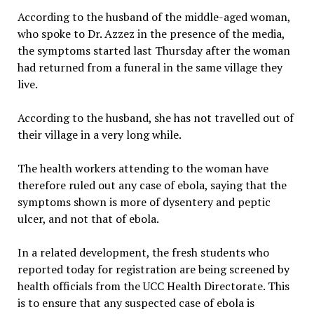
According to the husband of the middle-aged woman,
who spoke to Dr. Azzez in the presence of the media,
the symptoms started last Thursday after the woman
had returned from a funeral in the same village they
live.
According to the husband, she has not travelled out of
their village in a very long while.
The health workers attending to the woman have
therefore ruled out any case of ebola, saying that the
symptoms shown is more of dysentery and peptic
ulcer, and not that of ebola.
In a related development, the fresh students who
reported today for registration are being screened by
health officials from the UCC Health Directorate. This
is to ensure that any suspected case of ebola is