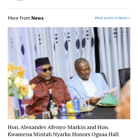
More from
News
More posts in News »
Hon. Alexander Afenyo-Markin and Hon.
Kwamena Mintah Nyarku Honors Oguaa Hall