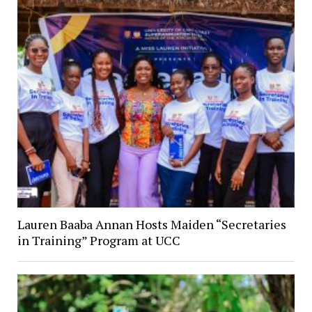
Lauren Baaba Annan Hosts Maiden “Secretaries
in Training” Program at UCC