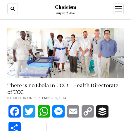
Choicism
open
menu
August 9, 2026
There is no Ebola In UCC! – Health Directorate
of UCC
BY EDITOR ON SEPTEMBER 8, 2014
Facebook
Twitter
WhatsApp
Messenger
Email
Copy
Buffer
Link
Share