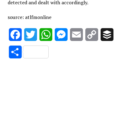
detected and dealt with accordingly.
source: atlfmonline
Facebook
Twitter
WhatsApp
Messenger
Email
Copy
Buffer
Link
Share