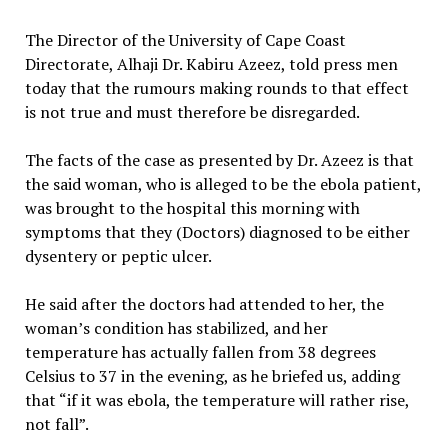
The Director of the University of Cape Coast
Directorate, Alhaji Dr. Kabiru Azeez, told press men
today that the rumours making rounds to that effect
is not true and must therefore be disregarded.
The facts of the case as presented by Dr. Azeez is that
the said woman, who is alleged to be the ebola patient,
was brought to the hospital this morning with
symptoms that they (Doctors) diagnosed to be either
dysentery or peptic ulcer.
He said after the doctors had attended to her, the
woman’s condition has stabilized, and her
temperature has actually fallen from 38 degrees
Celsius to 37 in the evening, as he briefed us, adding
that “if it was ebola, the temperature will rather rise,
not fall”.