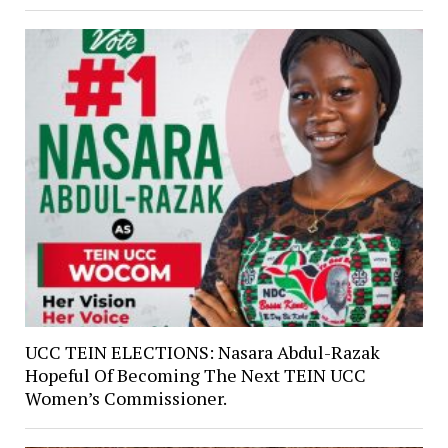
UCC TEIN ELECTIONS: Nasara Abdul-Razak
Hopeful Of Becoming The Next TEIN UCC
Women’s Commissioner.