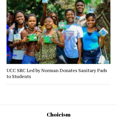
UCC SRC Led by Norman Donates Sanitary Pads
to Students
Choicism