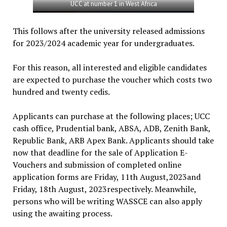
UCC at number 1 in West Africa
This follows after the university released admissions
for 2023/2024 academic year for undergraduates.
For this reason, all interested and eligible candidates
are expected to purchase the voucher which costs two
hundred and twenty cedis.
Applicants can purchase at the following places; UCC
cash office, Prudential bank, ABSA, ADB, Zenith Bank,
Republic Bank, ARB Apex Bank. Applicants should take
now that deadline for the sale of Application E-
Vouchers and submission of completed online
application forms are Friday, 11th August,2023and
Friday, 18th August, 2023respectively. Meanwhile,
persons who will be writing WASSCE can also apply
using the awaiting process.