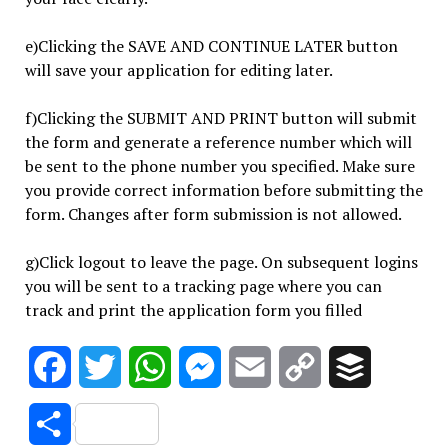
e)Clicking the SAVE AND CONTINUE LATER button
will save your application for editing later.
f)Clicking the SUBMIT AND PRINT button will submit
the form and generate a reference number which will
be sent to the phone number you specified. Make sure
you provide correct information before submitting the
form. Changes after form submission is not allowed.
g)Click logout to leave the page. On subsequent logins
you will be sent to a tracking page where you can
track and print the application form you filled
Facebook
Twitter
WhatsApp
Messenger
Email
Copy
Buffer
Link
Share