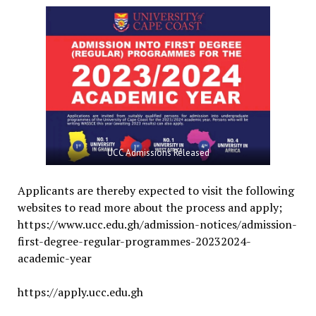
UCC Admissions Released
Applicants are thereby expected to visit the following
websites to read more about the process and apply;
https://www.ucc.edu.gh/admission-notices/admission-
first-degree-regular-programmes-20232024-
academic-year
https://apply.ucc.edu.gh