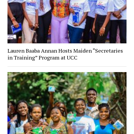
Lauren Baaba Annan Hosts Maiden “Secretaries
in Training” Program at UCC