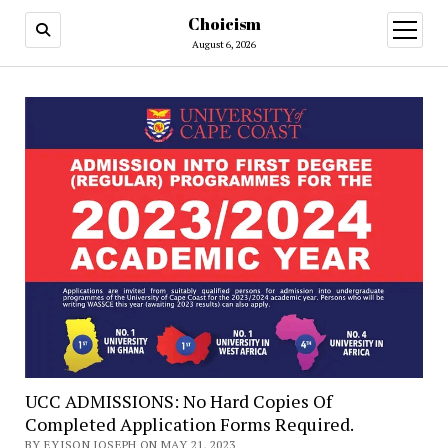
Choicism
open
menu
August 6, 2026
UCC ADMISSIONS: No Hard Copies Of
Completed Application Forms Required.
BY EYISON JOSEPH ON MAY 21, 2023