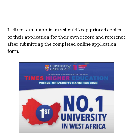
It directs that applicants should keep printed copies
of their application for their own record and reference
after submitting the completed online application
form.