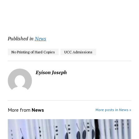
Published in
News
No Printing of Hard Copies
UCC Admissions
Eyison Joseph
More from
News
More posts in News »