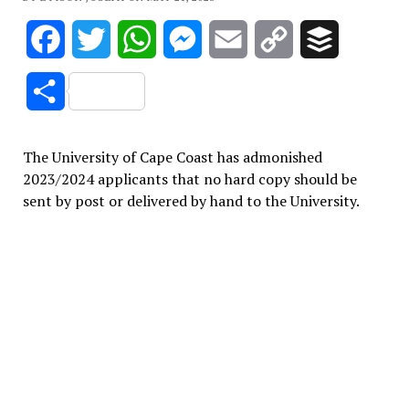
Facebook
Twitter
WhatsApp
Messenger
Email
Copy
Buffer
Link
Share
The University of Cape Coast has admonished
2023/2024 applicants that no hard copy should be
sent by post or delivered by hand to the University.