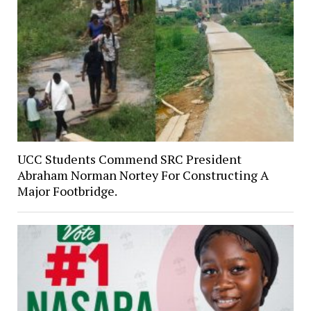
UCC Students Commend SRC President
Abraham Norman Nortey For Constructing A
Major Footbridge.