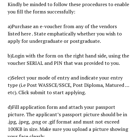
Kindly be minded to follow these procedures to enable
you fill the forms successfully:
a)Purchase an e-voucher from any of the vendors
listed here . State emphatically whether you wish to
apply for undergraduate or postgraduate.
b)Login with the form on the right hand side, using the
voucher SERIAL and PIN that was provided to you.
c)Select your mode of entry and indicate your entry
type (i.e Post WASSCE/SSCE, Post Diploma, Matured …
etc). Click submit to start applying.
d)Fill application form and attach your passport
picture. The applicant’s passport picture should be in
.jpg, .jpeg, .png or .gif format and must not exceed
100KB in size. Make sure you upload a picture showing
your face clearly.