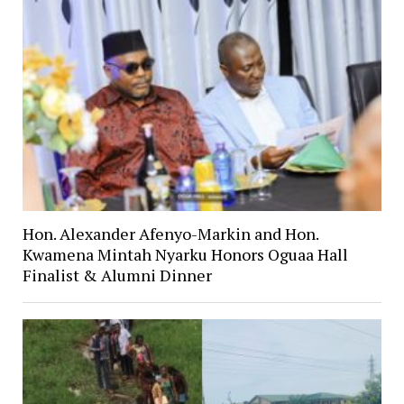
Hon. Alexander Afenyo-Markin and Hon.
Kwamena Mintah Nyarku Honors Oguaa Hall
Finalist & Alumni Dinner