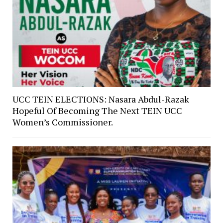
UCC TEIN ELECTIONS: Nasara Abdul-Razak
Hopeful Of Becoming The Next TEIN UCC
Women’s Commissioner.