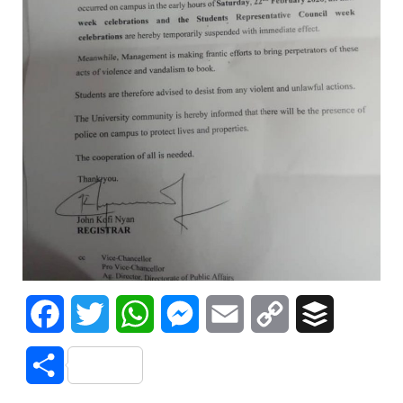
Facebook
Twitter
WhatsApp
Messenger
Email
Copy
Buffer
Link
Share