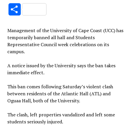
Link
Share
Management of the University of Cape Coast (UCC) has
temporarily banned all hall and Students
Representative Council week celebrations on its
campus.
A notice issued by the University says the ban takes
immediate effect.
This ban comes following Saturday’s violent clash
between residents of the Atlantic Hall (ATL) and
Oguaa Hall, both of the University.
The clash, left properties vandalized and left some
students seriously injured.