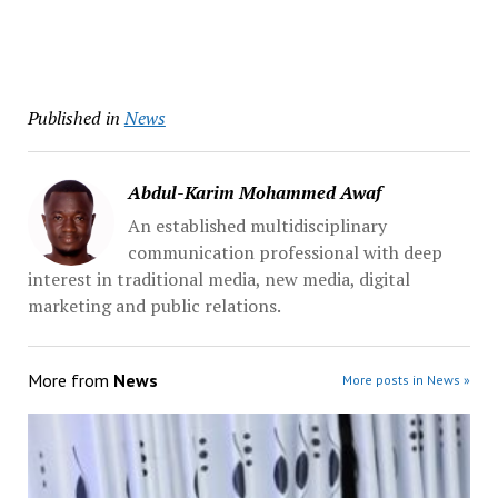
Published in
News
Abdul-Karim Mohammed Awaf
An established multidisciplinary
communication professional with deep
interest in traditional media, new media, digital
marketing and public relations.
More from
News
More posts in News »