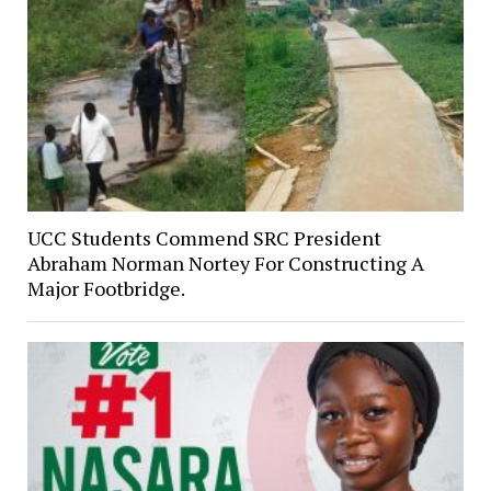
UCC Students Commend SRC President
Abraham Norman Nortey For Constructing A
Major Footbridge.