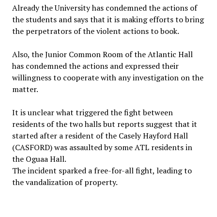
Already the University has condemned the actions of
the students and says that it is making efforts to bring
the perpetrators of the violent actions to book.
Also, the Junior Common Room of the Atlantic Hall
has condemned the actions and expressed their
willingness to cooperate with any investigation on the
matter.
It is unclear what triggered the fight between
residents of the two halls but reports suggest that it
started after a resident of the Casely Hayford Hall
(CASFORD) was assaulted by some ATL residents in
the Oguaa Hall.
The incident sparked a free-for-all fight, leading to
the vandalization of property.