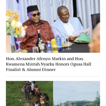
Hon. Alexander Afenyo-Markin and Hon.
Kwamena Mintah Nyarku Honors Oguaa Hall
Finalist & Alumni Dinner