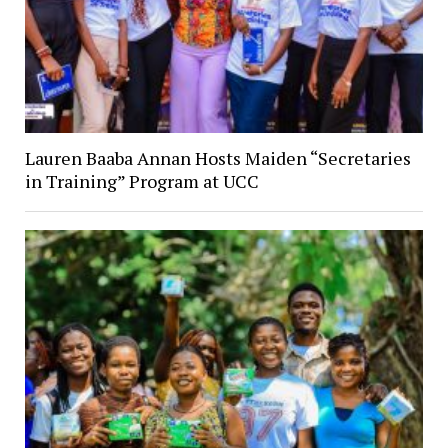
Lauren Baaba Annan Hosts Maiden “Secretaries
in Training” Program at UCC