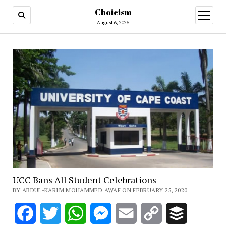
Choicism
open
menu
August 6, 2026
UCC Bans All Student Celebrations
BY ABDUL-KARIM MOHAMMED AWAF ON FEBRUARY 25, 2020
Facebook
Twitter
WhatsApp
Messenger
Email
Copy
Buffer