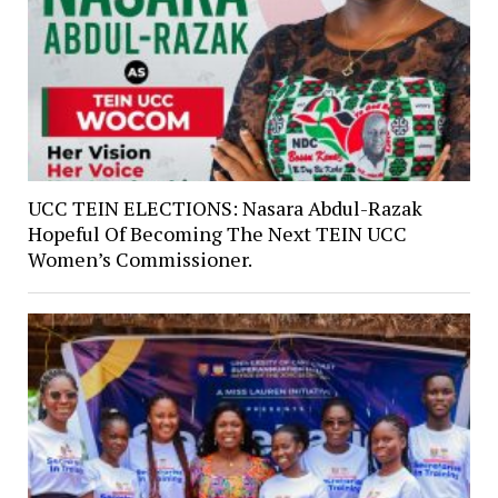
UCC TEIN ELECTIONS: Nasara Abdul-Razak
Hopeful Of Becoming The Next TEIN UCC
Women’s Commissioner.