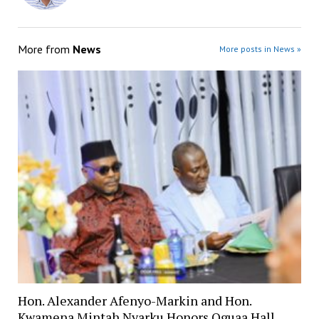
More from
News
More posts in News »
Hon. Alexander Afenyo-Markin and Hon.
Kwamena Mintah Nyarku Honors Oguaa Hall