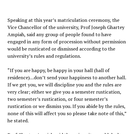
Speaking at this year’s matriculation ceremony, the
Vice Chancellor of the university, Prof Joseph Ghartey
Ampiah, said any group of people found to have
engaged in any form of procession without permission
would be rusticated or dismissed according to the
university’s rules and regulations.
“If you are happy, be happy in your hall (hall of
residence)…don’t send your happiness to another hall.
If we get you, we will discipline you and the rules are
very clear; either we give you a semester rustication,
two semester’s rustication, or four semester’s
rustication or we dismiss you. If you abide by the rules,
none of this will affect you so please take note of this,”
he stated.