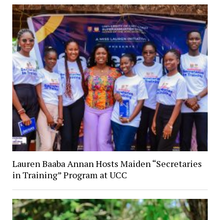
Lauren Baaba Annan Hosts Maiden “Secretaries
in Training” Program at UCC