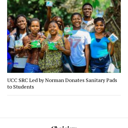
UCC SRC Led by Norman Donates Sanitary Pads
to Students