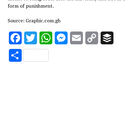
form of punishment.
Source: Graphic.com.gh
Facebook
Twitter
WhatsApp
Messenger
Email
Copy
Buffer
Link
Share