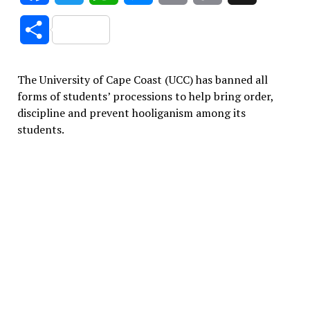
Link
Share
The University of Cape Coast (UCC) has banned all
forms of students’ processions to help bring order,
discipline and prevent hooliganism among its
students.