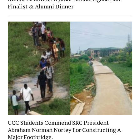
Finalist & Alumni Dinner
UCC Students Commend SRC President
Abraham Norman Nortey For Constructing A
Major Footbridge.