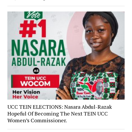
UCC TEIN ELECTIONS: Nasara Abdul-Razak
Hopeful Of Becoming The Next TEIN UCC
Women’s Commissioner.