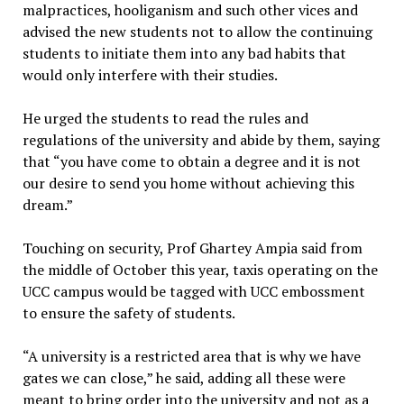
malpractices, hooliganism and such other vices and
advised the new students not to allow the continuing
students to initiate them into any bad habits that
would only interfere with their studies.
He urged the students to read the rules and
regulations of the university and abide by them, saying
that “you have come to obtain a degree and it is not
our desire to send you home without achieving this
dream.”
Touching on security, Prof Ghartey Ampia said from
the middle of October this year, taxis operating on the
UCC campus would be tagged with UCC embossment
to ensure the safety of students.
“A university is a restricted area that is why we have
gates we can close,” he said, adding all these were
meant to bring order into the university and not as a