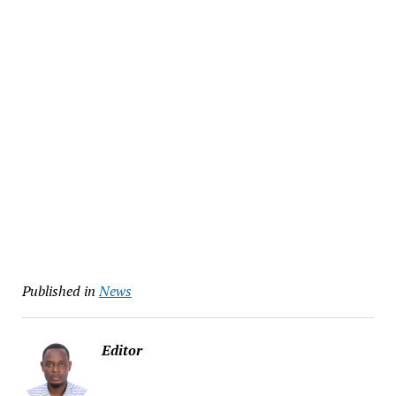
Published in
News
Editor