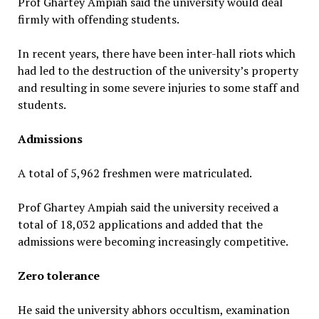
Prof Ghartey Ampiah said the university would deal
firmly with offending students.
In recent years, there have been inter-hall riots which
had led to the destruction of the university’s property
and resulting in some severe injuries to some staff and
students.
Admissions
A total of 5,962 freshmen were matriculated.
Prof Ghartey Ampiah said the university received a
total of 18,032 applications and added that the
admissions were becoming increasingly competitive.
Zero tolerance
He said the university abhors occultism, examination