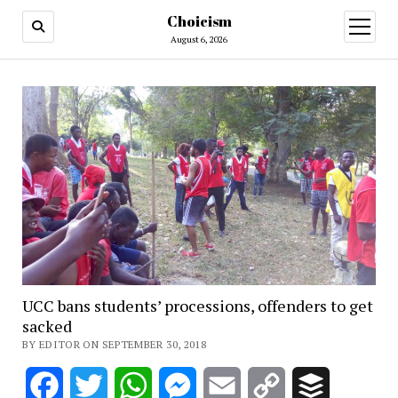
Choicism
open
menu
August 6, 2026
UCC bans students’ processions, offenders to get
sacked
BY EDITOR ON SEPTEMBER 30, 2018
Facebook
Twitter
WhatsApp
Messenger
Email
Copy
Buffer