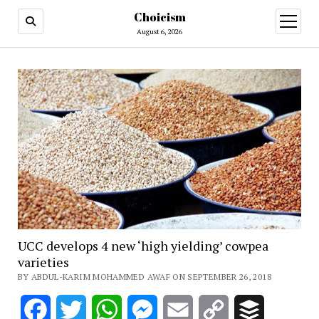
Choicism
open
menu
August 6, 2026
UCC develops 4 new ‘high yielding’ cowpea
varieties
BY ABDUL-KARIM MOHAMMED AWAF ON SEPTEMBER 26, 2018
Facebook
Twitter
WhatsApp
Messenger
Email
Copy
Buffer