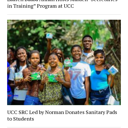
in Training” Program at UCC
UCC SRC Led by Norman Donates Sanitary Pads
to Students