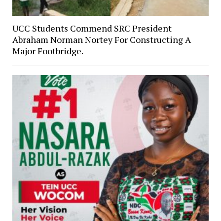
UCC Students Commend SRC President
Abraham Norman Nortey For Constructing A
Major Footbridge.