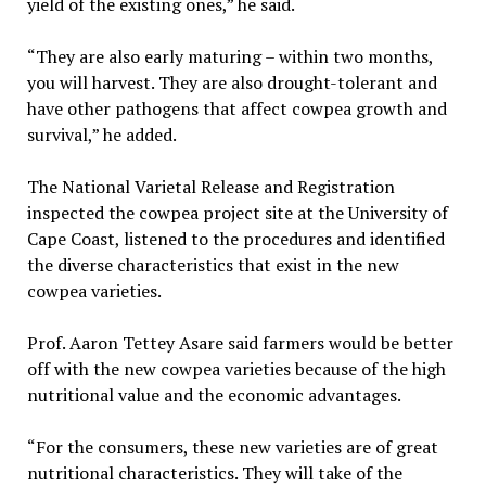
yield of the existing ones,” he said.
“They are also early maturing – within two months,
you will harvest. They are also drought-tolerant and
have other pathogens that affect cowpea growth and
survival,” he added.
The National Varietal Release and Registration
inspected the cowpea project site at the University of
Cape Coast, listened to the procedures and identified
the diverse characteristics that exist in the new
cowpea varieties.
Prof. Aaron Tettey Asare said farmers would be better
off with the new cowpea varieties because of the high
nutritional value and the economic advantages.
“For the consumers, these new varieties are of great
nutritional characteristics. They will take of the