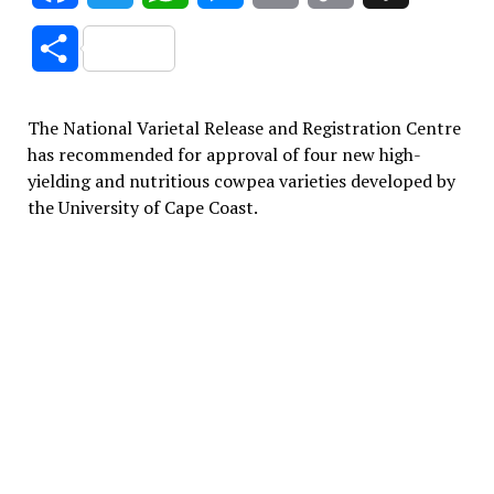
Link
Share
The National Varietal Release and Registration Centre
has recommended for approval of four new high-
yielding and nutritious cowpea varieties developed by
the University of Cape Coast.