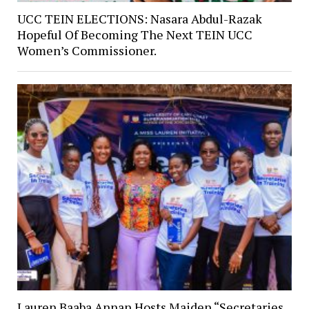
UCC TEIN ELECTIONS: Nasara Abdul-Razak
Hopeful Of Becoming The Next TEIN UCC
Women’s Commissioner.
Lauren Baaba Annan Hosts Maiden “Secretaries