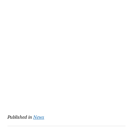
Published in
News