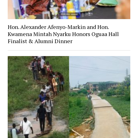
Hon. Alexander Afenyo-Markin and Hon.
Kwamena Mintah Nyarku Honors Oguaa Hall
Finalist & Alumni Dinner