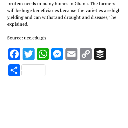
protein needs in many homes in Ghana. The farmers
will be huge beneficiaries because the varieties are high
yielding and can withstand drought and diseases,” he
explained.
Source: ucc.edu.gh
Facebook
Twitter
WhatsApp
Messenger
Email
Copy
Buffer
Link
Share