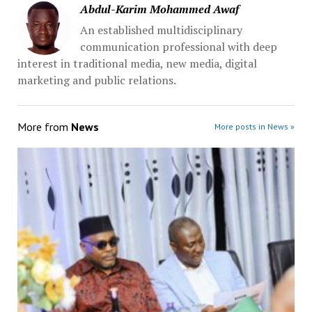
Abdul-Karim Mohammed Awaf
An established multidisciplinary
communication professional with deep
interest in traditional media, new media, digital
marketing and public relations.
More from
News
More posts in News »