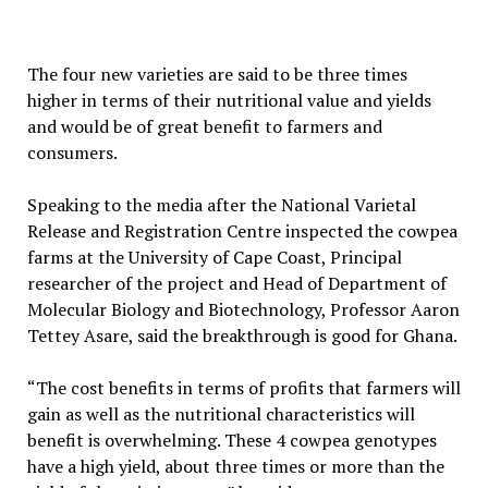
The four new varieties are said to be three times
higher in terms of their nutritional value and yields
and would be of great benefit to farmers and
consumers.
Speaking to the media after the National Varietal
Release and Registration Centre inspected the cowpea
farms at the University of Cape Coast, Principal
researcher of the project and Head of Department of
Molecular Biology and Biotechnology, Professor Aaron
Tettey Asare, said the breakthrough is good for Ghana.
“The cost benefits in terms of profits that farmers will
gain as well as the nutritional characteristics will
benefit is overwhelming. These 4 cowpea genotypes
have a high yield, about three times or more than the