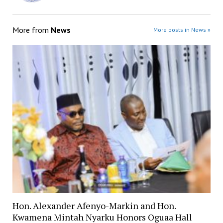
More from
News
More posts in News »
Hon. Alexander Afenyo-Markin and Hon.
Kwamena Mintah Nyarku Honors Oguaa Hall