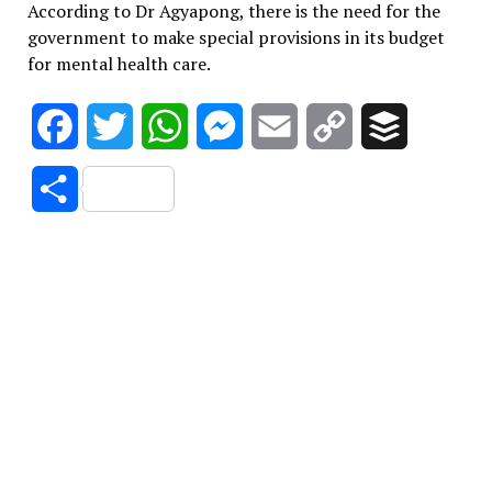
According to Dr Agyapong, there is the need for the
government to make special provisions in its budget
for mental health care.
Facebook
Twitter
WhatsApp
Messenger
Email
Copy
Buffer
Link
Share