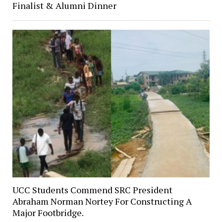
Finalist & Alumni Dinner
UCC Students Commend SRC President
Abraham Norman Nortey For Constructing A
Major Footbridge.