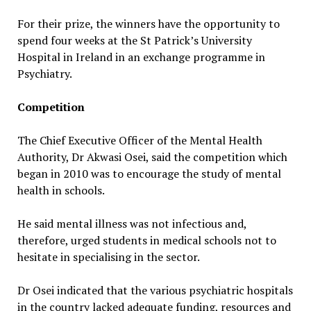
For their prize, the winners have the opportunity to
spend four weeks at the St Patrick’s University
Hospital in Ireland in an exchange programme in
Psychiatry.
Competition
The Chief Executive Officer of the Mental Health
Authority, Dr Akwasi Osei, said the competition which
began in 2010 was to encourage the study of mental
health in schools.
He said mental illness was not infectious and,
therefore, urged students in medical schools not to
hesitate in specialising in the sector.
Dr Osei indicated that the various psychiatric hospitals
in the country lacked adequate funding, resources and