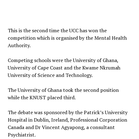
This is the second time the UCC has won the
competition which is organised by the Mental Health
Authority.
Competing schools were the University of Ghana,
University of Cape Coast and the Kwame Nkrumah
University of Science and Technology.
The University of Ghana took the second position
while the KNUST placed third.
The debate was sponsored by the Patrick’s University
Hospital in Dublin, Ireland, Professional Corporation
Canada and Dr Vincent Agyapong, a consultant
Psychiatrist.