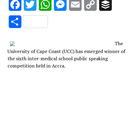
Facebook
Twitter
WhatsApp
Messenger
Email
Copy
Buffer
Link
Share
The
University of Cape Coast (UCC) has emerged winner of
the sixth inter-medical school public speaking
competition held in Accra.