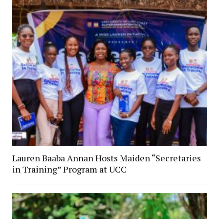
Lauren Baaba Annan Hosts Maiden “Secretaries
in Training” Program at UCC