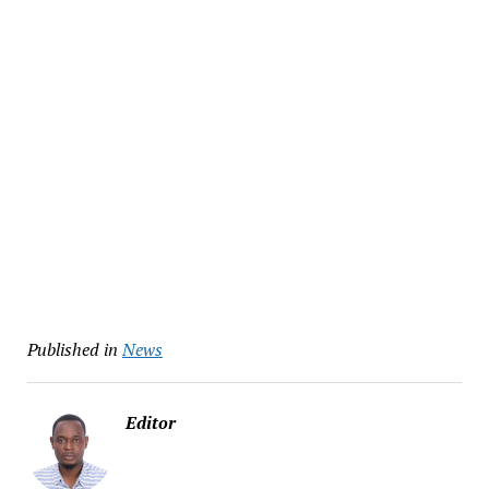
Published in
News
Editor