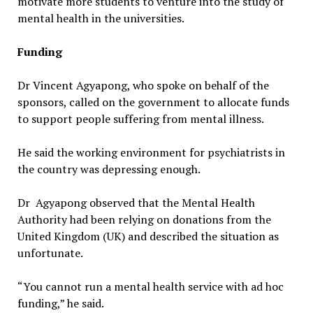
motivate more students to venture into the study of
mental health in the universities.
Funding
Dr Vincent Agyapong, who spoke on behalf of the
sponsors, called on the government to allocate funds
to support people suffering from mental illness.
He said the working environment for psychiatrists in
the country was depressing enough.
Dr Agyapong observed that the Mental Health
Authority had been relying on donations from the
United Kingdom (UK) and described the situation as
unfortunate.
“You cannot run a mental health service with ad hoc
funding,” he said.