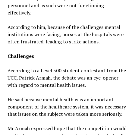
personnel and as such were not functioning
effectively.
According to him, because of the challenges mental
institutions were facing, nurses at the hospitals were
often frustrated, leading to strike actions.
Challenges
According to a Level 500 student contestant from the
UCC, Patrick Armah, the debate was an eye-opener
with regard to mental health issues.
He said because mental health was an important
component of the healthcare system, it was necessary
that issues on the subject were taken more seriously.
Mr Armah expressed hope that the competition would