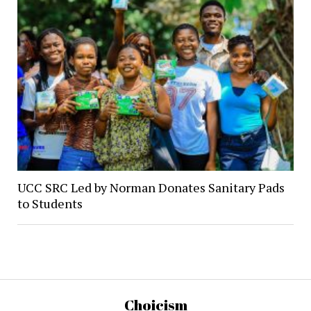
UCC SRC Led by Norman Donates Sanitary Pads
to Students
Choicism