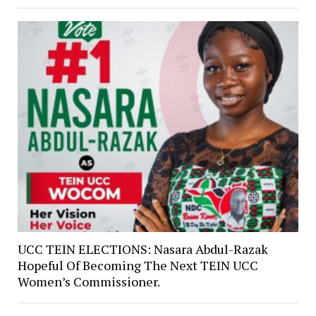
UCC TEIN ELECTIONS: Nasara Abdul-Razak
Hopeful Of Becoming The Next TEIN UCC
Women’s Commissioner.