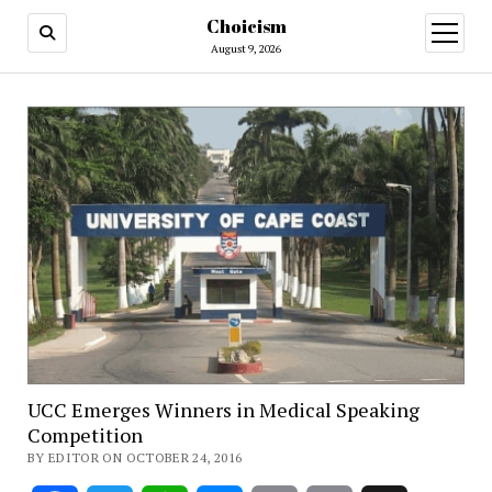
Choicism
open
menu
August 9, 2026
UCC Emerges Winners in Medical Speaking
Competition
BY EDITOR ON OCTOBER 24, 2016