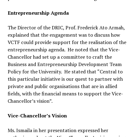
Entrepreneurship Agenda
The Director of the DRIC, Prof. Frederick Ato Armah,
explained that the engagement was to discuss how
VCTF could provide support for the realisation of the
entrepreneurship agenda. He noted that the Vice-
Chancellor had set up a committee to craft the
Business and Entrepreneurship Development Team
Policy for the University. He stated that “Central to
this particular initiative is our quest to partner with
private and public organisations that are in allied
fields, with the financial means to support the Vice-
Chancellor’s vision”.
Vice-Chancellor’s Vision
Ms. Ismaila in her presentation expressed her