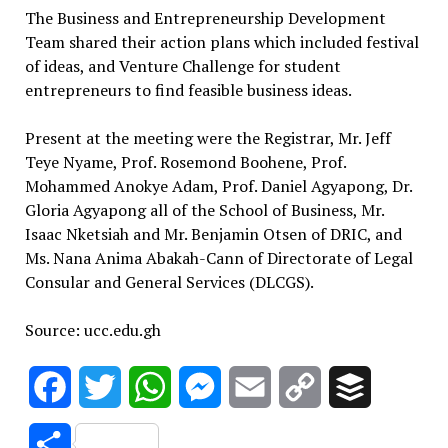
The Business and Entrepreneurship Development
Team shared their action plans which included festival
of ideas, and Venture Challenge for student
entrepreneurs to find feasible business ideas.
Present at the meeting were the Registrar, Mr. Jeff
Teye Nyame, Prof. Rosemond Boohene, Prof.
Mohammed Anokye Adam, Prof. Daniel Agyapong, Dr.
Gloria Agyapong all of the School of Business, Mr.
Isaac Nketsiah and Mr. Benjamin Otsen of DRIC, and
Ms. Nana Anima Abakah-Cann of Directorate of Legal
Consular and General Services (DLCGS).
Source: ucc.edu.gh
Facebook
Twitter
WhatsApp
Messenger
Email
Copy
Buffer
Link
Share