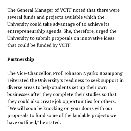
The General Manager of VCTF noted that there were
several funds and projects available which the
University could take advantage of to achieve its
entrepreneurship agenda. She, therefore, urged the
University to submit proposals on innovative ideas
that could be funded by VCTF.
Partnership
The Vice-Chancellor, Prof. Johnson Nyarko Boampong
reiterated the University’s readiness to seek support in
diverse areas to help students set up their own
businesses after they complete their studies so that
they could also create job opportunities for others.
“We will soon be knocking on your doors with our
proposals to fund some of the laudable projects we
have outlined,” he stated.