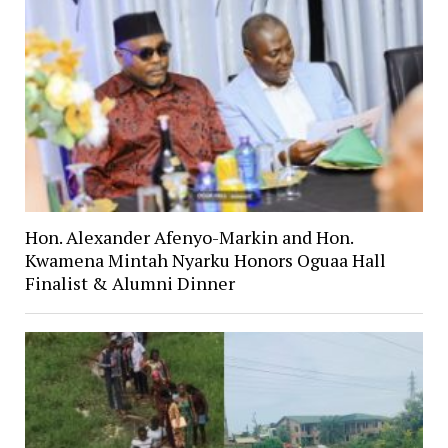
Hon. Alexander Afenyo-Markin and Hon.
Kwamena Mintah Nyarku Honors Oguaa Hall
Finalist & Alumni Dinner