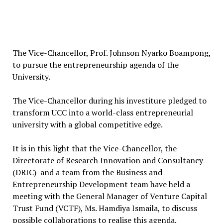
The Vice-Chancellor, Prof. Johnson Nyarko Boampong,
to pursue the entrepreneurship agenda of the
University.
The Vice-Chancellor during his investiture pledged to
transform UCC into a world-class entrepreneurial
university with a global competitive edge.
It is in this light that the Vice-Chancellor, the
Directorate of Research Innovation and Consultancy
(DRIC) and a team from the Business and
Entrepreneurship Development team have held a
meeting with the General Manager of Venture Capital
Trust Fund (VCTF), Ms. Hamdiya Ismaila, to discuss
possible collaborations to realise this agenda.