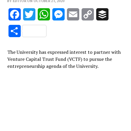
BY EDITOR ON OCTOBER 21, 2020
Facebook
Twitter
WhatsApp
Messenger
Email
Copy
Buffer
Link
Share
The University has expressed interest to partner with
Venture Capital Trust Fund (VCTF) to pursue the
entrepreneurship agenda of the University.