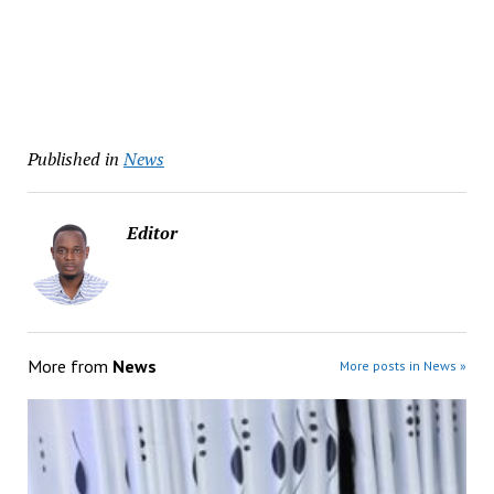
Published in
News
Editor
More from
News
More posts in News »