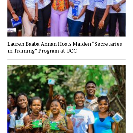
Lauren Baaba Annan Hosts Maiden “Secretaries
in Training” Program at UCC