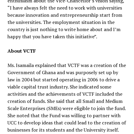
enthusiasm about the Vice-Chancellor’s vision saying,
“I have always felt the need to work with universities
because innovation and entrepreneurship start from
the universities. The employment situation in the
country is just nothing to write home about and I’m
happy that you have taken this initiative”.
About VCTF
Ms. Isamaila explained that VCTF was a creation of the
Government of Ghana and was purposely set up by
law in 2004 but started operating in 2006 to drive a
viable capital trust industry. She indicated some
activities and the achievements of VCTF included the
creation of funds. She said that all Small and Medium
Scale Enterprises (SMEs) were eligible to join the fund.
She noted that the Fund was willing to partner with
UCC to develop ideas that could lead to the creation of
businesses for its students and the University itself.