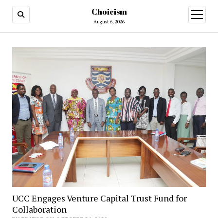
Choicism
open
menu
August 6, 2026
UCC Engages Venture Capital Trust Fund for
Collaboration