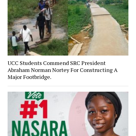
UCC Students Commend SRC President
Abraham Norman Nortey For Constructing A
Major Footbridge.