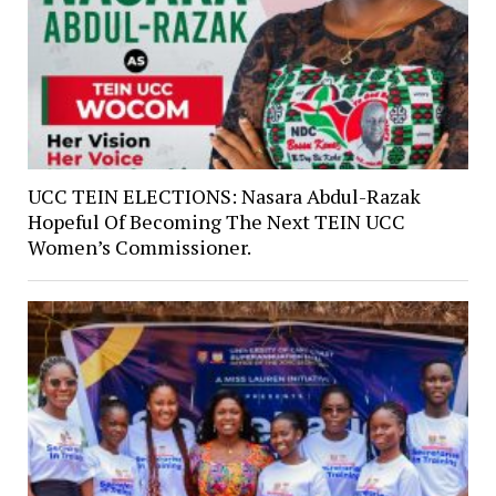
UCC TEIN ELECTIONS: Nasara Abdul-Razak
Hopeful Of Becoming The Next TEIN UCC
Women’s Commissioner.