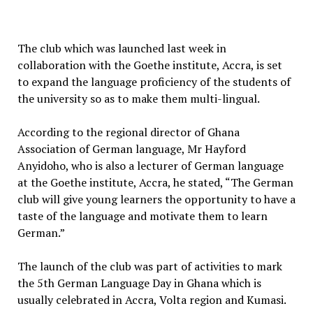
The club which was launched last week in
collaboration with the Goethe institute, Accra, is set
to expand the language proficiency of the students of
the university so as to make them multi-lingual.
According to the regional director of Ghana
Association of German language, Mr Hayford
Anyidoho, who is also a lecturer of German language
at the Goethe institute, Accra, he stated, “The German
club will give young learners the opportunity to have a
taste of the language and motivate them to learn
German.”
The launch of the club was part of activities to mark
the 5th German Language Day in Ghana which is
usually celebrated in Accra, Volta region and Kumasi.