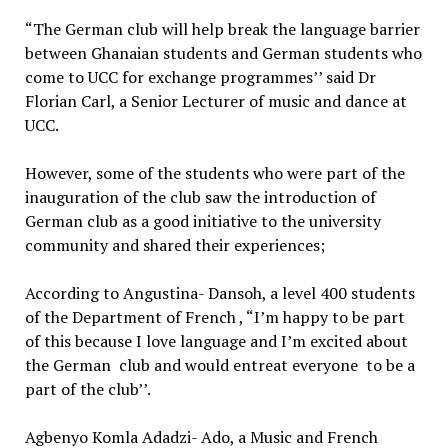
“The German club will help break the language barrier
between Ghanaian students and German students who
come to UCC for exchange programmes’’ said Dr
Florian Carl, a Senior Lecturer of music and dance at
UCC.
However, some of the students who were part of the
inauguration of the club saw the introduction of
German club as a good initiative to the university
community and shared their experiences;
According to Angustina- Dansoh, a level 400 students
of the Department of French , “I’m happy to be part
of this because I love language and I’m excited about
the German club and would entreat everyone to be a
part of the club’’.
Agbenyo Komla Adadzi- Ado, a Music and French