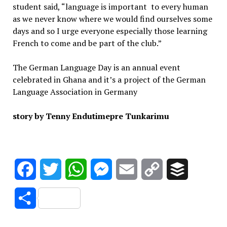
student said, “language is important to every human
as we never know where we would find ourselves some
days and so I urge everyone especially those learning
French to come and be part of the club.”
The German Language Day is an annual event
celebrated in Ghana and it’s a project of the German
Language Association in Germany
story by Tenny Endutimepre Tunkarimu
Facebook
Twitter
WhatsApp
Messenger
Email
Copy
Buffer
Link
Share