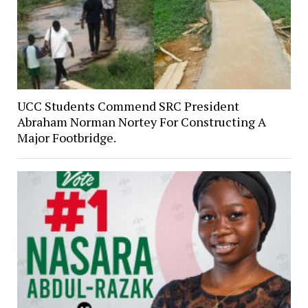
UCC Students Commend SRC President
Abraham Norman Nortey For Constructing A
Major Footbridge.