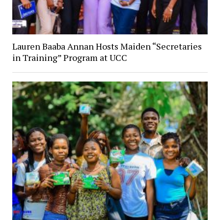
Lauren Baaba Annan Hosts Maiden “Secretaries
in Training” Program at UCC