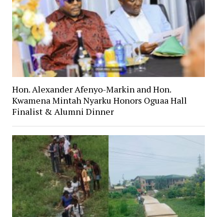
Hon. Alexander Afenyo-Markin and Hon.
Kwamena Mintah Nyarku Honors Oguaa Hall
Finalist & Alumni Dinner