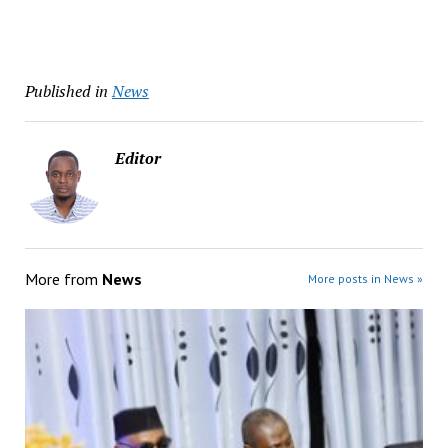
Published in
News
Editor
More from
News
More posts in News »