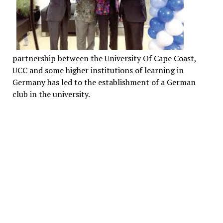
partnership between the University Of Cape Coast,
UCC and some higher institutions of learning in
Germany has led to the establishment of a German
club in the university.