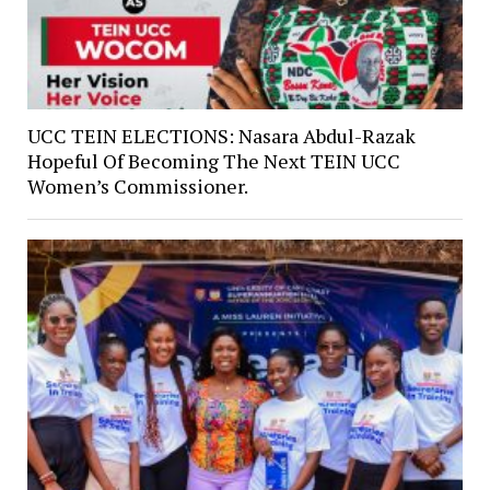
UCC TEIN ELECTIONS: Nasara Abdul-Razak
Hopeful Of Becoming The Next TEIN UCC
Women’s Commissioner.