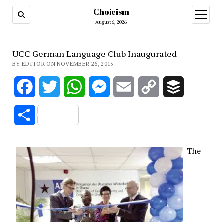
Choicism
open
menu
August 6, 2026
UCC German Language Club Inaugurated
BY EDITOR ON NOVEMBER 26, 2013
Facebook
Twitter
WhatsApp
Messenger
Email
Copy
Buffer
Link
Share
The