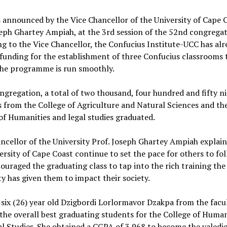
 announced by the Vice Chancellor of the University of Cape 
eph Ghartey Ampiah, at the 3rd session of the 52nd congregat
g to the Vice Chancellor, the Confucius Institute-UCC has alr
funding for the establishment of three Confucius classrooms 
the programme is run smoothly.
ngregation, a total of two thousand, four hundred and fifty n
 from the College of Agriculture and Natural Sciences and th
of Humanities and legal studies graduated.
ncellor of the University Prof. Joseph Ghartey Ampiah explai
ersity of Cape Coast continue to set the pace for others to fo
ouraged the graduating class to tap into the rich training the
ty has given them to impact their society.
ix (26) year old Dzigbordi Lorlormavor Dzakpa from the facul
the overall best graduating students for the College of Human
l Studies. She obtained a CGPA of 3.968 to become the valedic