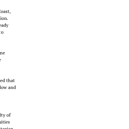
Coast,
ion.
eady
to
ine
e
ned that
llow and
ty of
ities
torian.