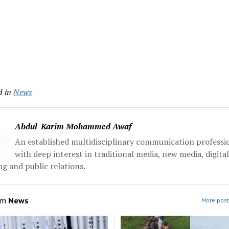
d in
News
Abdul-Karim Mohammed Awaf
An established multidisciplinary communication professi
with deep interest in traditional media, new media, digita
g and public relations.
om
News
More post