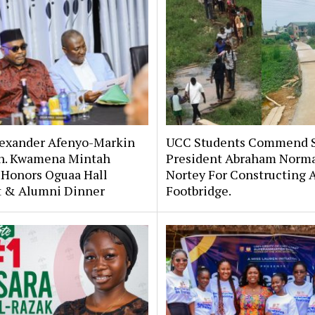
lexander Afenyo-Markin
UCC Students Commend 
n. Kwamena Mintah
President Abraham Norm
 Honors Oguaa Hall
Nortey For Constructing 
st & Alumni Dinner
Footbridge.