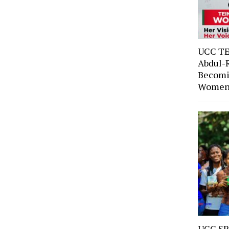
UCC TE
Abdul-
Becomi
Women’
UCC SR