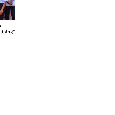
s
aining”