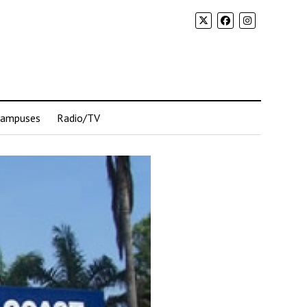
Campuses
Radio/TV