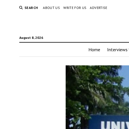
SEARCH
ABOUT US
WRITE FOR US
ADVERTISE
August 8, 2026
Home
Interviews