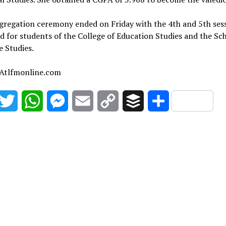
gregation ceremony ended on Friday with the 4th and 5th ses
d for students of the College of Education Studies and the Sc
 Studies.
 Atlfmonline.com
acebook
Twitter
WhatsApp
Messenger
Email
Copy
Buffer
Share
Link