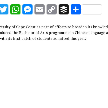
acebook
Twitter
WhatsApp
Messenger
Email
Copy
Buffer
Share
Link
ersity of Cape Coast as part of efforts to broaden its knowle
roduced the Bachelor of Arts programme in Chinese language 
with its first batch of students admitted this year.