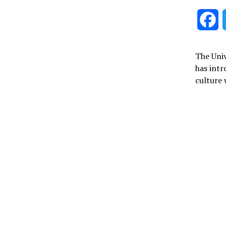
F
The Univ
has int
culture 