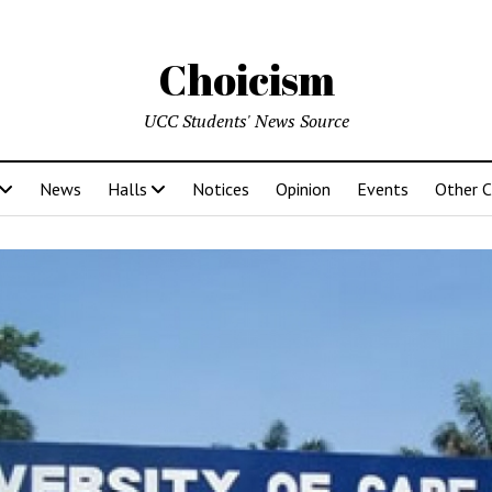
Choicism
UCC Students' News Source
News
Halls
Notices
Opinion
Events
Other 