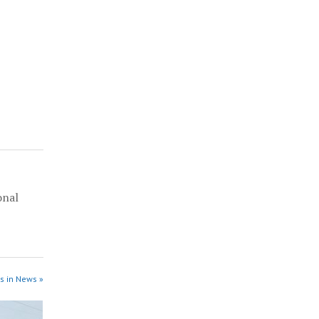
onal
l
s in News »