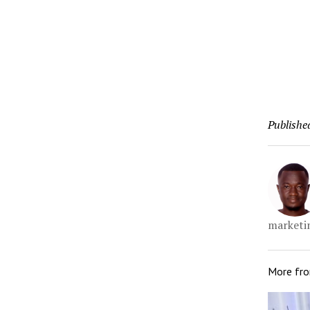
Publishe
marketin
More fr