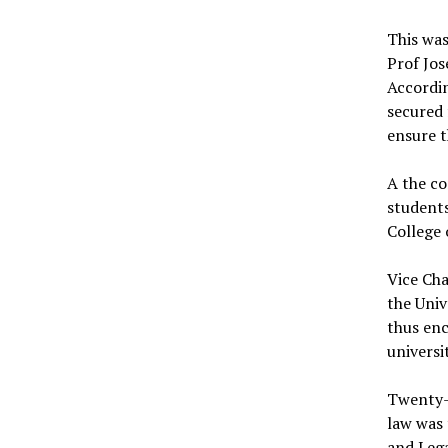
This was
Prof Jos
Accordin
secured 
ensure 
A the co
students
College 
Vice Cha
the Univ
thus enc
universi
Twenty-s
law was 
and Lega