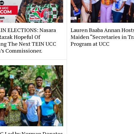
IN ELECTIONS: Nasara
Lauren Baaba Annan Host
Razak Hopeful Of
Maiden “Secretaries in Tr
ng The Next TEIN UCC
Program at UCC
s Commissioner.
C Led by Norman Donates