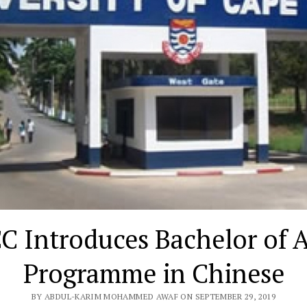
C Introduces Bachelor of A
Programme in Chinese
BY ABDUL-KARIM MOHAMMED AWAF ON SEPTEMBER 29, 2019