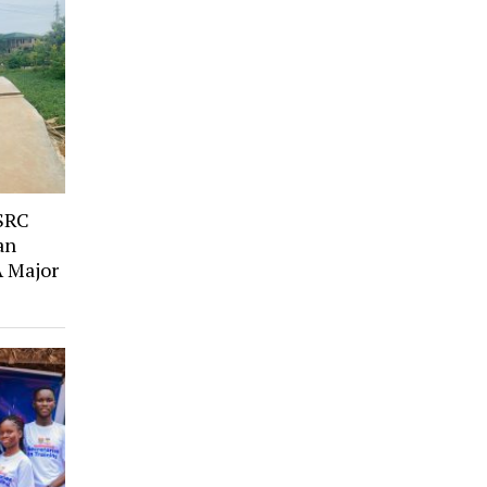
SRC
an
A Major