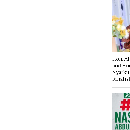
Hon. A
and Ho
Nyarku
Finali