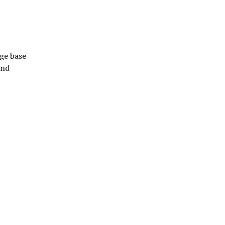
dge base
and