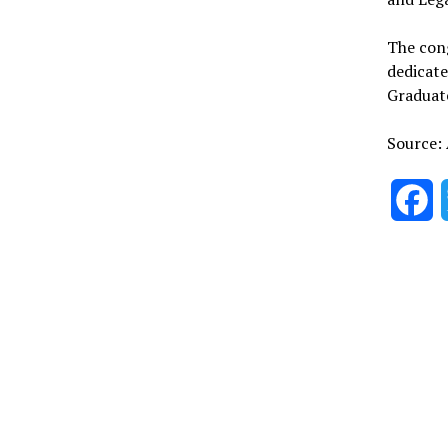
The con
dedicate
Graduate
Source:
F