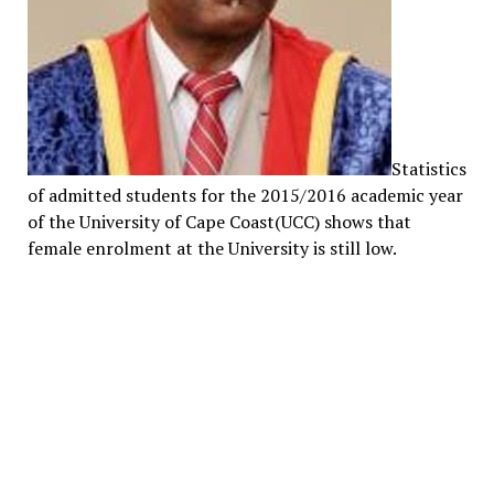
Statistics
of admitted students for the 2015/2016 academic year
of the University of Cape Coast(UCC) shows that
female enrolment at the University is still low.