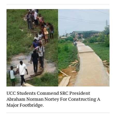
UCC Students Commend SRC President
Abraham Norman Nortey For Constructing A
Major Footbridge.