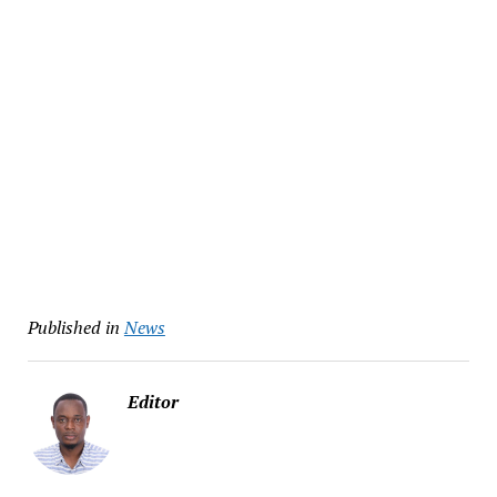
Published in
News
Editor