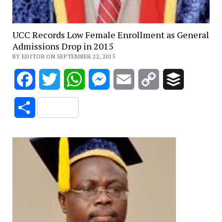
UCC Records Low Female Enrollment as General
Admissions Drop in 2015
BY EDITOR ON SEPTEMBER 22, 2015
Facebook
Twitter
WhatsApp
Messenger
Email
Copy
Buffer
Link
Share