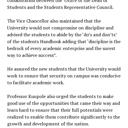
collaboration between the Office of the Dean of
Students and the Students Representative Council.
The Vice Chancellor also maintained that the
University would not compromise on discipline and
advised the students to abide by the ‘do’s and don’ts’
of the students Handbook adding that ‘discipline is the
bedrock of every academic enterprise and the surest
way to achieve success”.
He assured the new students that the University would
work to ensure that security on campus was conducive
to facilitate academic work.
Professor Kuupole also urged the students to make
good use of the opportunities that came their way and
learn hard to ensure that their full potentials were
realized to enable them contribute significantly to the
growth and development of the nation.