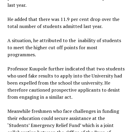
last year.
He added that there was 11.9 per cent drop over the
total number of students admitted last year.
A situation, he attributed to the inability of students
to meet the higher cut off points for most
programmes.
Professor Kuupole further indicated that two students
who used fake results to apply into the University had
been expelled from the school the university. He
therefore cautioned prospective applicants to desist
from engaging in a similar act.
Meanwhile freshmen who face challenges in funding
their education could secure assistance at the
‘Students’ Emergency Relief Fund’ which is a joint