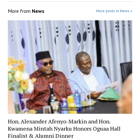
More from
News
More posts in News »
Hon. Alexander Afenyo-Markin and Hon.
Kwamena Mintah Nyarku Honors Oguaa Hall
Finalist & Alumni Dinner