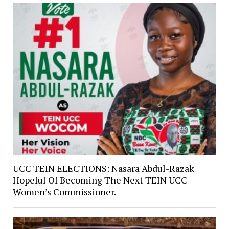
UCC TEIN ELECTIONS: Nasara Abdul-Razak
Hopeful Of Becoming The Next TEIN UCC
Women’s Commissioner.