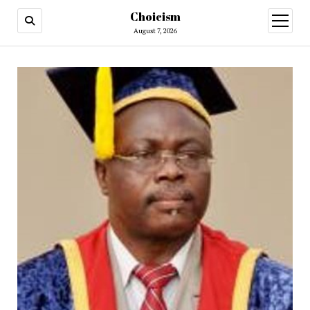
Choicism
open
menu
August 7, 2026