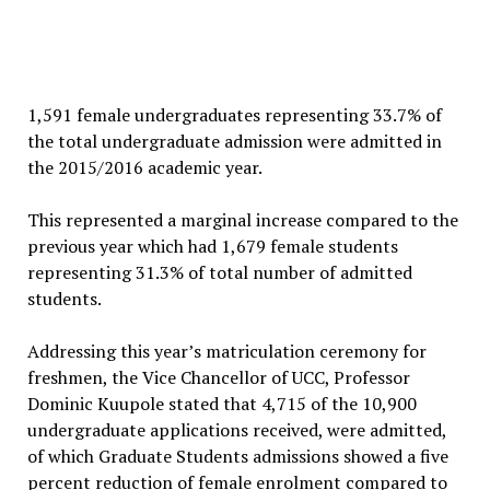
1,591 female undergraduates representing 33.7% of
the total undergraduate admission were admitted in
the 2015/2016 academic year.
This represented a marginal increase compared to the
previous year which had 1,679 female students
representing 31.3% of total number of admitted
students.
Addressing this year’s matriculation ceremony for
freshmen, the Vice Chancellor of UCC, Professor
Dominic Kuupole stated that 4,715 of the 10,900
undergraduate applications received, were admitted,
of which Graduate Students admissions showed a five
percent reduction of female enrolment compared to