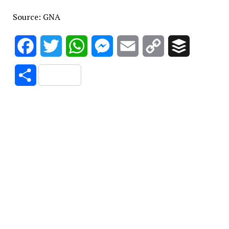
Source: GNA
Facebook
Twitter
WhatsApp
Messenger
Email
Copy
Buffer
Link
Share