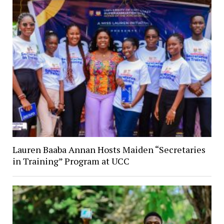
Lauren Baaba Annan Hosts Maiden “Secretaries
in Training” Program at UCC