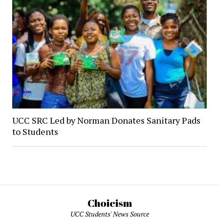
UCC SRC Led by Norman Donates Sanitary Pads
to Students
Choicism
UCC Students' News Source