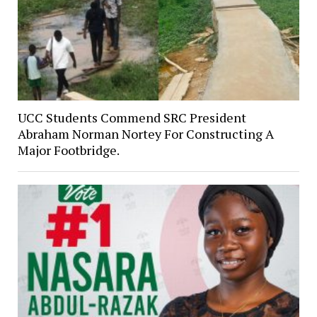
UCC Students Commend SRC President
Abraham Norman Nortey For Constructing A
Major Footbridge.