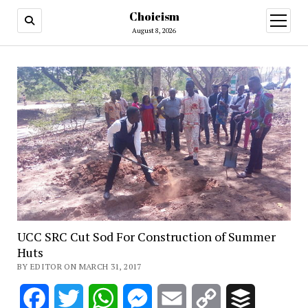
Choicism
open
menu
August 8, 2026
UCC SRC Cut Sod For Construction of Summer
Huts
BY EDITOR ON MARCH 31, 2017
Facebook
Twitter
WhatsApp
Messenger
Email
Copy
Buffer