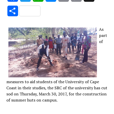
Link
Share
As
part
of
measures to aid students of the University of Cape
Coast in their studies, the SRC of the university has cut
sod on Thursday, March 30, 2017, for the construction
of summer huts on campus.