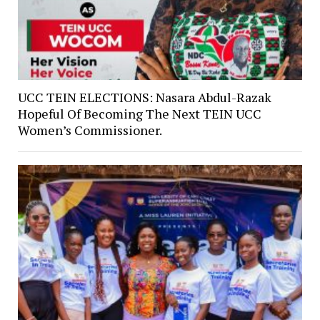
UCC TEIN ELECTIONS: Nasara Abdul-Razak
Hopeful Of Becoming The Next TEIN UCC
Women’s Commissioner.