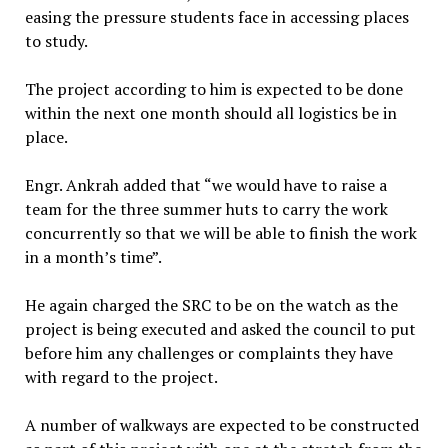
easing the pressure students face in accessing places
to study.
The project according to him is expected to be done
within the next one month should all logistics be in
place.
Engr. Ankrah added that “we would have to raise a
team for the three summer huts to carry the work
concurrently so that we will be able to finish the work
in a month’s time”.
He again charged the SRC to be on the watch as the
project is being executed and asked the council to put
before him any challenges or complaints they have
with regard to the project.
A number of walkways are expected to be constructed