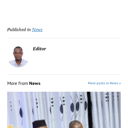
Published in
News
Editor
More from
News
More posts in News »