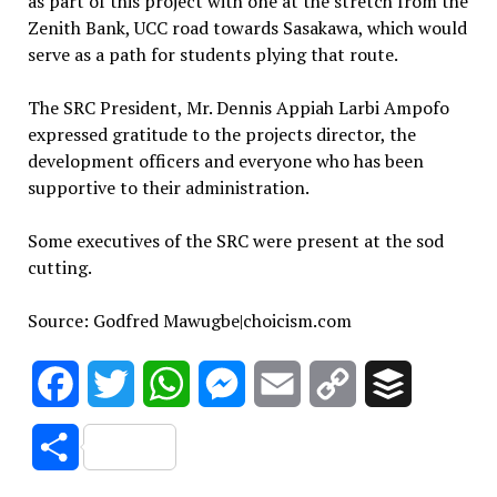
as part of this project with one at the stretch from the
Zenith Bank, UCC road towards Sasakawa, which would
serve as a path for students plying that route.
The SRC President, Mr. Dennis Appiah Larbi Ampofo
expressed gratitude to the projects director, the
development officers and everyone who has been
supportive to their administration.
Some executives of the SRC were present at the sod
cutting.
Source: Godfred Mawugbe|choicism.com
Facebook
Twitter
WhatsApp
Messenger
Email
Copy
Buffer
Link
Share