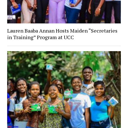
Lauren Baaba Annan Hosts Maiden “Secretaries
in Training” Program at UCC