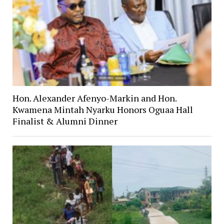
Hon. Alexander Afenyo-Markin and Hon.
Kwamena Mintah Nyarku Honors Oguaa Hall
Finalist & Alumni Dinner