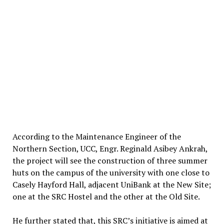
According to the Maintenance Engineer of the
Northern Section, UCC, Engr. Reginald Asibey Ankrah,
the project will see the construction of three summer
huts on the campus of the university with one close to
Casely Hayford Hall, adjacent UniBank at the New Site;
one at the SRC Hostel and the other at the Old Site.
He further stated that, this SRC’s initiative is aimed at