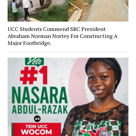
UCC Students Commend SRC President
Abraham Norman Nortey For Constructing A
Major Footbridge.