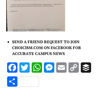
SEND A FRIEND REQUEST TO JOIN
CHOICISM.COM ON FACEBOOK FOR
ACCURATE CAMPUS NEWS
Facebook
Twitter
WhatsApp
Messenger
Email
Copy
Buffer
Link
Share