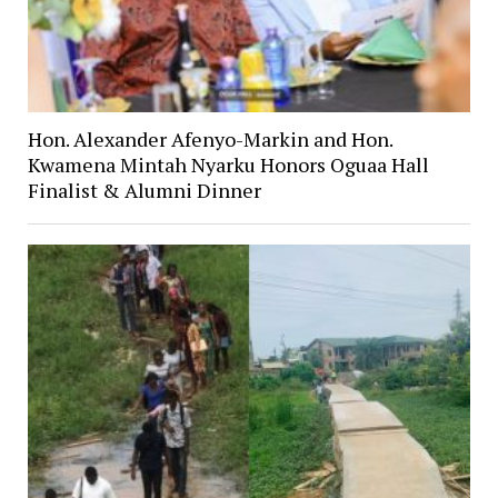
Hon. Alexander Afenyo-Markin and Hon.
Kwamena Mintah Nyarku Honors Oguaa Hall
Finalist & Alumni Dinner