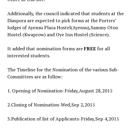
Additionally, the council indicated that students at the
Diaspora are expected to pick forms at the Porters’
lodges of Ayensu Plaza Hostel(Ayensu),Sammy Otoo
Hostel (Kwaprow) and Oye Inn Hostel (Science).
It added that nomination forms are
FREE
for all
interested students.
The Timeline for the Nomination of the various Sub-
Committees are as follow:
1. Opening of Nomination-Friday,August 28,2015
2.Closing of Nomination-Wed,Sep 2,2015
3.Publication of list of Applicants-Friday,Sep 4,2015