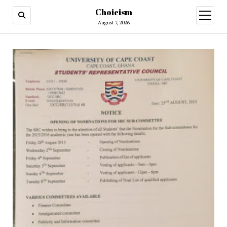
Choicism
open
menu
August 7, 2026