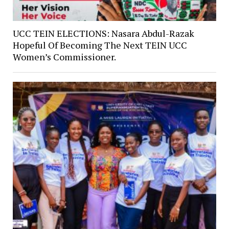
UCC TEIN ELECTIONS: Nasara Abdul-Razak
Hopeful Of Becoming The Next TEIN UCC
Women’s Commissioner.