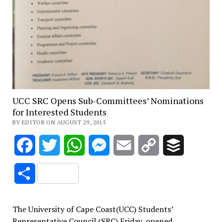
UCC SRC Opens Sub-Committees’ Nominations
for Interested Students
BY EDITOR ON AUGUST 29, 2015
Facebook
Twitter
WhatsApp
Messenger
Email
Copy
Buffer
Link
Share
The University of Cape Coast(UCC) Students’
Representative Council (SRC) Friday, opened