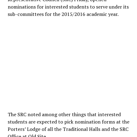
nominations for interested students to serve under its
sub-committees for the 2015/2016 academic year.
The SRC noted among other things that interested
students are expected to pick nomination forms at the
Porters’ Lodge of all the Traditional Halls and the SRC
Office at Old Site.