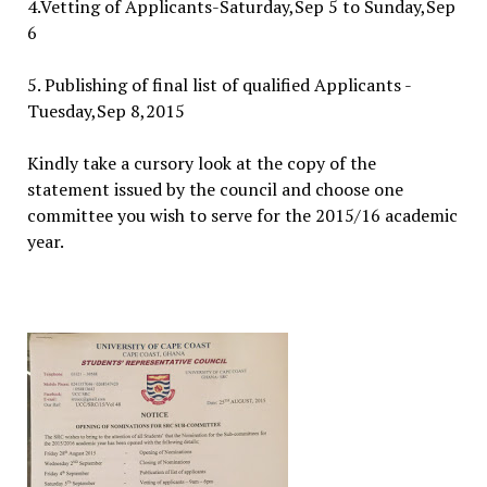
4.Vetting of Applicants-Saturday,Sep 5 to Sunday,Sep
6
5. Publishing of final list of qualified Applicants -
Tuesday,Sep 8,2015
Kindly take a cursory look at the copy of the
statement issued by the council and choose one
committee you wish to serve for the 2015/16 academic
year.