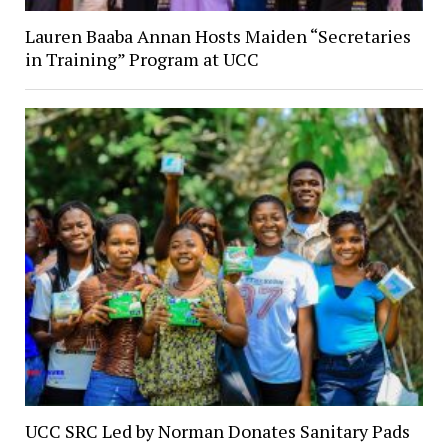
Lauren Baaba Annan Hosts Maiden “Secretaries
in Training” Program at UCC
UCC SRC Led by Norman Donates Sanitary Pads