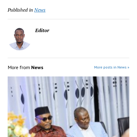
Published in
News
Editor
More from
News
More posts in News »