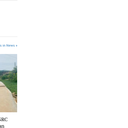
s in News »
SRC
an