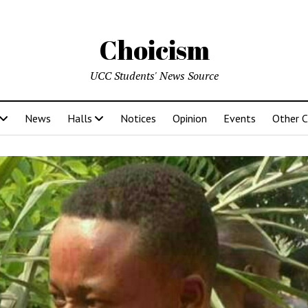
Choicism
UCC Students' News Source
News
Halls
Notices
Opinion
Events
Other 