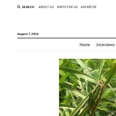
SEARCH
ABOUT US
WRITE FOR US
ADVERTISE
August 7, 2026
Home
Interviews