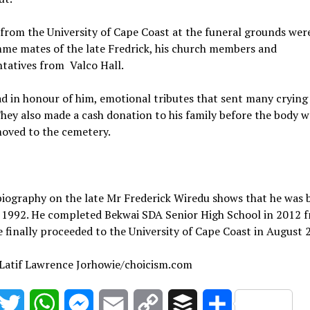
from the University of Cape Coast at the funeral grounds wer
me mates of the late Fredrick, his church members and
tatives from Valco Hall.
d in honour of him, emotional tributes that sent many crying
They also made a cash donation to his family before the body w
moved to the cemetery.
 biography on the late Mr Frederick Wiredu shows that he was 
r 1992. He completed Bekwai SDA Senior High School in 2012 
 finally proceeded to the University of Cape Coast in August 
 Latif Lawrence Jorhowie/choicism.com
acebook
Twitter
WhatsApp
Messenger
Email
Copy
Buffer
Share