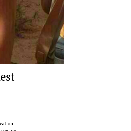
est
ucation
assed on