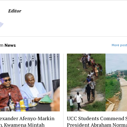
Editor
om
News
More post
lexander Afenyo-Markin
UCC Students Commend 
n. Kwamena Mintah
President Abraham Norm