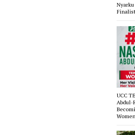
Nyarku
Finali
UCC TE
Abdul-
Becomi
Women’