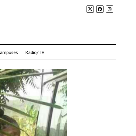
Campuses
Radio/TV