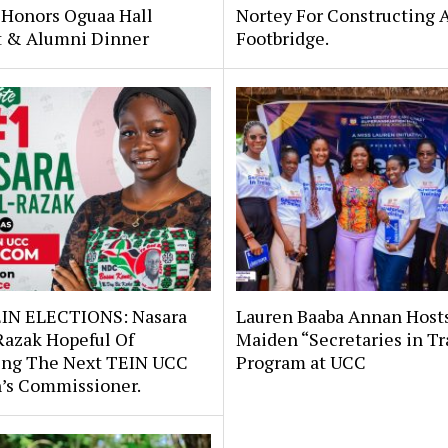
 Honors Oguaa Hall
Nortey For Constructing 
st & Alumni Dinner
Footbridge.
IN ELECTIONS: Nasara
Lauren Baaba Annan Host
Razak Hopeful Of
Maiden “Secretaries in Tr
ng The Next TEIN UCC
Program at UCC
s Commissioner.