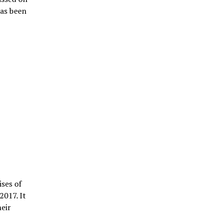
has been
ises of
2017. It
heir