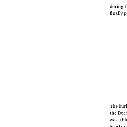
during t
finally p
The buri
the Doch
was a bl
hearts o