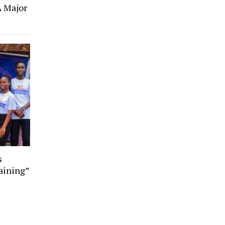
A Major
s
aining”