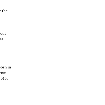
e the
 out
as
born in
from
2015.