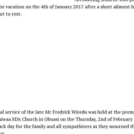
he vacation on the 4th of January 2017 after a short ailment 
ut to rest.
al service of the late Mr Fredrick Wiredu was held at the prem
iwaa SDA Church in Obuasi on the Thursday, 2nd of February 
ack day for the family and all sympathizers as they mourned t
ut.