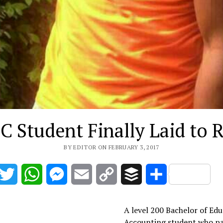
C Student Finally Laid to R
BY EDITOR ON FEBRUARY 3, 2017
acebook
Twitter
WhatsApp
Messenger
Email
Copy
Buffer
Share
Link
A level 200 Bachelor of Ed
Accounting student who p