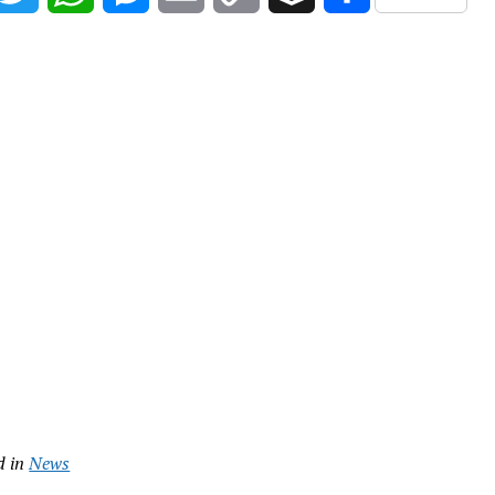
Link
d in
News