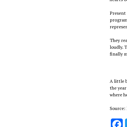
Present 
program
represen
They rea
loudly. 
finally 
A little
the yea
where he
Source:
F