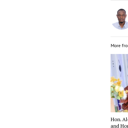
More fr
Hon. A
and Ho