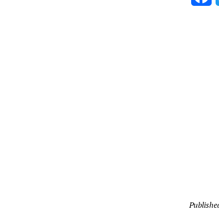
Publishe