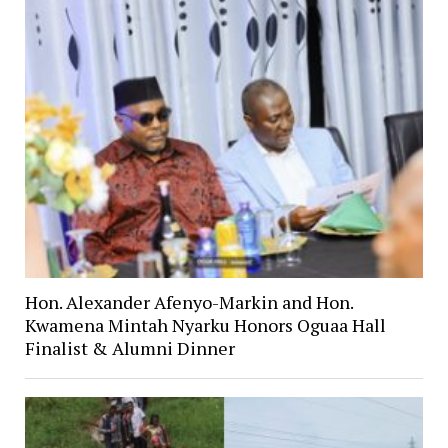
Hon. Alexander Afenyo-Markin and Hon.
Kwamena Mintah Nyarku Honors Oguaa Hall
Finalist & Alumni Dinner