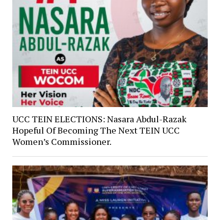
UCC TEIN ELECTIONS: Nasara Abdul-Razak
Hopeful Of Becoming The Next TEIN UCC
Women’s Commissioner.