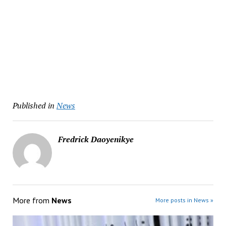
Published in
News
Fredrick Daoyenikye
More from
News
More posts in News »