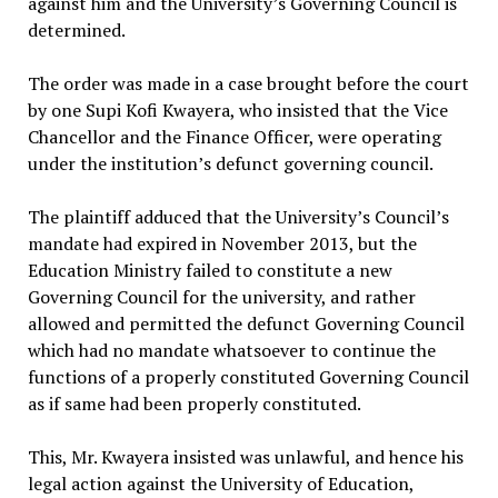
against him and the University’s Governing Council is
determined.
The order was made in a case brought before the court
by one Supi Kofi Kwayera, who insisted that the Vice
Chancellor and the Finance Officer, were operating
under the institution’s defunct governing council.
The plaintiff adduced that the University’s Council’s
mandate had expired in November 2013, but the
Education Ministry failed to constitute a new
Governing Council for the university, and rather
allowed and permitted the defunct Governing Council
which had no mandate whatsoever to continue the
functions of a properly constituted Governing Council
as if same had been properly constituted.
This, Mr. Kwayera insisted was unlawful, and hence his
legal action against the University of Education,