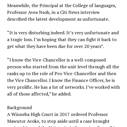
Meanwhile, the Principal at the College of languages,
Professor Avea Nsoh, in a Citi News interview
described the latest development as unfortunate.
“It is very disturbing indeed. It’s very unfortunate and
a tragic loss. I’m hoping that they can fight it back to
get what they have been due for over 20 years”.
“I know the Vice-Chancellor is a well-composed
person who started from the unit level through all the
ranks up to the role of Pro-Vice-Chancellor and then
the Vice Chancellor. I know the Finance Officer, he is
very prolific. He has a lot of networks. I’ve worked with
all of those affected,” he added.
Background
A Winneba High Court in 2017 ordered Professor
Mawutor Avoke, to step aside until a case brought