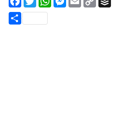
Facebook
Twitter
WhatsApp
Messenger
Email
Copy
Buffer
Link
Share