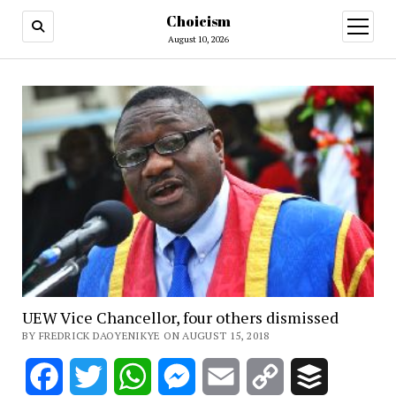
Choicism
open
menu
August 10, 2026
UEW Vice Chancellor, four others dismissed
BY FREDRICK DAOYENIKYE ON AUGUST 15, 2018
Facebook
Twitter
WhatsApp
Messenger
Email
Copy
Buffer