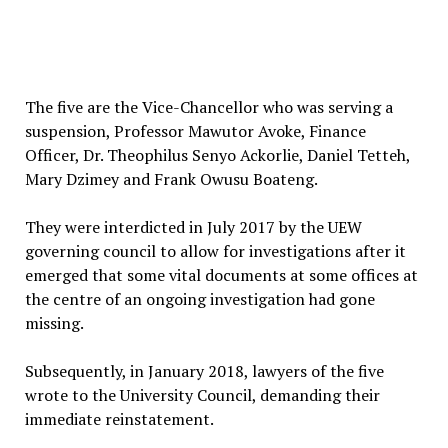
The five are the Vice-Chancellor who was serving a
suspension, Professor Mawutor Avoke, Finance
Officer, Dr. Theophilus Senyo Ackorlie, Daniel Tetteh,
Mary Dzimey and Frank Owusu Boateng.
They were interdicted in July 2017 by the UEW
governing council to allow for investigations after it
emerged that some vital documents at some offices at
the centre of an ongoing investigation had gone
missing.
Subsequently, in January 2018, lawyers of the five
wrote to the University Council, demanding their
immediate reinstatement.