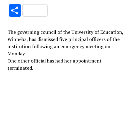
Link
Share
The governing council of the University of Education,
Winneba, has dismissed five principal officers of the
institution following an emergency meeting on
Monday.
One other official has had her appointment
terminated.