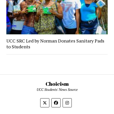
UCC SRC Led by Norman Donates Sanitary Pads
to Students
Choicism
UCC Students' News Source