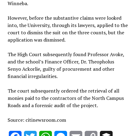
Winneba.
However, before the substantive claims were looked
into, the University, through its lawyers, applied to the
court to dismiss the suit on the three counts, but the
application was dismissed.
The High Court subsequently found Professor Avoke,
and the school’s Finance Officer, Dr. Theopholus
Senyo Ackorlie, guilty of procurement and other
financial irregularities.
The court subsequently ordered the retrieval of all
monies paid to the contractors of the North Campus
Roads and a forensic audit of the project.
Source: citinewsroom.com