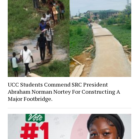
UCC Students Commend SRC President
Abraham Norman Nortey For Constructing A
Major Footbridge.