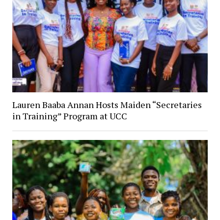
Lauren Baaba Annan Hosts Maiden “Secretaries
in Training” Program at UCC