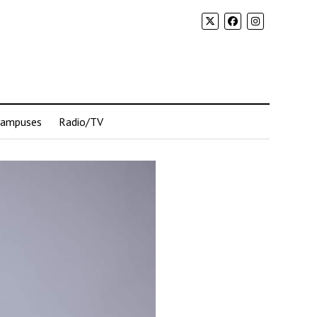
Campuses
Radio/TV