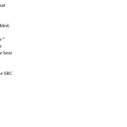
hat
dded.
e ”
e
he best
he SRC
l