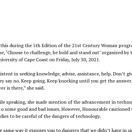
 this during the 5th Edition of the 21st Century Woman prog
e, ‘Choose to challenge, be bold and stand out’ organized by 
niversity of Cape Coast on Friday, July 30, 2021.
istent in seeking knowledge, advise, assistance, help. Don’t gi
y say no. Keep going. Keep knocking until you get the answer
er is there,” she said.
hile speaking, she made mention of the advancement in techn
to some good and bad issues. However, Honourable cautioned 
dies to be careful of the dangers of technology.
e same way it exposes you to dangers that we didn’t have in o