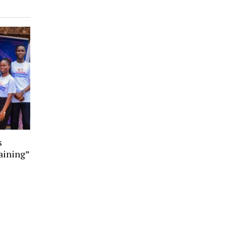
s
aining”