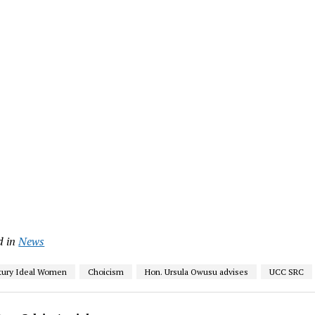
d in
News
tury Ideal Women
Choicism
Hon. Ursula Owusu advises
UCC SRC