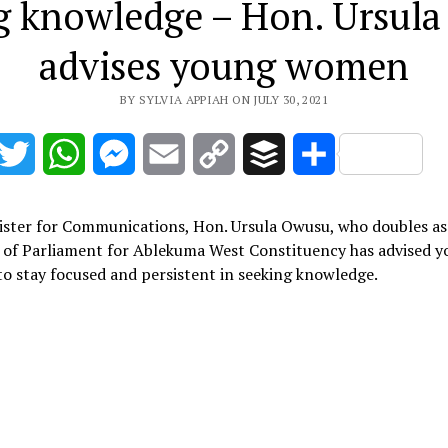
g knowledge – Hon. Ursul
advises young women
BY SYLVIA APPIAH ON JULY 30, 2021
acebook
Twitter
WhatsApp
Messenger
Email
Copy
Buffer
Share
Link
ister for Communications, Hon. Ursula Owusu, who doubles as
of Parliament for Ablekuma West Constituency has advised 
 stay focused and persistent in seeking knowledge.