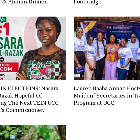
st & Alumni Dinner
Footbridge.
IN ELECTIONS: Nasara
Lauren Baaba Annan Host
Razak Hopeful Of
Maiden “Secretaries in Tr
ng The Next TEIN UCC
Program at UCC
s Commissioner.