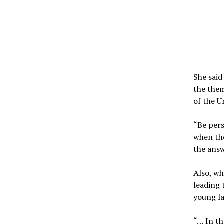
She said
the them
of the U
“Be pers
when the
the answ
Also, w
leading 
young la
“… In th