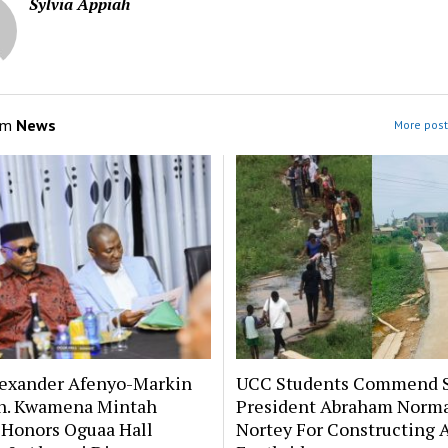
Sylvia Appiah
om
News
More post
lexander Afenyo-Markin
UCC Students Commend 
n. Kwamena Mintah
President Abraham Norm
 Honors Oguaa Hall
Nortey For Constructing 