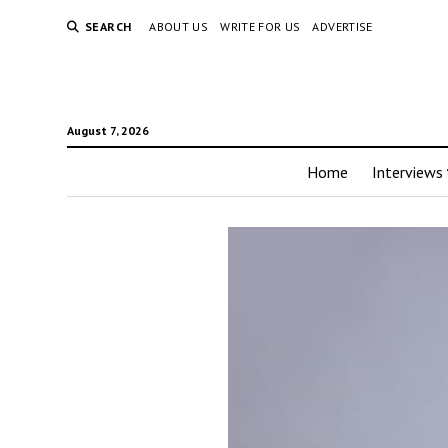
SEARCH
ABOUT US
WRITE FOR US
ADVERTISE
August 7, 2026
Home
Interviews