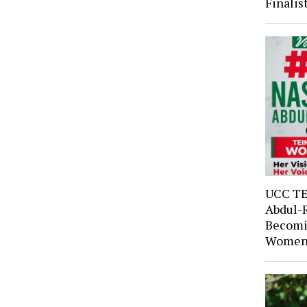
Finali
UCC TE
Abdul-
Becomi
Women’