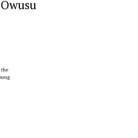
a Owusu
 the
young