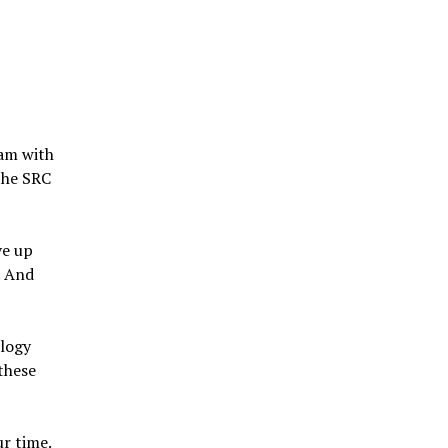
ram with
the SRC
ve up
. And
ology
these
ur time.