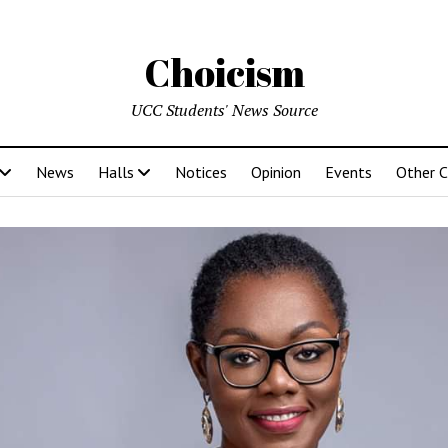
Choicism
UCC Students' News Source
News
Halls
Notices
Opinion
Events
Other 