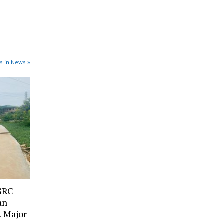
s in News »
SRC
an
A Major