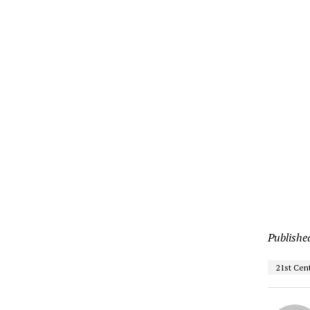
Publishe
21st Cen