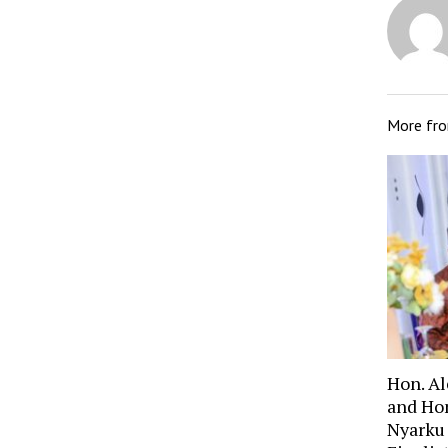
More fr
Hon. A
and Ho
Nyarku