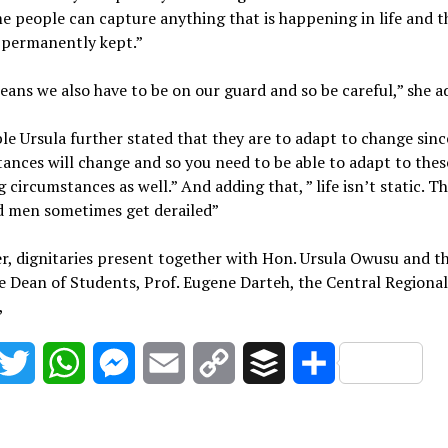
 people can capture anything that is happening in life and t
 permanently kept.”
ans we also have to be on our guard and so be careful,” she a
e Ursula further stated that they are to adapt to change sinc
ances will change and so you need to be able to adapt to thes
 circumstances as well.” And adding that, ” life isn’t static. T
d men sometimes get derailed”
, dignitaries present together with Hon. Ursula Owusu and t
e Dean of Students, Prof. Eugene Darteh, the Central Regiona
,
acebook
Twitter
WhatsApp
Messenger
Email
Copy
Buffer
Share
Link