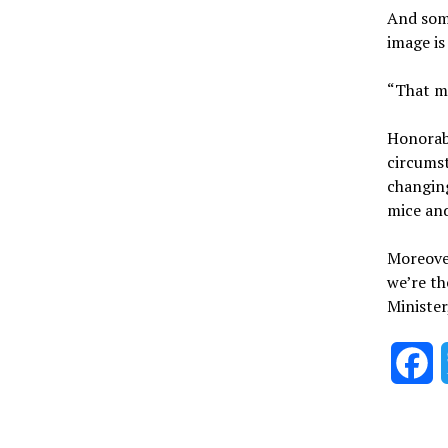
And some
image is
“That me
Honorabl
circumst
changing
mice an
Moreover
we’re th
Minister
F