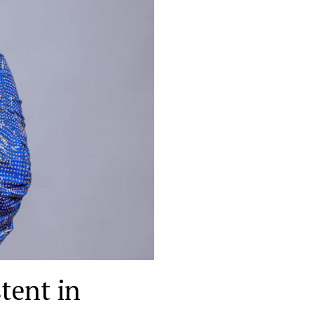
tent in