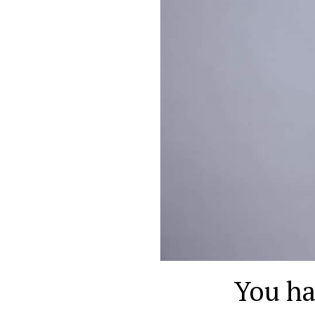
You ha