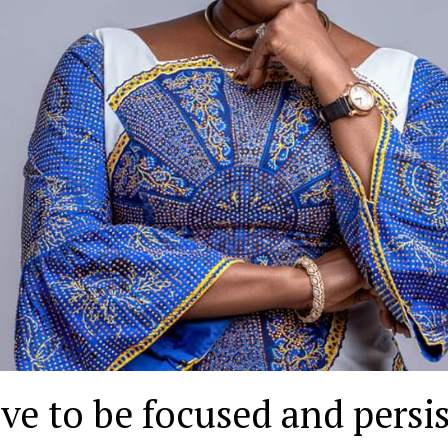
ve to be focused and persis