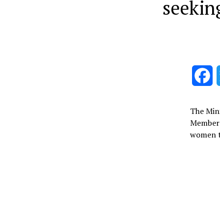
seekin
F
The Min
Member 
women to