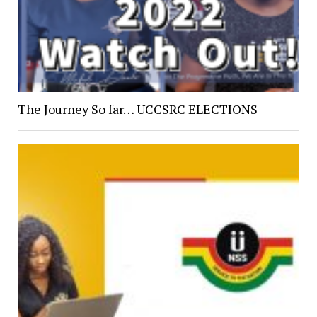
The Journey So far… UCCSRC ELECTIONS