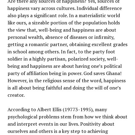
Are there any sources of happiness? Yes, sources of
happiness vary across cultures. Individual difference
also plays a significant role. In a materialistic world
like ours, a sizeable portion of the population holds
the view that, well-being and happiness are about
personal wealth, absence of diseases or infirmity,
getting a romantic partner, obtaining excellent grades
in school among others. In fact, to the party foot
soldier in a highly partisan, polarized society, well-
being and happiness are about having one’s political
party of affiliation being in power. God saves Ghana!
However, in the religious sense of the word, happiness
is all about being faithful and doing the will of one’s
creator.
According to Albert Ellis (19773-1995), many
psychological problems stem from how we think about
and interpret events in our lives. Positivity about
ourselves and others is a key step to achieving