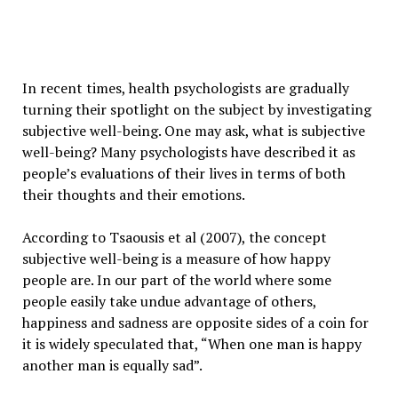
In recent times, health psychologists are gradually
turning their spotlight on the subject by investigating
subjective well-being. One may ask, what is subjective
well-being? Many psychologists have described it as
people’s evaluations of their lives in terms of both
their thoughts and their emotions.
According to Tsaousis et al (2007), the concept
subjective well-being is a measure of how happy
people are. In our part of the world where some
people easily take undue advantage of others,
happiness and sadness are opposite sides of a coin for
it is widely speculated that, “When one man is happy
another man is equally sad”.