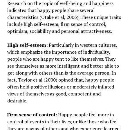
Research on the topic of well-being and happiness
indicates that happy people share several
characteristics (Otake et al, 2006). These unique traits
include high self-esteem, firm sense of control,
optimism, sociability and personal attractiveness.
High self-esteem:
Particularly in western cultures,
which emphasize the importance of individuality,
people who are happy tent to like themselves. They
see themselves as more intelligent and better able to
get along with others than is the average person. In
fact, Taylor et al (2000) opined that, happy people
often hold positive illusions or moderately inflated
views of themselves as good, competent and
desirable.
Firm sense of control:
Happy people feel more in
control of events in their lives, unlike those who feel
they are pawns of others and who experience learned