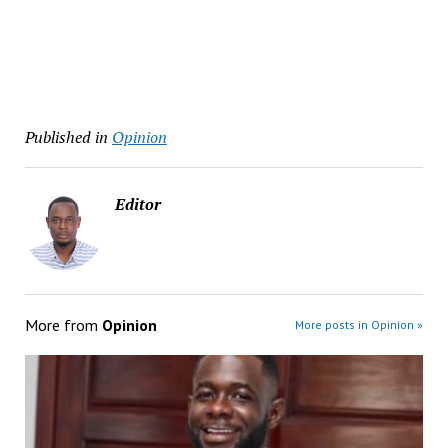
Published in
Opinion
Editor
More from
Opinion
More posts in Opinion »