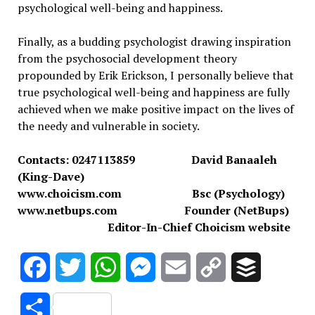
psychological well-being and happiness.
Finally, as a budding psychologist drawing inspiration
from the psychosocial development theory
propounded by Erik Erickson, I personally believe that
true psychological well-being and happiness are fully
achieved when we make positive impact on the lives of
the needy and vulnerable in society.
Contacts: 0247113859 David Banaaleh
(King-Dave)
www.choicism.com Bsc (Psychology)
www.netbups.com Founder (NetBups)
Editor-In-Chief Choicism website
Facebook
Twitter
WhatsApp
Messenger
Email
Copy
Buffer
Link
Share