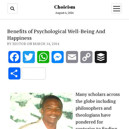
Choicism
open
menu
August 6, 2026
Benefits of Psychological Well-Being And
Happiness
BY EDITOR ON MARCH 14, 2014
Facebook
Twitter
WhatsApp
Messenger
Email
Copy
Buffer
Link
Share
Many scholars across
the globe including
philosophers and
theologians have
pondered for
centuries to finding