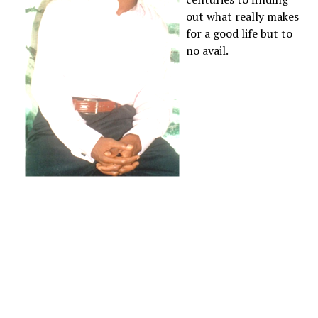
out what really makes
for a good life but to
no avail.