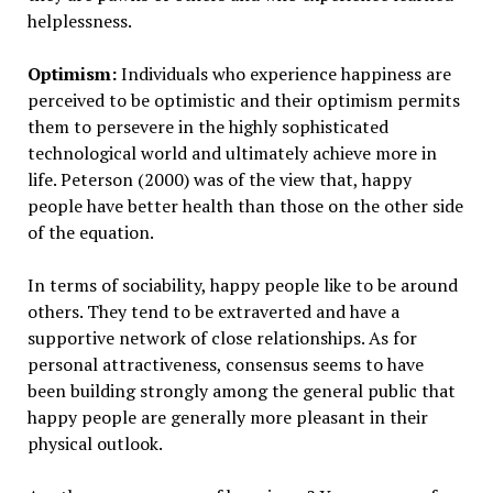
helplessness.
Optimism:
Individuals who experience happiness are
perceived to be optimistic and their optimism permits
them to persevere in the highly sophisticated
technological world and ultimately achieve more in
life. Peterson (2000) was of the view that, happy
people have better health than those on the other side
of the equation.
In terms of sociability, happy people like to be around
others. They tend to be extraverted and have a
supportive network of close relationships. As for
personal attractiveness, consensus seems to have
been building strongly among the general public that
happy people are generally more pleasant in their
physical outlook.