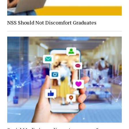
NSS Should Not Discomfort Graduates