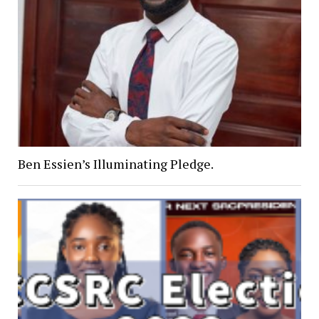
Ben Essien’s Illuminating Pledge.