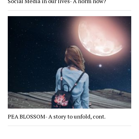
Social Media in our lives- A norm now?
PEA BLOSSOM- A story to unfold, cont.