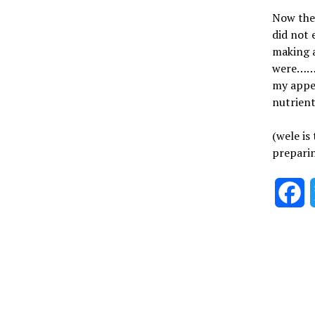
Now the 
did not 
making a
were……….
my appet
nutrien
(wele is
preparin
F