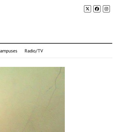
Campuses
Radio/TV