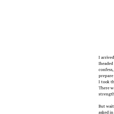
I arrive
Iheaded 
confess,
prepare 
I took t
There wa
strength
But wait
asked i