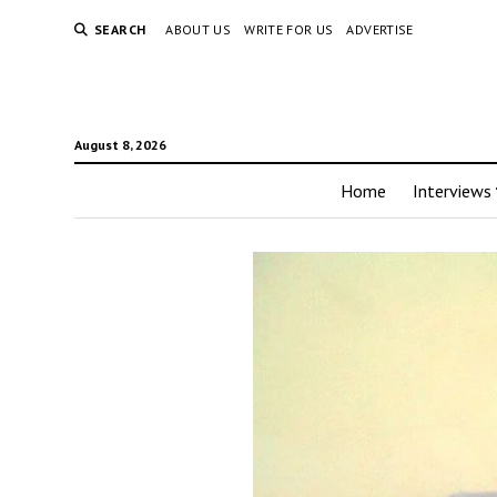
SEARCH
ABOUT US
WRITE FOR US
ADVERTISE
August 8, 2026
Home
Interviews