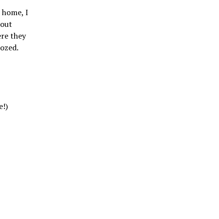
 home, I
hout
ere they
oozed.
e!)