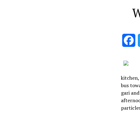
W
F
kitchen,
bus towa
gari and
afternoo
particle