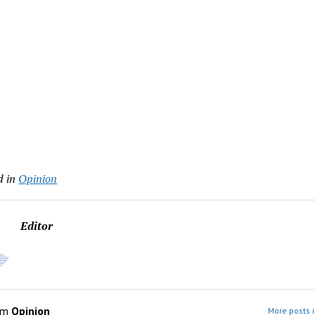
d in
Opinion
Editor
om
Opinion
More posts i