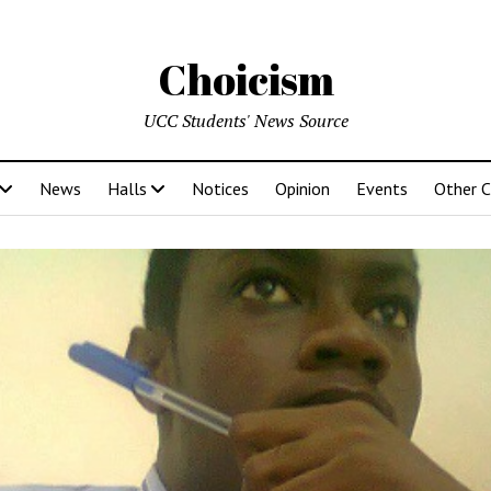
Choicism
UCC Students' News Source
News
Halls
Notices
Opinion
Events
Other 