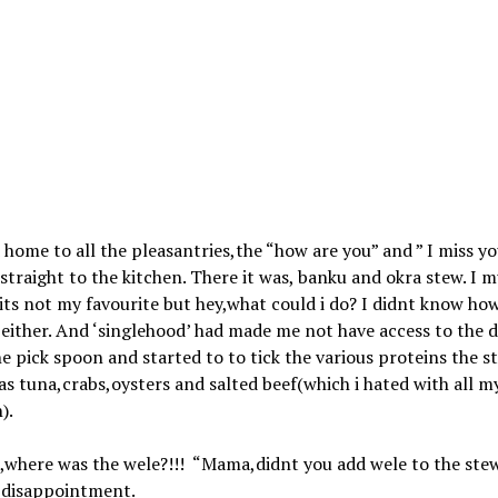
d home to all the pleasantries,the “how are you” and ” I miss yo
straight to the kitchen. There it was, banku and okra stew. I 
its not my favourite but hey,what could i do? I didnt know ho
either. And ‘singlehood’ had made me not have access to the d
he pick spoon and started to to tick the various proteins the s
s tuna,crabs,oysters and salted beef(which i hated with all m
).
,where was the wele?!!! “Mama,didnt you add wele to the stew
n disappointment.