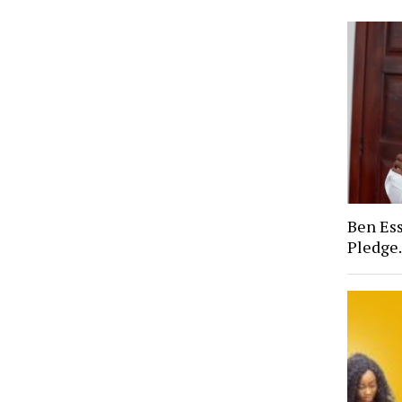
Ben Ess
Pledge