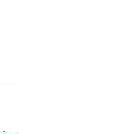
n Opinion »