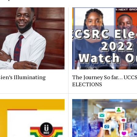
ien’s Illuminating
The Journey So far… UCC
.
ELECTIONS