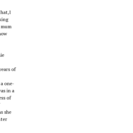
that,I
king
my mum
 now
ie
years of
?
 a one-
as in a
ess of
f
ns she
nter