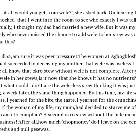
 at all would you get from wele?”,she asked back. On hearing 
hocked that I went into the room to see who exactly I was tal
tually, I thought my dad had married a new wife. But it was 
ady who never missed the chance to add wele to her stew was
e this?
 di33,am sure it was peer pressure! The women at Agbogblosh
ad succeeded in deceiving my mother that wele was useless. I
all know that okro stew without wele is not complete. After 
wele in her stews,is it now that she knows it has no nutrients
what could i do? I ate the wele-less stew thinking it was just
g. a week later,the same thing happened. By this time, my life w
ss. I yearned for the bite,the taste. I yearned for the crunchin
. If the woman of my life, my mum,had decided to starve me o
o am i to complain? A second okro stew without the hide mea
siness! After all,how much ‘chopmoney’ do I leave on the ce
cedis and null pesewas.