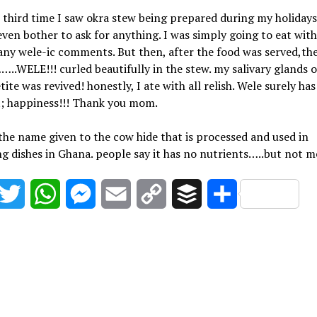
third time I saw okra stew being prepared during my holidays
even bother to ask for anything. I was simply going to eat wit
ny wele-ic comments. But then, after the food was served,th
.WELE!!! curled beautifully in the stew. my salivary glands 
ite was revived! honestly, I ate with all relish. Wele surely has
t; happiness!!! Thank you mom.
 the name given to the cow hide that is processed and used in
g dishes in Ghana. people say it has no nutrients…..but not m
acebook
Twitter
WhatsApp
Messenger
Email
Copy
Buffer
Share
Link