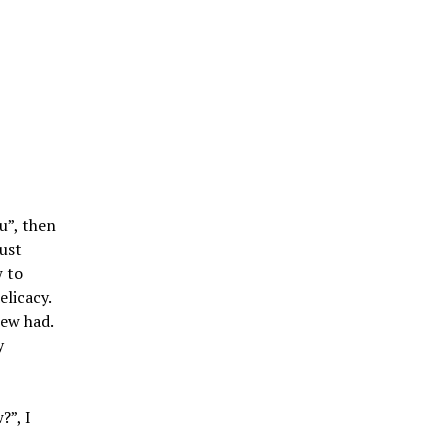
u”, then
must
w to
elicacy.
tew had.
y
?”, I