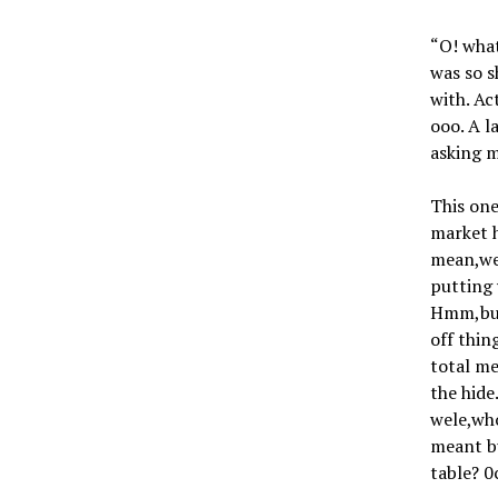
“O! what
was so s
with. Ac
ooo. A l
asking m
This one
market h
mean,we 
putting 
Hmm,but 
off thin
total me
the hide
wele,wh
meant bu
table? 0