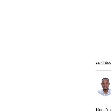
Publishe
More fr