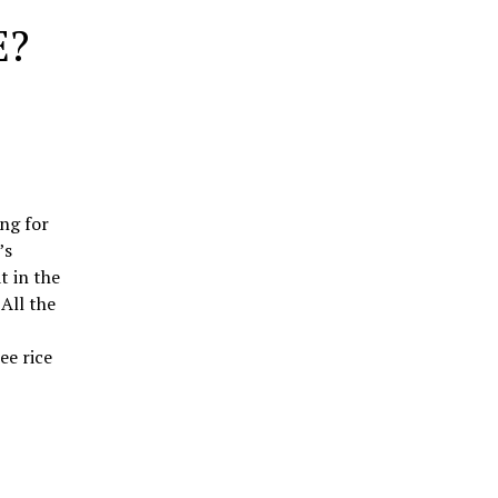
E?
ng for
’s
t in the
All the
ee rice