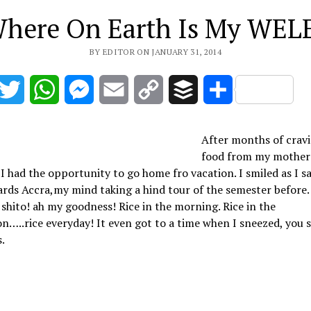
here On Earth Is My WEL
BY EDITOR ON JANUARY 31, 2014
acebook
Twitter
WhatsApp
Messenger
Email
Copy
Buffer
Share
Link
After months of cravi
food from my mother
 I had the opportunity to go home fro vacation. I smiled as I sa
rds Accra,my mind taking a hind tour of the semester before. 
 shito! ah my goodness! Rice in the morning. Rice in the
n…..rice everyday! It even got to a time when I sneezed, you s
s.