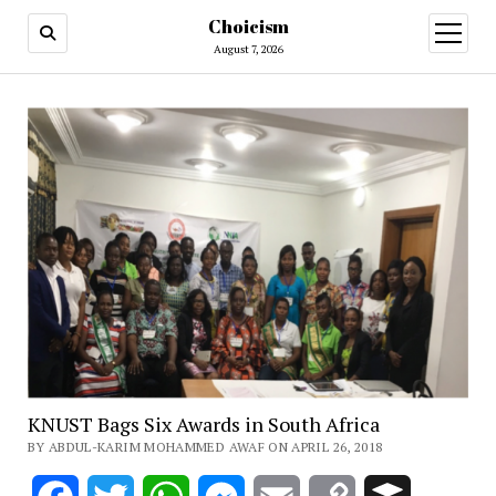
Choicism
open
menu
August 7, 2026
KNUST Bags Six Awards in South Africa
BY ABDUL-KARIM MOHAMMED AWAF ON APRIL 26, 2018