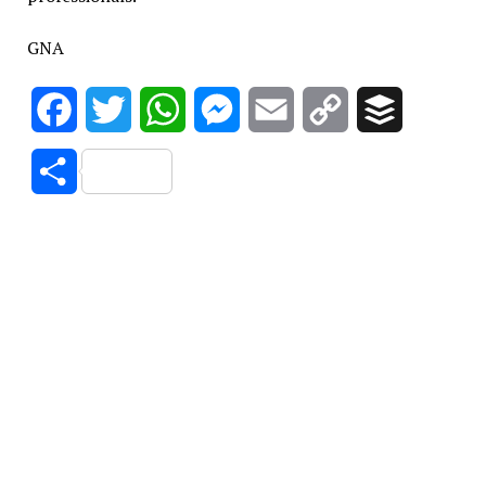
GNA
Facebook
Twitter
WhatsApp
Messenger
Email
Copy
Buffer
Link
Share