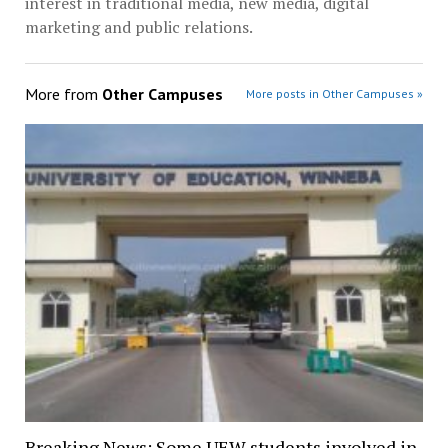
interest in traditional media, new media, digital
marketing and public relations.
More from
Other Campuses
More posts in Other Campuses »
Breaking News: Some UEW students involved in