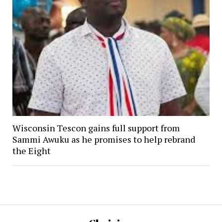
Wisconsin Tescon gains full support from
Sammi Awuku as he promises to help rebrand
the Eight