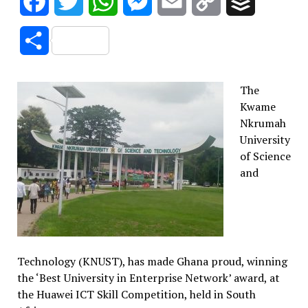
Facebook
Twitter
WhatsApp
Messenger
Email
Copy
Buffer
Link
Share
The
Kwame
Nkrumah
University
of Science
and
Technology (KNUST), has made Ghana proud, winning
the ‘Best University in Enterprise Network’ award, at
the Huawei ICT Skill Competition, held in South