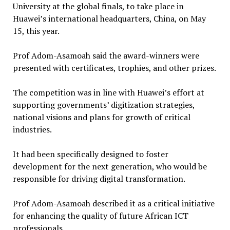
University at the global finals, to take place in
Huawei’s international headquarters, China, on May
15, this year.
Prof Adom-Asamoah said the award-winners were
presented with certificates, trophies, and other prizes.
The competition was in line with Huawei’s effort at
supporting governments’ digitization strategies,
national visions and plans for growth of critical
industries.
It had been specifically designed to foster
development for the next generation, who would be
responsible for driving digital transformation.
Prof Adom-Asamoah described it as a critical initiative
for enhancing the quality of future African ICT
professionals.