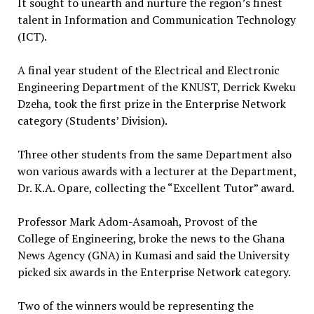
It sought to unearth and nurture the region’s finest
talent in Information and Communication Technology
(ICT).
A final year student of the Electrical and Electronic
Engineering Department of the KNUST, Derrick Kweku
Dzeha, took the first prize in the Enterprise Network
category (Students’ Division).
Three other students from the same Department also
won various awards with a lecturer at the Department,
Dr. K.A. Opare, collecting the “Excellent Tutor” award.
Professor Mark Adom-Asamoah, Provost of the
College of Engineering, broke the news to the Ghana
News Agency (GNA) in Kumasi and said the University
picked six awards in the Enterprise Network category.
Two of the winners would be representing the