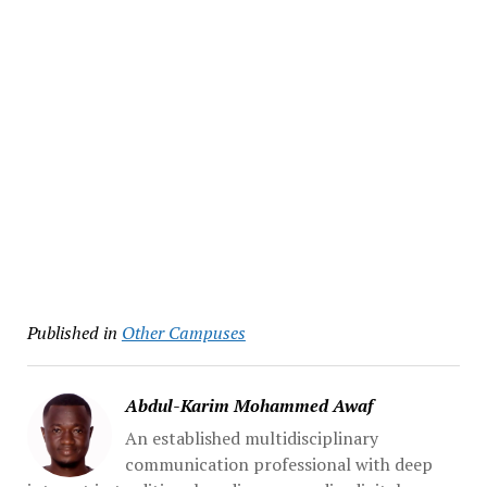
Published in
Other Campuses
Abdul-Karim Mohammed Awaf
An established multidisciplinary
communication professional with deep