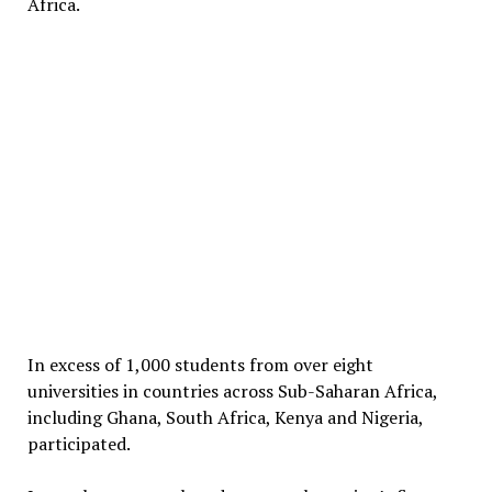
Africa.
In excess of 1,000 students from over eight
universities in countries across Sub-Saharan Africa,
including Ghana, South Africa, Kenya and Nigeria,
participated.