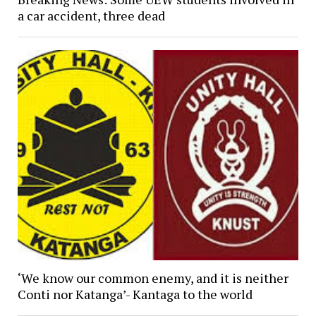
a car accident, three dead
‘We know our common enemy, and it is neither
Conti nor Katanga’- Kantaga to the world