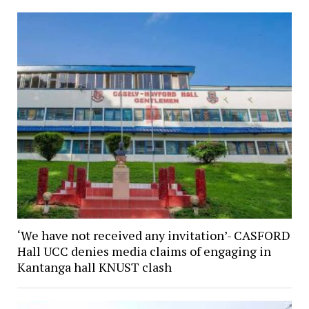
‘We have not received any invitation’- CASFORD
Hall UCC denies media claims of engaging in
Kantanga hall KNUST clash