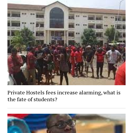
Private Hostels fees increase alarming, what is
the fate of students?