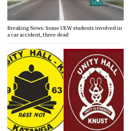
Breaking News: Some UEW students involved in
a car accident, three dead