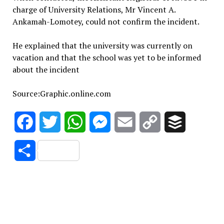
charge of University Relations, Mr Vincent A.
Ankamah-Lomotey, could not confirm the incident.
He explained that the university was currently on
vacation and that the school was yet to be informed
about the incident
Source:Graphic.online.com
Facebook
Twitter
WhatsApp
Messenger
Email
Copy
Buffer
Link
Share