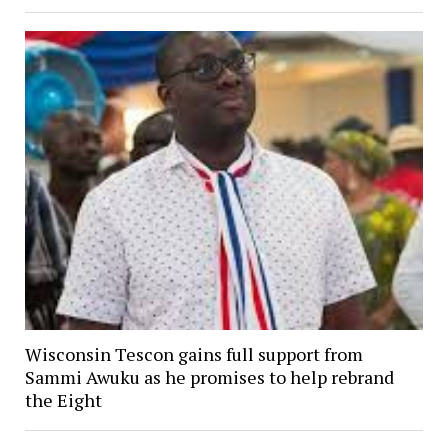
Wisconsin Tescon gains full support from
Sammi Awuku as he promises to help rebrand
the Eight