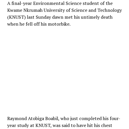
A final-year Environmental Science student of the
Kwame Nkrumah University of Science and Technology
(KNUST) last Sunday dawn met his untimely death
when he fell off his motorbike.
Raymond Atobiga Boabil, who just completed his four-
year study at KNUST, was said to have hit his chest