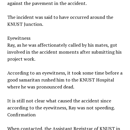
against the pavement in the accident.
The incident was said to have occurred around the
KNUST Junction.
Eyewitness
Ray, as he was affectionately called by his mates, got
involved in the accident moments after submitting his
project work.
According to an eyewitness, it took some time before a
good samaritan rushed him to the KNUST Hospital
where he was pronounced dead.
It is still not clear what caused the accident since
according to the eyewitness, Ray was not speeding.
Confirmation
When contacted, the Assistant Registrar of KNUST in