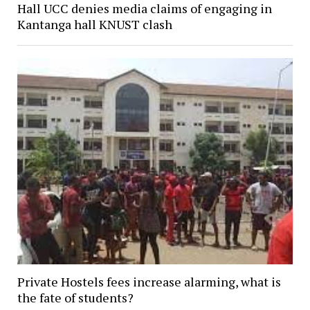
Hall UCC denies media claims of engaging in
Kantanga hall KNUST clash
Private Hostels fees increase alarming, what is
the fate of students?