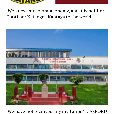
‘We know our common enemy, and it is neither
Conti nor Katanga’- Kantaga to the world
‘We have not received any invitation’- CASFORD