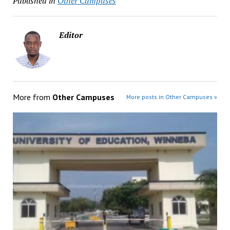
Published in
Other Campuses
Editor
More from
Other Campuses
More posts in Other Campuses »