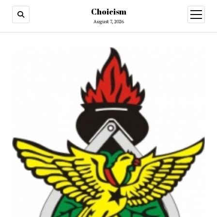
Choicism
open
menu
August 7, 2026