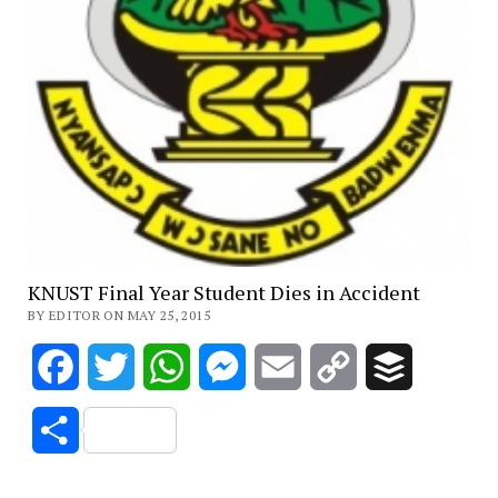
KNUST Final Year Student Dies in Accident
BY EDITOR ON MAY 25, 2015
Facebook
Twitter
WhatsApp
Messenger
Email
Copy
Buffer
Link
Share