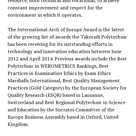
resource, both technical and vocational, to achieve
constant improvement and respect for the
environment in which it operates.
The International Arch of Europe Award is the latest
of the growing list of awards the Takoradi Polytechnic
has been receiving for its outstanding efforts in
technology and innovation education between June
2012 and April 2014. Previous awards include the Best
Polytechnic in WEBOMETRICS Rankings, Best
Practices in Examination Ethics by Exam Ethics
Marshalls International, Best Quality Management
Practices (Gold Category) by the European Society for
Quality Research (ESQR) based in Lausanne,
Switzerland and Best Regional Polytechnic in Science
and Education by the Socrates Committee of the
Europe Business Assembly based in Oxford, United
Kingdom.