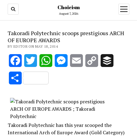
Choicism
open
menu
August 7, 2026
Takoradi Polytechnic scoops prestigious ARCH
OF EUROPE AWARDS
BY EDITOR ON MAY 18, 2014
Facebook
Twitter
WhatsApp
Messenger
Email
Copy
Buffer
Link
Share
Takoradi Polytechnic has this year scooped the
International Arch of Europe Award (Gold Category)