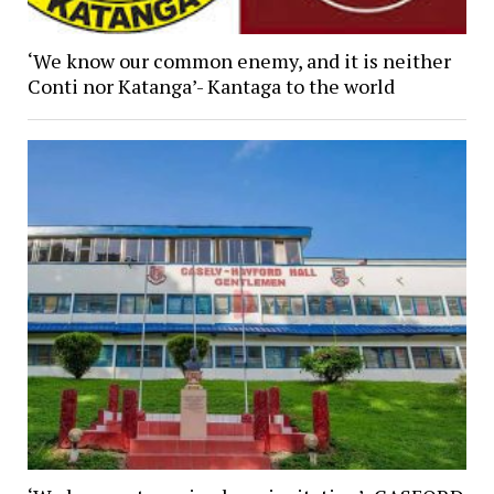
‘We know our common enemy, and it is neither
Conti nor Katanga’- Kantaga to the world