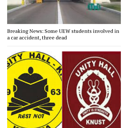
Breaking News: Some UEW students involved in
a car accident, three dead