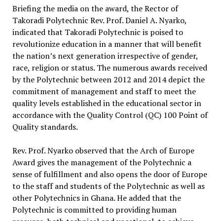
Briefing the media on the award, the Rector of
Takoradi Polytechnic Rev. Prof. Daniel A. Nyarko,
indicated that Takoradi Polytechnic is poised to
revolutionize education in a manner that will benefit
the nation’s next generation irrespective of gender,
race, religion or status. The numerous awards received
by the Polytechnic between 2012 and 2014 depict the
commitment of management and staff to meet the
quality levels established in the educational sector in
accordance with the Quality Control (QC) 100 Point of
Quality standards.
Rev. Prof. Nyarko observed that the Arch of Europe
Award gives the management of the Polytechnic a
sense of fulfillment and also opens the door of Europe
to the staff and students of the Polytechnic as well as
other Polytechnics in Ghana. He added that the
Polytechnic is committed to providing human