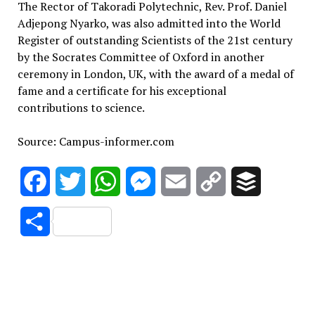
The Rector of Takoradi Polytechnic, Rev. Prof. Daniel
Adjepong Nyarko, was also admitted into the World
Register of outstanding Scientists of the 21st century
by the Socrates Committee of Oxford in another
ceremony in London, UK, with the award of a medal of
fame and a certificate for his exceptional
contributions to science.
Source: Campus-informer.com
Facebook
Twitter
WhatsApp
Messenger
Email
Copy
Buffer
Link
Share