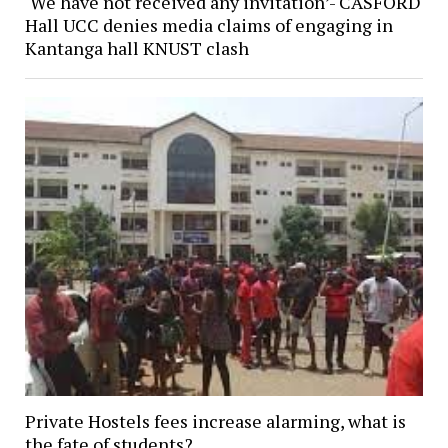
‘We have not received any invitation’- CASFORD
Hall UCC denies media claims of engaging in
Kantanga hall KNUST clash
Private Hostels fees increase alarming, what is
the fate of students?