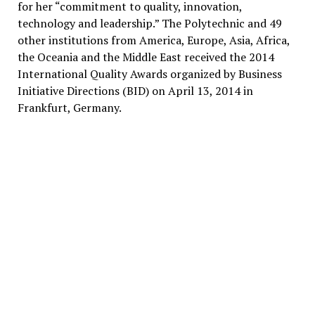
for her “commitment to quality, innovation,
technology and leadership.” The Polytechnic and 49
other institutions from America, Europe, Asia, Africa,
the Oceania and the Middle East received the 2014
International Quality Awards organized by Business
Initiative Directions (BID) on April 13, 2014 in
Frankfurt, Germany.