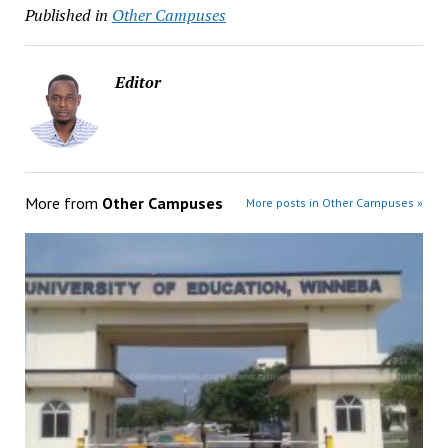
Published in
Other Campuses
Editor
More from
Other Campuses
More posts in Other Campuses »