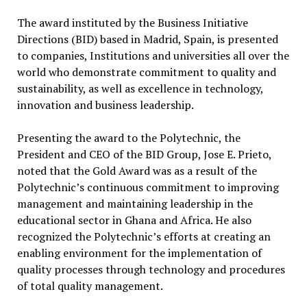
The award instituted by the Business Initiative
Directions (BID) based in Madrid, Spain, is presented
to companies, Institutions and universities all over the
world who demonstrate commitment to quality and
sustainability, as well as excellence in technology,
innovation and business leadership.
Presenting the award to the Polytechnic, the
President and CEO of the BID Group, Jose E. Prieto,
noted that the Gold Award was as a result of the
Polytechnic’s continuous commitment to improving
management and maintaining leadership in the
educational sector in Ghana and Africa. He also
recognized the Polytechnic’s efforts at creating an
enabling environment for the implementation of
quality processes through technology and procedures
of total quality management.