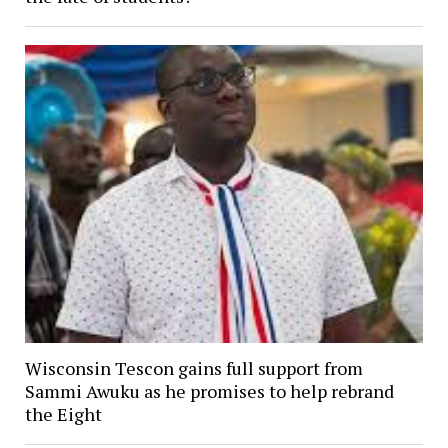
Wisconsin Tescon gains full support from
Sammi Awuku as he promises to help rebrand
the Eight