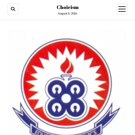
Choicism
open
menu
August 8, 2026