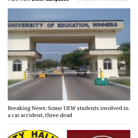
Breaking News: Some UEW students involved in
a car accident, three dead