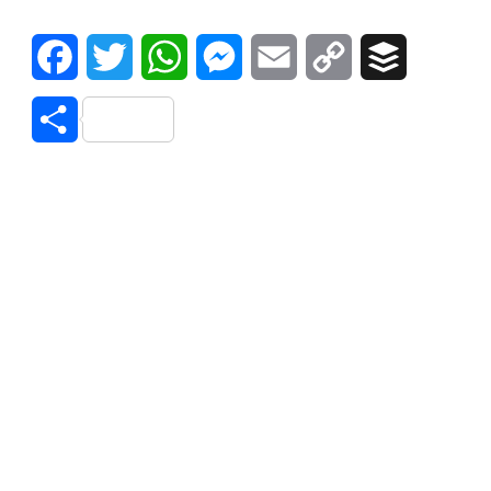
Facebook
Twitter
WhatsApp
Messenger
Email
Copy
Buffer
Link
Share