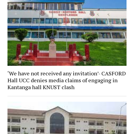
‘We have not received any invitation’- CASFORD
Hall UCC denies media claims of engaging in
Kantanga hall KNUST clash