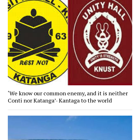
‘We know our common enemy, and it is neither
Conti nor Katanga’- Kantaga to the world