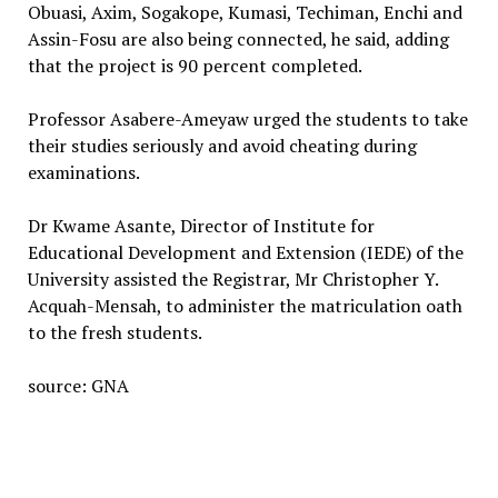
Obuasi, Axim, Sogakope, Kumasi, Techiman, Enchi and
Assin-Fosu are also being connected, he said, adding
that the project is 90 percent completed.
Professor Asabere-Ameyaw urged the students to take
their studies seriously and avoid cheating during
examinations.
Dr Kwame Asante, Director of Institute for
Educational Development and Extension (IEDE) of the
University assisted the Registrar, Mr Christopher Y.
Acquah-Mensah, to administer the matriculation oath
to the fresh students.
source: GNA