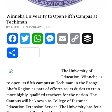
Winneba University to Open Fifth Campus at
Techiman
BY EDITOR ON JANUARY 5, 2013
Facebook
Twitter
WhatsApp
Messenger
Email
Copy
Buffer
Link
Share
The University of
Education, Winneba, is
to open its fifth campus at Techiman in the Brong-
Ahafo Region as part of efforts to its duties to train
more highly-qualified teachers for the nation. The
Campus will be known as College of Distance
Education Extension Service. The University has four