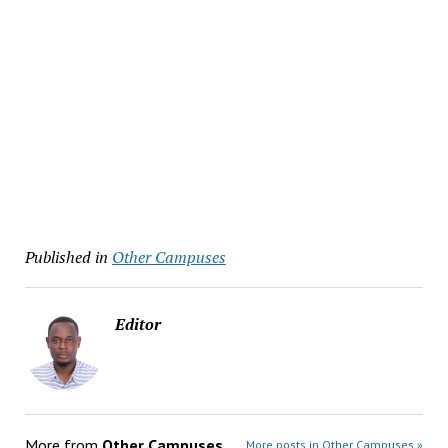
Published in
Other Campuses
Editor
More from
Other Campuses
More posts in Other Campuses »