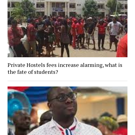
Private Hostels fees increase alarming, what is
the fate of students?