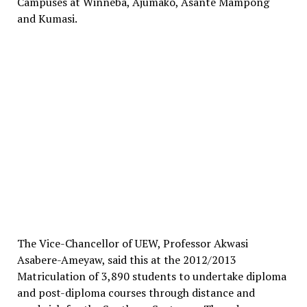
Campuses at Winneba, Ajumako, Asante Mampong
and Kumasi.
The Vice-Chancellor of UEW, Professor Akwasi
Asabere-Ameyaw, said this at the 2012/2013
Matriculation of 3,890 students to undertake diploma
and post-diploma courses through distance and