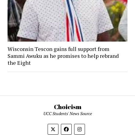
Wisconsin Tescon gains full support from
Sammi Awuku as he promises to help rebrand
the Eight
Choicism
UCC Students' News Source