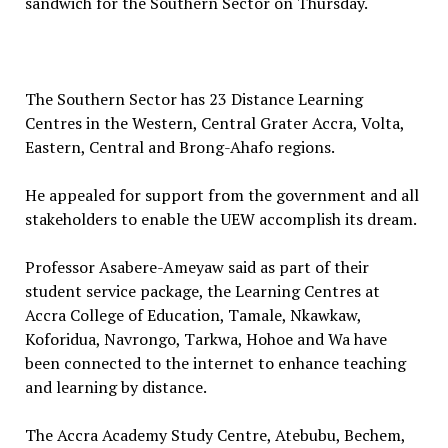
sandwich for the Southern Sector on Thursday.
The Southern Sector has 23 Distance Learning
Centres in the Western, Central Grater Accra, Volta,
Eastern, Central and Brong-Ahafo regions.
He appealed for support from the government and all
stakeholders to enable the UEW accomplish its dream.
Professor Asabere-Ameyaw said as part of their
student service package, the Learning Centres at
Accra College of Education, Tamale, Nkawkaw,
Koforidua, Navrongo, Tarkwa, Hohoe and Wa have
been connected to the internet to enhance teaching
and learning by distance.
The Accra Academy Study Centre, Atebubu, Bechem,