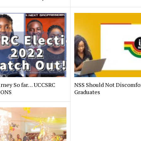
urney So far… UCCSRC
NSS Should Not Discomfo
IONS
Graduates