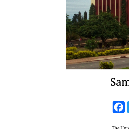
Sam
F
The Univ