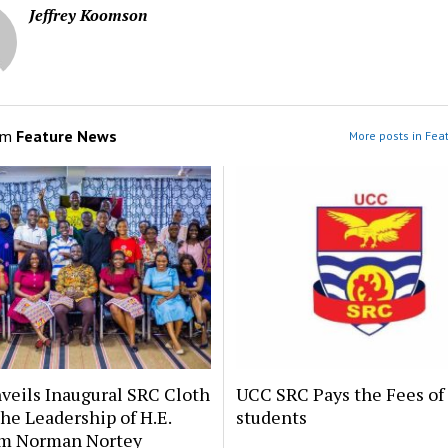
Jeffrey Koomson
om
Feature News
More posts in Fea
veils Inaugural SRC Cloth
UCC SRC Pays the Fees of
he Leadership of H.E.
students
m Norman Nortey