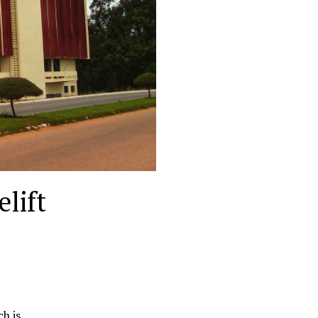
lift
ch is