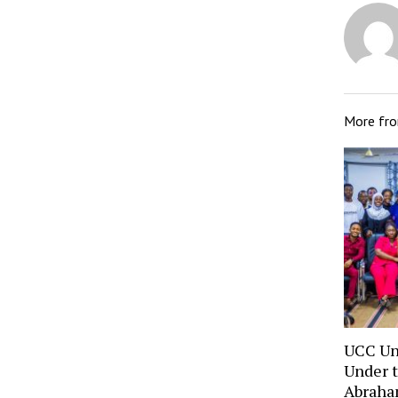
More fr
UCC Un
Under t
Abraha