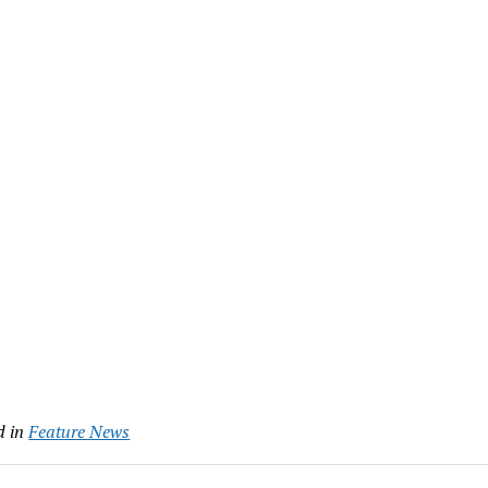
Link
d in
Feature News