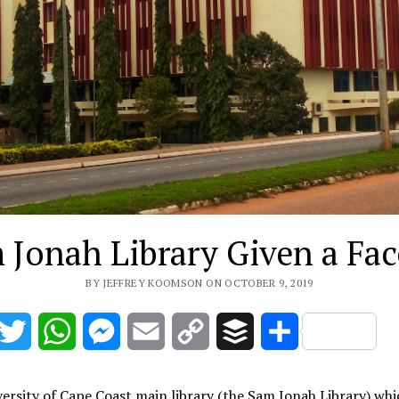
 Jonah Library Given a Face
BY JEFFREY KOOMSON ON OCTOBER 9, 2019
acebook
Twitter
WhatsApp
Messenger
Email
Copy
Buffer
Share
Link
ersity of Cape Coast main library (the Sam Jonah Library) whi