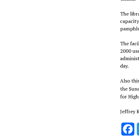
The libr
capacity
pamphlet
The faci
2000 use
administ
day.
Also thi
the Sun
for High
Jeffrey
F