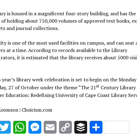
ary is housed in a magnificent four-story building, and has the
 of holding about 750,000 volumes of approved text books, e
s and journal collections.
lity is one of the most used facilities on campus, and can seat
rs at a time. According to records available to the Library
rators, it is estimated that the library receives about 5000 vis
s year’s library week celebration is set to begin on the Monday
st
day, 27 of October under the theme “The 21
Century Library 
er Education: Redefining University of Cape Coast Library Serv
 Koomson | Choicism.com
acebook
Twitter
WhatsApp
Messenger
Email
Copy
Buffer
Share