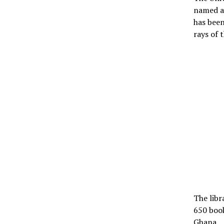
named af
has been
rays of t
The libr
650 book
Ghana.