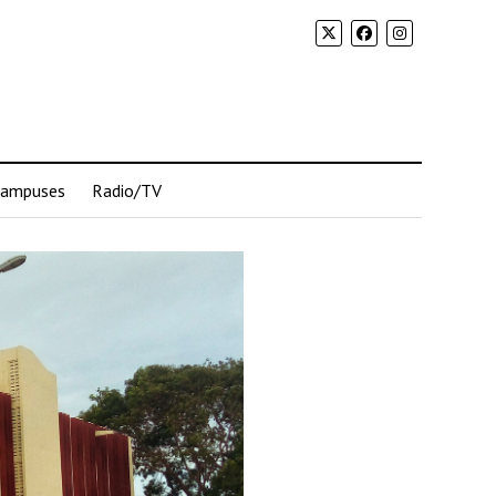
Campuses
Radio/TV