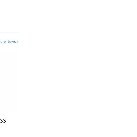
ture News »
 33