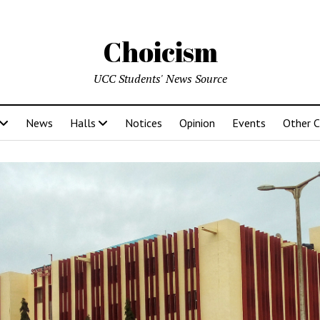
Choicism
UCC Students' News Source
News
Halls
Notices
Opinion
Events
Other 