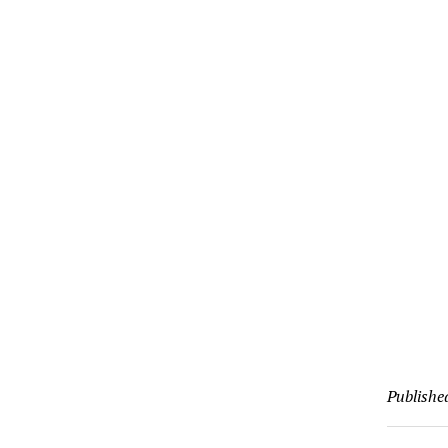
Publishe