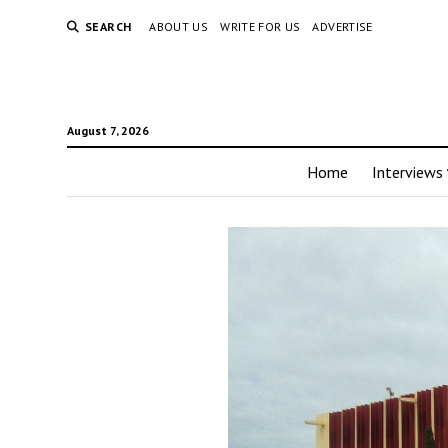
SEARCH
ABOUT US
WRITE FOR US
ADVERTISE
August 7, 2026
Home
Interviews