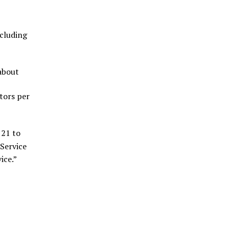
xcluding
 about
itors per
 21 to
Service
ice.”