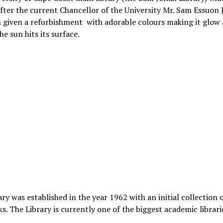
ter the current Chancellor of the University Mr. Sam Essuon
 given a refurbishment with adorable colours making it glow 
he sun hits its surface.
ary was established in the year 1962 with an initial collection 
s. The Library is currently one of the biggest academic librari