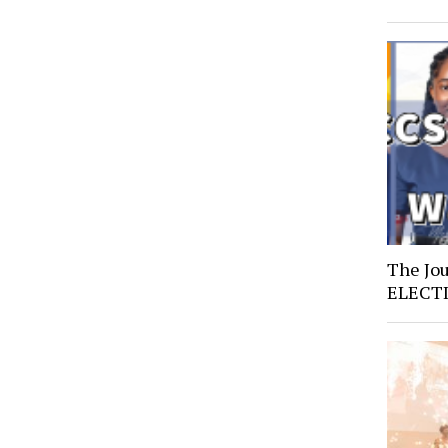
The Jo
ELECT