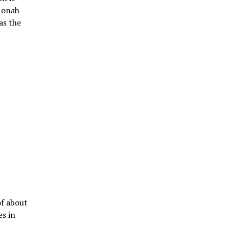
 Jonah
as the
of about
es in