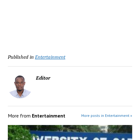
Published in
Entertainment
Editor
More from
Entertainment
More posts in Entertainment »