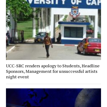
UCC-SRC renders apology to Students, Headline
Sponsors, Management for unsuccessful artists
night event