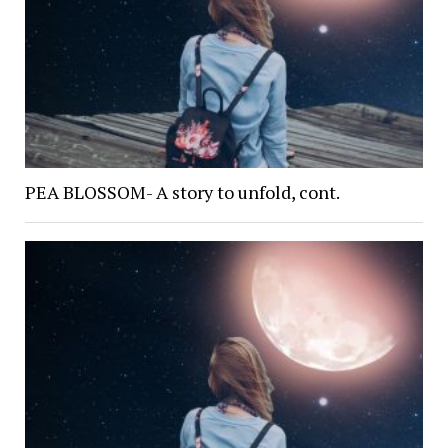
PEA BLOSSOM- A story to unfold, cont.