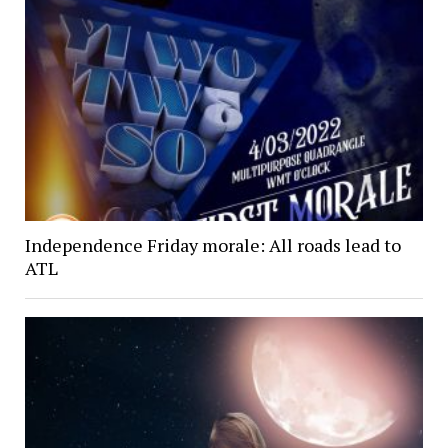
Independence Friday morale: All roads lead to
ATL