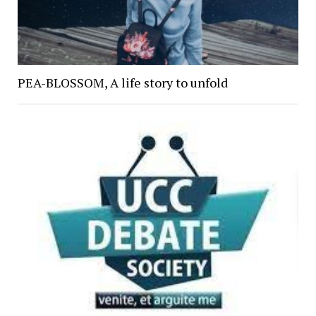
PEA-BLOSSOM, A life story to unfold