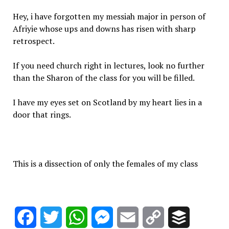
Hey, i have forgotten my messiah major in person of
Afriyie whose ups and downs has risen with sharp
retrospect.
If you need church right in lectures, look no further
than the Sharon of the class for you will be filled.
I have my eyes set on Scotland by my heart lies in a
door that rings.
This is a dissection of only the females of my class
Facebook
Twitter
WhatsApp
Messenger
Email
Copy
Buffer