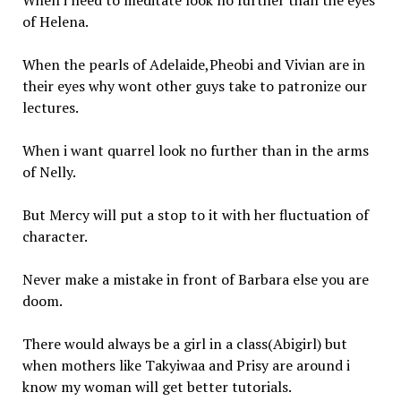
When i need to meditate look no further than the eyes
of Helena.
When the pearls of Adelaide,Pheobi and Vivian are in
their eyes why wont other guys take to patronize our
lectures.
When i want quarrel look no further than in the arms
of Nelly.
But Mercy will put a stop to it with her fluctuation of
character.
Never make a mistake in front of Barbara else you are
doom.
There would always be a girl in a class(Abigirl) but
when mothers like Takyiwaa and Prisy are around i
know my woman will get better tutorials.