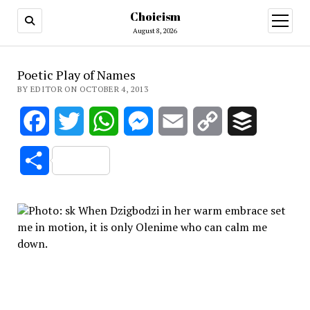
Choicism
open
menu
August 8, 2026
Poetic Play of Names
BY EDITOR ON OCTOBER 4, 2013
Facebook
Twitter
WhatsApp
Messenger
Email
Copy
Buffer
Link
Share
Wh
en Dzigbodzi in her warm embrace set
me in motion, it is only Olenime who can calm me
down.