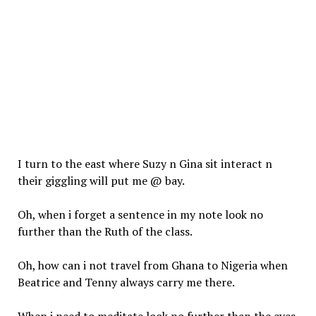
I turn to the east where Suzy n Gina sit
interact
n
their giggling
will
put me @ bay.
Oh, when i forget a sentence in my note look no
further than the Ruth of the class.
Oh, how can i not travel from Ghana to Nigeria when
Beatrice and Tenny always carry me there.