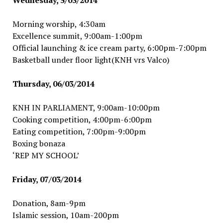
Wednesday, 5/03/2014
Morning worship, 4:30am
Excellence summit, 9:00am-1:00pm
Official launching & ice cream party, 6:00pm-7:00pm
Basketball under floor light(KNH vrs Valco)
Thursday, 06/03/2014
KNH IN PARLIAMENT, 9:00am-10:00pm
Cooking competition, 4:00pm-6:00pm
Eating competition, 7:00pm-9:00pm
Boxing bonaza
‘REP MY SCHOOL’
Friday, 07/03/2014
Donation, 8am-9pm
Islamic session, 10am-200pm