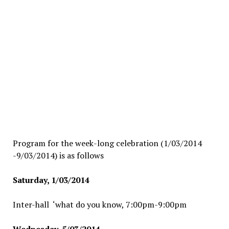
Program for the week-long celebration (1/03/2014
-9/03/2014) is as follows
Saturday, 1/03/2014
Inter-hall ‘what do you know, 7:00pm-9:00pm