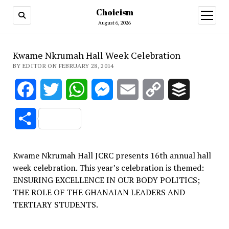
Choicism
open
menu
August 6, 2026
Kwame Nkrumah Hall Week Celebration
BY EDITOR ON FEBRUARY 28, 2014
Facebook
Twitter
WhatsApp
Messenger
Email
Copy
Buffer
Link
Share
Kwame Nkrumah Hall JCRC presents 16th annual hall
week celebration. This year’s celebration is themed:
ENSURING EXCELLENCE IN OUR BODY POLITICS;
THE ROLE OF THE GHANAIAN LEADERS AND
TERTIARY STUDENTS.