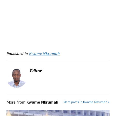
Published in
Kwame Nkrumah
Editor
More from
Kwame Nkrumah
More posts in Kwame Nkrumah »