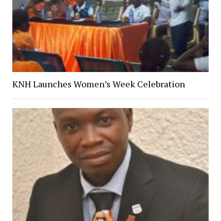
KNH Launches Women’s Week Celebration