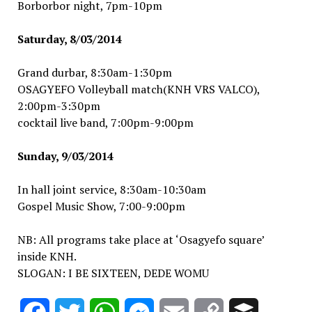
Borborbor night, 7pm-10pm
Saturday, 8/03/2014
Grand durbar, 8:30am-1:30pm
OSAGYEFO Volleyball match(KNH VRS VALCO),
2:00pm-3:30pm
cocktail live band, 7:00pm-9:00pm
Sunday, 9/03/2014
In hall joint service, 8:30am-10:30am
Gospel Music Show, 7:00-9:00pm
NB: All programs take place at ‘Osagyefo square’
inside KNH.
SLOGAN: I BE SIXTEEN, DEDE WOMU