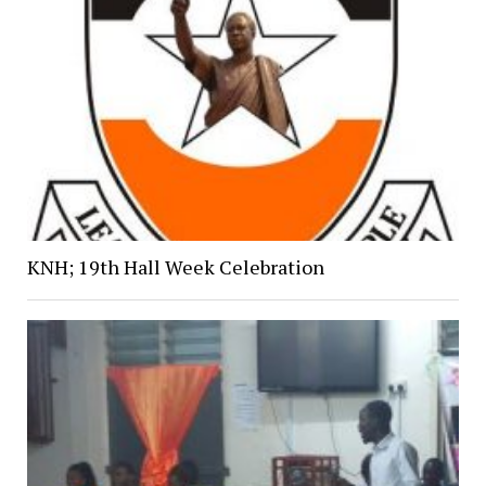
KNH; 19th Hall Week Celebration