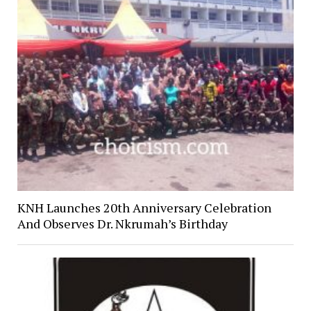
KNH Launches 20th Anniversary Celebration
And Observes Dr. Nkrumah’s Birthday