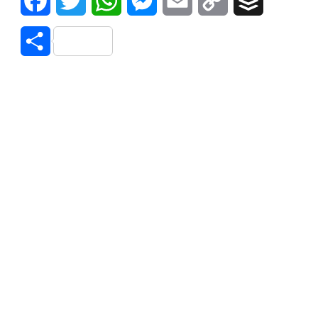
Facebook
Twitter
WhatsApp
Messenger
Email
Copy
Buffer
Link
Share