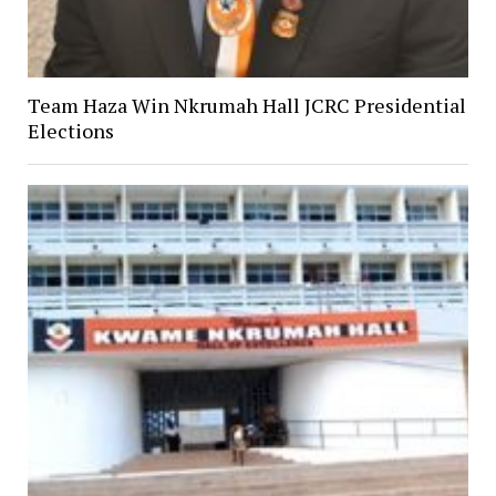
Team Haza Win Nkrumah Hall JCRC Presidential
Elections