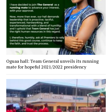
Oguaa hall: Team General unveils its running
mate for hopeful 2021/2022 presidency