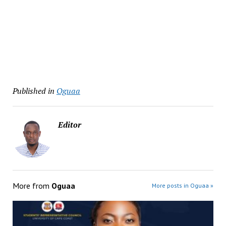
Published in
Oguaa
Editor
More from
Oguaa
More posts in Oguaa »