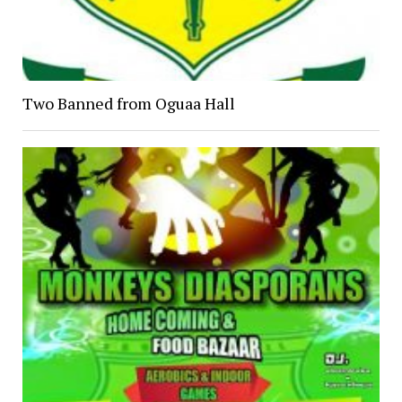
Two Banned from Oguaa Hall