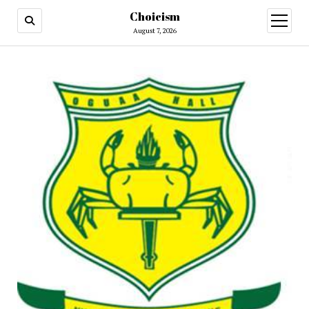
Choicism
open
menu
August 7, 2026