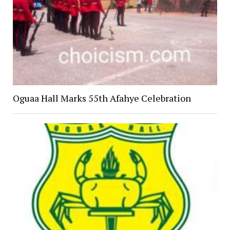
Oguaa Hall Marks 55th Afahye Celebration