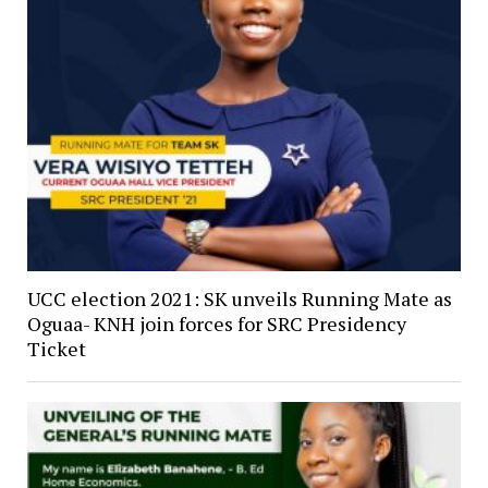
UCC election 2021: SK unveils Running Mate as
Oguaa- KNH join forces for SRC Presidency
Ticket