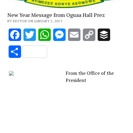
New Year Message from Oguaa Hall Prez
BY EDITOR ON JANUARY 2, 2013
Facebook
Twitter
WhatsApp
Messenger
Email
Copy
Buffer
Link
Share
From the Office of the
President