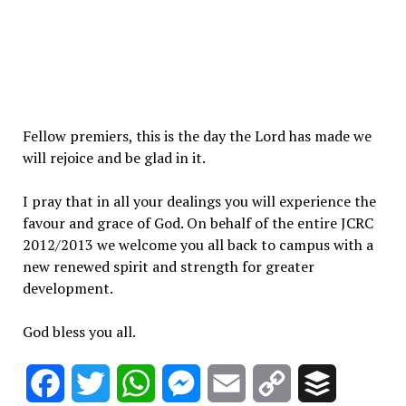
Fellow premiers, this is the day the Lord has made we
will rejoice and be glad in it.
I pray that in all your dealings you will experience the
favour and grace of God. On behalf of the entire JCRC
2012/2013 we welcome you all back to campus with a
new renewed spirit and strength for greater
development.
God bless you all.
Facebook
Twitter
WhatsApp
Messenger
Email
Copy
Buffer